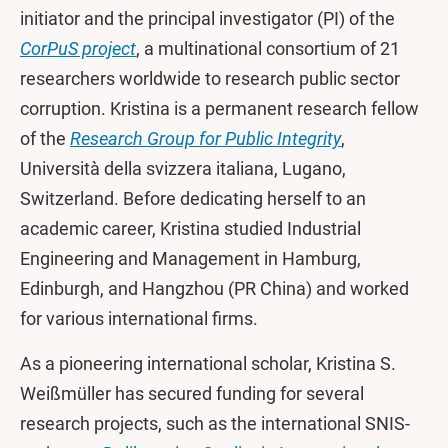
initiator and the principal investigator (PI) of the
CorPuS project
, a multinational consortium of 21
researchers worldwide to research public sector
corruption. Kristina is a permanent research fellow
of the
Research Group for Public Integrity
,
Università della svizzera italiana, Lugano,
Switzerland. Before dedicating herself to an
academic career, Kristina studied Industrial
Engineering and Management in Hamburg,
Edinburgh, and Hangzhou (PR China) and worked
for various international firms.
As a pioneering international scholar, Kristina S.
Weißmüller has secured funding for several
research projects, such as the international SNIS-