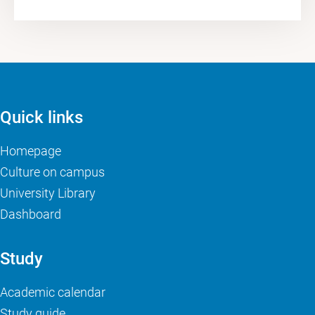
Quick links
Homepage
Culture on campus
University Library
Dashboard
Study
Academic calendar
Study guide