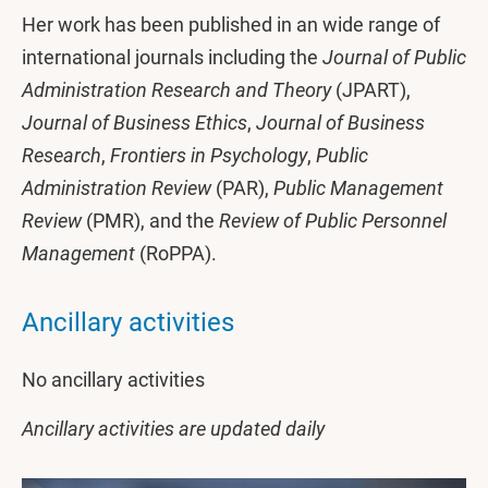
Her work has been published in an wide range of
international journals including the
Journal of Public
Administration Research and Theory
(JPART),
Journal of Business Ethics
,
Journal of Business
Research
,
Frontiers in Psychology
,
Public
Administration Review
(PAR),
Public Management
Review
(PMR), and the
Review of Public Personnel
Management
(RoPPA).
Ancillary activities
No ancillary activities
Ancillary activities are updated daily