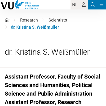
NL
Research
Scientists
dr. Kristina S. Weißmüller
Assistant Professor, Faculty of Social
Sciences and Humanities, Political
Science and Public Administration
Assistant Professor, Research