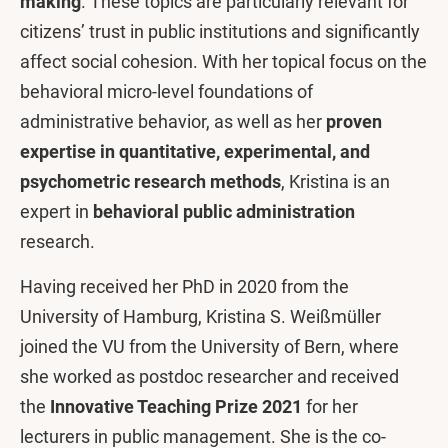
making
. These topics are particularly relevant for
citizens’ trust in public institutions and significantly
affect social cohesion. With her topical focus on the
behavioral micro-level foundations of
administrative behavior, as well as her
proven
expertise in quantitative, experimental, and
psychometric research methods
, Kristina is an
expert in
behavioral public administration
research.
Having received her PhD in 2020 from the
University of Hamburg, Kristina S. Weißmüller
joined the VU from the University of Bern, where
she worked as postdoc researcher and received
the
Innovative Teaching Prize 2021
for her
lecturers in public management. She is the co-