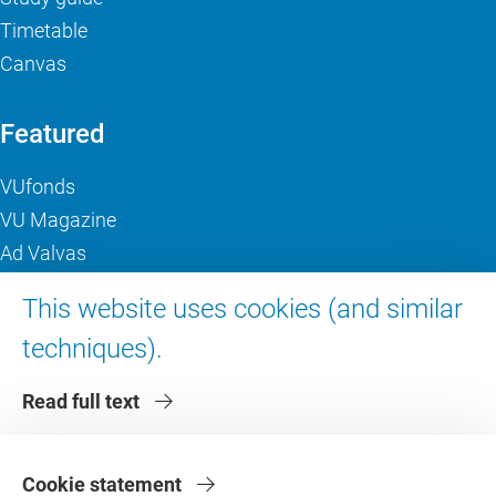
Timetable
Canvas
Featured
VUfonds
VU Magazine
Ad Valvas
Digital accessibility
This website uses cookies (and similar
techniques).
About VU Amsterdam
Read full text
Contact us
Working at VU Amsterdam
Faculties
Cookie statement