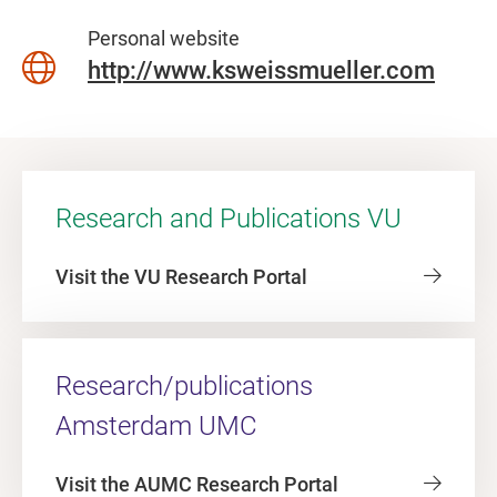
Personal website
http://www.ksweissmueller.com
Research and Publications VU
Visit the VU Research Portal
Research/publications
Amsterdam UMC
Visit the AUMC Research Portal