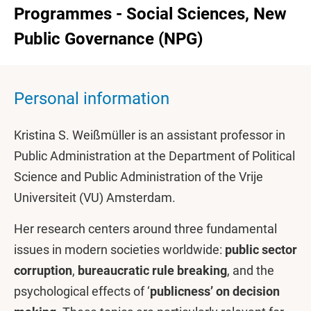
Programmes - Social Sciences, New
Public Governance (NPG)
Personal information
Kristina S. Weißmüller is an assistant professor in
Public Administration at the Department of Political
Science and Public Administration of the Vrije
Universiteit (VU) Amsterdam.
Her research centers around three fundamental
issues in modern societies worldwide:
public sector
corruption
,
bureaucratic rule breaking
, and the
psychological effects of ‘
publicness’ on decision