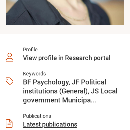
Profile
View profile in Research portal
Keywords
BF Psychology, JF Political
institutions (General), JS Local
government Municipa...
Publications
Latest publications