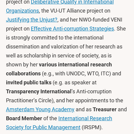
project on
Deliberative Quality in International
Organizations
, the VU-UT Alliance project on
Justifying the Unjust?
, and her NWO-funded VENI
project on
Effective Anti-corruption Strategies
. She
is strongly committed to the international
dissemination and valorization of her research as
well as scholarship in service of society, as is
shown by her
various international research
collaborations
(e.g., with UNODC, WTO, ITC) and
invited public talks
(e.g. as speaker at
Transparency International
’s Anti-corruption
Practitioner’s Circle), and her appointments to the
Amsterdam Young Academy
and as
Treasurer
and
Board Member
of the
International Research
Society for Public Management
(IRSPM).