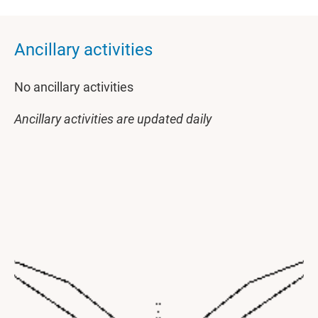
Ancillary activities
No ancillary activities
Ancillary activities are updated daily