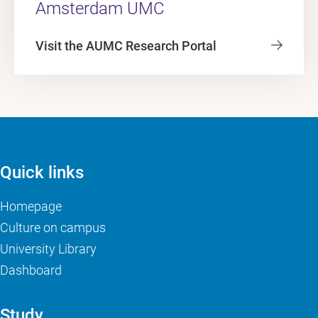
Amsterdam UMC
Visit the AUMC Research Portal
Quick links
Homepage
Culture on campus
University Library
Dashboard
Study