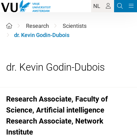
NL
Research
Scientists
dr. Kevin Godin-Dubois
Research Associate, Faculty of
Science, Artificial intelligence
Research Associate, Network
Institute