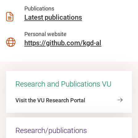
Publications
Latest publications
Personal website
https://github.com/kgd-al
Research and Publications VU
Visit the VU Research Portal
Research/publications