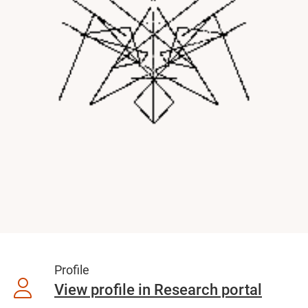
Profile
View profile in Research portal