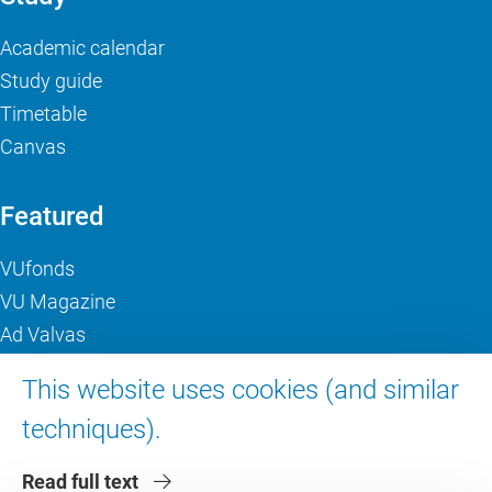
Academic calendar
Study guide
Timetable
Canvas
Featured
VUfonds
VU Magazine
Ad Valvas
Digital accessibility
This website uses cookies (and similar
techniques).
About VU Amsterdam
Read full text
Contact us