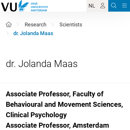
NL
Research
Scientists
dr. Jolanda Maas
Associate Professor, Faculty of
Behavioural and Movement Sciences,
Clinical Psychology
Associate Professor, Amsterdam