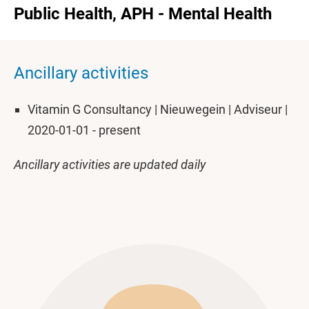
Public Health, APH - Mental Health
Ancillary activities
Vitamin G Consultancy | Nieuwegein | Adviseur |
2020-01-01 - present
Ancillary activities are updated daily