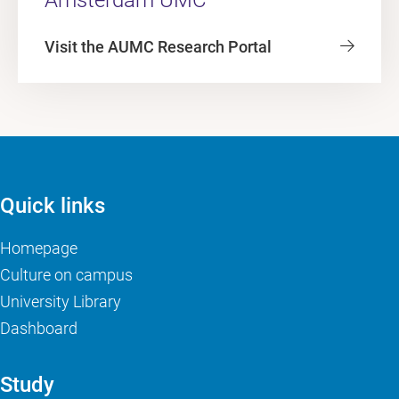
Visit the AUMC Research Portal
Quick links
Homepage
Culture on campus
University Library
Dashboard
Study