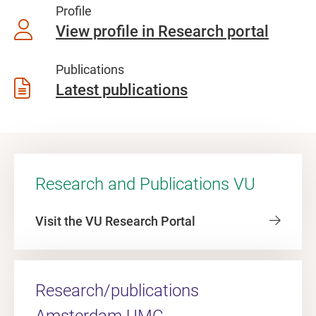
Profile
View profile in Research portal
Publications
Latest publications
Research and Publications VU
Visit the VU Research Portal
Research/publications
Amsterdam UMC