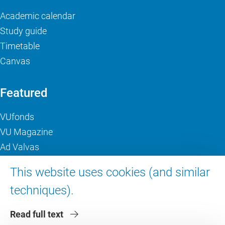
Academic calendar
Study guide
Timetable
Canvas
Featured
VUfonds
VU Magazine
Ad Valvas
Digital accessibility
This website uses cookies (and similar
techniques).
About VU Amsterdam
Read full text
Contact us