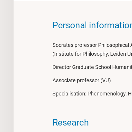
Personal informatio
Socrates professor Philosophica
(Institute for Philosophy, Leiden U
Director Graduate School Humanit
Associate professor (VU)
Specialisation: Phenomenology, H
Research