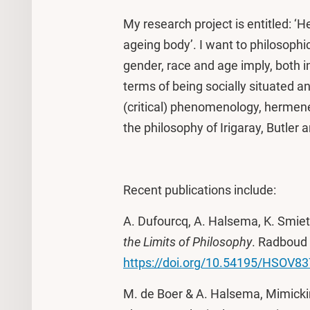
My research project is entitled: ‘
ageing body’. I want to philosoph
gender, race and age imply, both in
terms of being socially situated an
(critical) phenomenology, hermene
the philosophy of Irigaray, Butler 
Recent publications include:
A. Dufourcq, A. Halsema, K. Smiet,
the Limits of Philosophy
. Radboud 
https://doi.org/10.54195/HSOV8
M. de Boer & A. Halsema, Mimicki