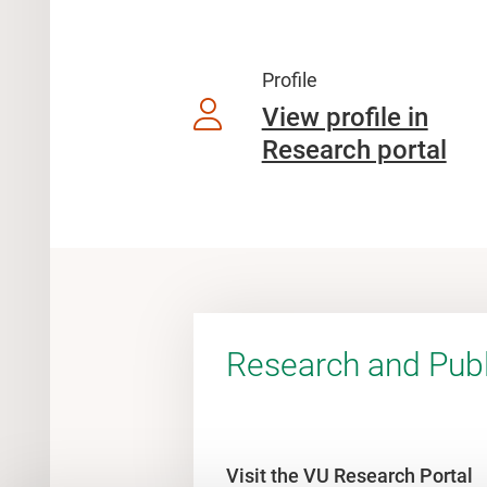
Profile
View profile in
Research portal
Research and Publ
Visit the VU Research Portal