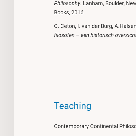
Philosophy
. Lanham, Boulder, New
Books, 2016
C. Ceton, I. van der Burg, A.Halsem
filosofen – een historisch overzich
Teaching
Contemporary Continental Philoso