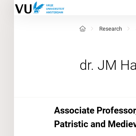
Research
Associate Professor
Patristic and Medie