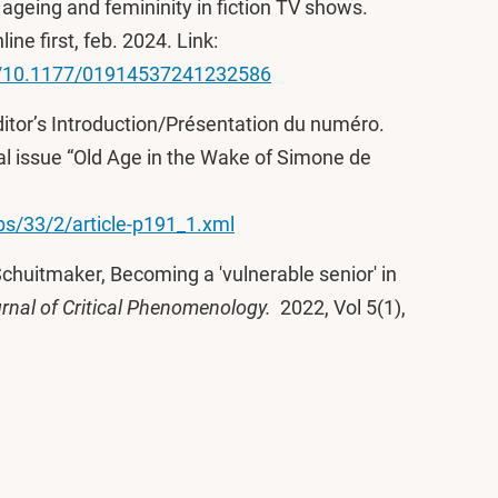
geing and femininity in fiction TV shows.
nline first, feb. 2024. Link:
oi/10.1177/01914537241232586
ditor’s Introduction/Présentation du numéro.
ial issue “Old Age in the Wake of Simone de
dbs/33/2/article-p191_1.xml
Schuitmaker, Becoming a 'vulnerable senior' in
rnal of Critical Phenomenology.
2022, Vol 5(1),