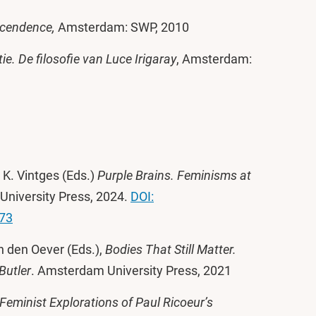
scendence,
Amsterdam: SWP, 2010
ie. De filosofie van Luce Irigaray
, Amsterdam:
 K. Vintges (Eds.)
Purple Brains. Feminisms at
University Press, 2024.
DOI:
373
n den Oever (Eds.),
Bodies That Still Matter.
Butler
. Amsterdam University Press, 2021
Feminist Explorations of Paul Ricoeur’s