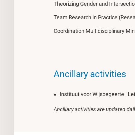
Theorizing Gender and Intersectio
Team Research in Practice (Rese
Coordination Multidisciplinary Mi
Ancillary activities
Instituut voor Wijsbegeerte | Le
Ancillary activities are updated dai