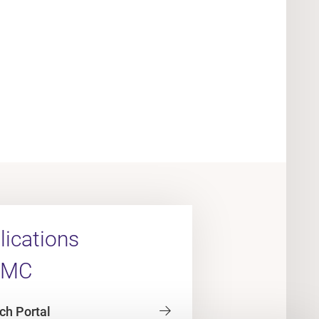
ications
UMC
ch Portal