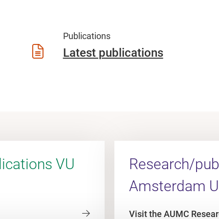
Publications
Latest publications
ications VU
Research/publ
Amsterdam 
Visit the AUMC Resear