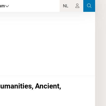
dam
NL
Humanities, Ancient,