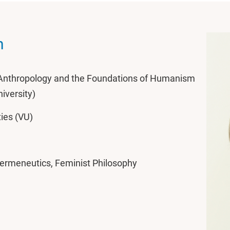
n
l Anthropology and the Foundations of Humanism
niversity)
ies (VU)
ermeneutics, Feminist Philosophy