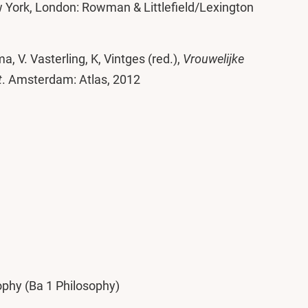
 York, London: Rowman & Littlefield/Lexington
a, V. Vasterling, K, Vintges (red.),
Vrouwelijke
t
. Amsterdam: Atlas, 2012
phy (Ba 1 Philosophy)