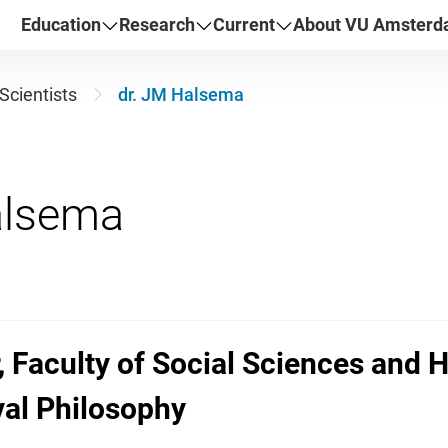
Education
Research
Current
About VU Amster
Scientists
dr. JM Halsema
, Faculty of Social Sciences and 
val Philosophy