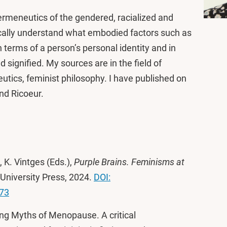
Hermeneutics of the gendered, racialized and
ically understand what embodied factors such as
 terms of a person’s personal identity and in
d signified. My sources are in the field of
utics, feminist philosophy. I have published on
and Ricoeur.
 K. Vintges (Eds.),
Purple Brains. Feminisms at
University Press, 2024.
DOI:
373
ng Myths of Menopause. A critical