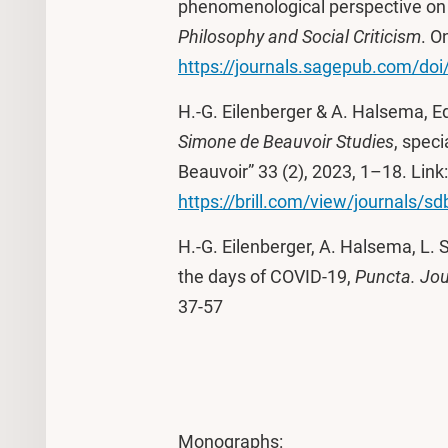
phenomenological perspective on a
Philosophy and Social Criticism
. O
https://journals.sagepub.com/d
H.-G. Eilenberger & A. Halsema, E
Simone
de Beauvoir Studies
, spec
Beauvoir” 33 (2), 2023, 1–18. Link:
https://brill.com/view/journals/s
H.-G. Eilenberger, A. Halsema, L. 
the days of COVID-19,
Puncta. Jou
37-57
Monographs: