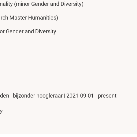
nality (minor Gender and Diversity)
arch Master Humanities)
nor Gender and Diversity
iden | bijzonder hoogleraar | 2021-09-01 - present
ly