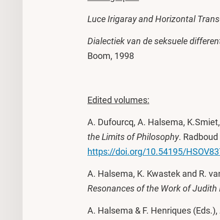
Luce Irigaray and Horizontal Tran
Dialectiek van de seksuele different
Boom, 1998
Edited volumes:
A. Dufourcq, A. Halsema, K.Smiet,
the Limits of Philosophy
. Radboud 
https://doi.org/10.54195/HSOV8
A. Halsema, K. Kwastek and R. va
Resonances of the Work of Judith 
A. Halsema & F. Henriques (Eds.),