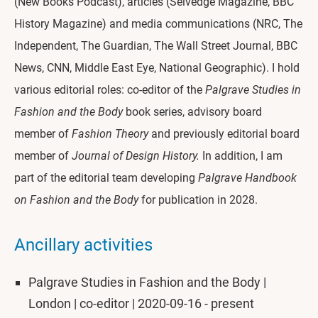
(New Books Podcast), articles (Selvedge Magazine, BBC
History Magazine) and media communications (NRC, The
Independent, The Guardian, The Wall Street Journal, BBC
News, CNN, Middle East Eye, National Geographic). I hold
various editorial roles: co-editor of the
Palgrave Studies in
Fashion and the Body
book series, advisory board
member of
Fashion Theory
and previously editorial board
member of
Journal of Design History.
In addition, I am
part of the editorial team developing
Palgrave Handbook
on Fashion and the Body
for publication in 2028.
Ancillary activities
Palgrave Studies in Fashion and the Body |
London | co-editor | 2020-09-16 - present