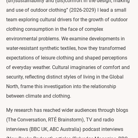
(un)sustainability and (dis)comfort in the design, making
and use of outdoor clothing” (2026-2029) I lead a small
team exploring cultural drivers for the growth of outdoor
clothing consumption in the face of complex
environmental problems. We examine developments in
water-resistant synthetic textiles, how they transformed
expectations of leisure clothing and shaped perceptions
of everyday weather. Cultural imaginaries of comfort and
security, reflecting distinct styles of living in the Global
North, frame this investigation into the relationship
between climate and clothing.
My research has reached wider audiences through blogs
(The Conversation, RTÉ Brainstorm), TV and radio
interviews (BBC UK, ABC Australia) podcast interviews