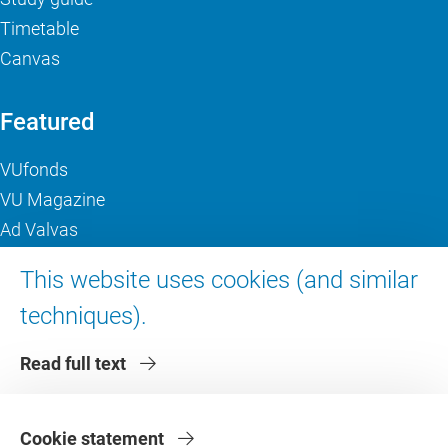
Timetable
Canvas
Featured
VUfonds
VU Magazine
Ad Valvas
Digital accessibility
This website uses cookies (and similar
techniques).
About VU Amsterdam
Read full text
Contact us
Working at VU Amsterdam
Faculties
Cookie statement