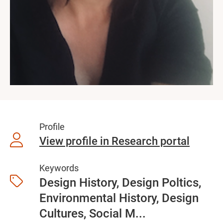
Profile
View profile in Research portal
Keywords
Design History, Design Poltics,
Environmental History, Design
Cultures, Social M...