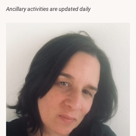
Ancillary activities are updated daily