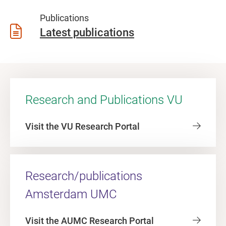
Publications
Latest publications
Research and Publications VU
Visit the VU Research Portal
Research/publications
Amsterdam UMC
Visit the AUMC Research Portal