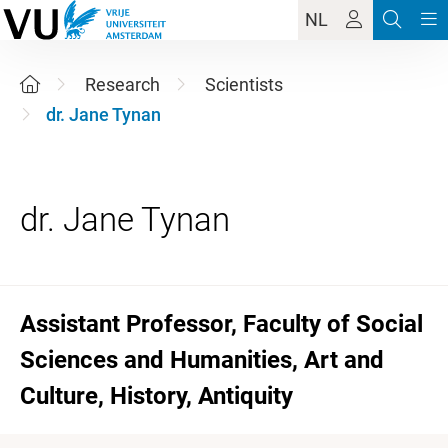
NL
Research
Scientists
dr. Jane Tynan
Assistant Professor, Faculty of Social
Sciences and Humanities, Art and
Culture, History, Antiquity