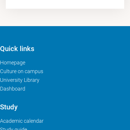
Quick links
Homepage
Culture on campus
University Library
Dashboard
Study
Academic calendar
Study guide