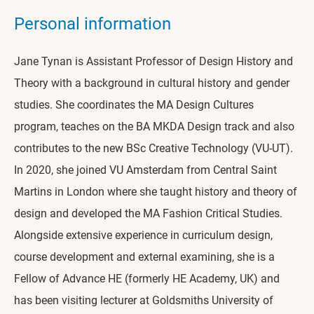
Personal information
Jane Tynan is Assistant Professor of Design History and
Theory with a background in cultural history and gender
studies. She coordinates the MA Design Cultures
program, teaches on the BA MKDA Design track and also
contributes to the new BSc Creative Technology (VU-UT).
In 2020, she joined VU Amsterdam from Central Saint
Martins in London where she taught history and theory of
design and developed the MA Fashion Critical Studies.
Alongside extensive experience in curriculum design,
course development and external examining, she is a
Fellow of Advance HE (formerly HE Academy, UK) and
has been visiting lecturer at Goldsmiths University of