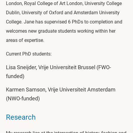
London, Royal College of Art London, University College
Dublin, University of Oxford and Amsterdam University
College. Jane has supervised 6 PhDs to completion and
welcomes new graduate students working within her
areas of expertise.
Current PhD students:
Lisa Sneijder, Vrije Universiteit Brussel (FWO-
funded)
Karmen Samson, Vrije Universiteit Amsterdam
(NWO-funded)
Research