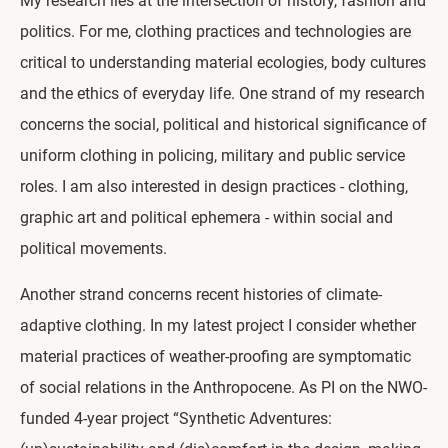
My research lies at the intersection of history, fashion and
politics. For me, clothing practices and technologies are
critical to understanding material ecologies, body cultures
and the ethics of everyday life. One strand of my research
concerns the social, political and historical significance of
uniform clothing in policing, military and public service
roles. I am also interested in design practices - clothing,
graphic art and political ephemera - within social and
political movements.
Another strand concerns recent histories of climate-
adaptive clothing. In my latest project I consider whether
material practices of weather-proofing are symptomatic
of social relations in the Anthropocene. As PI on the NWO-
funded 4-year project “Synthetic Adventures: