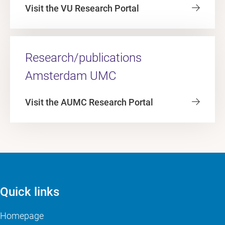
Visit the VU Research Portal
Research/publications
Amsterdam UMC
Visit the AUMC Research Portal
Quick links
Homepage