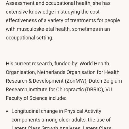
Assessment and occupational health, she has
extensive knowledge in studying the cost-
effectiveness of a variety of treatments for people
with musculoskeletal health, sometimes in an
occupational setting.
His current research, funded by: World Health
Organisation, Netherlands Organisation for Health
Research & Development (ZonMW), Dutch Belgium
Research Institute for Chiropractic (DBRIC), VU
Faculty of Science include:
Longitudinal change in Physical Activity
components among older adults; the use of
Latent Class Growth Analyses, Latent Class