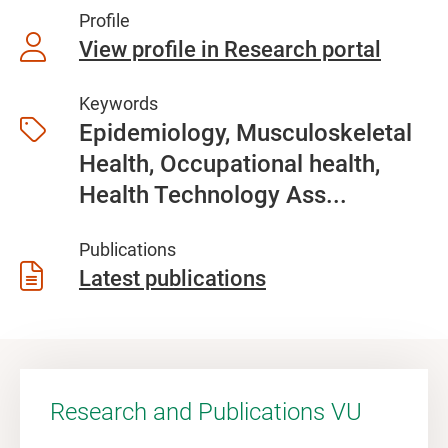
Profile
View profile in Research portal
Keywords
Epidemiology, Musculoskeletal
Health, Occupational health,
Health Technology Ass...
Publications
Latest publications
Research and Publications VU