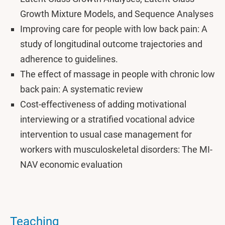
Growth Mixture Models, and Sequence Analyses
Improving care for people with low back pain: A
study of longitudinal outcome trajectories and
adherence to guidelines.
The effect of massage in people with chronic low
back pain: A systematic review
Cost-effectiveness of adding motivational
interviewing or a stratified vocational advice
intervention to usual case management for
workers with musculoskeletal disorders: The MI-
NAV economic evaluation
Teaching