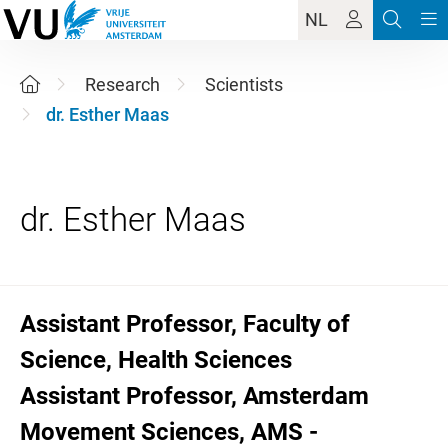
NL
Research
Scientists
dr. Esther Maas
Assistant Professor, Faculty of
Science, Health Sciences
Assistant Professor, Amsterdam
Movement Sciences, AMS -