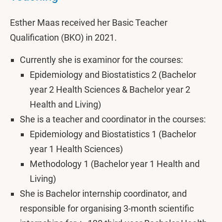
Esther Maas received her Basic Teacher
Qualification (BKO) in 2021.
Currently she is examinor for the courses:
Epidemiology and Biostatistics 2 (Bachelor
year 2 Health Sciences & Bachelor year 2
Health and Living)
She is a teacher and coordinator in the courses:
Epidemiology and Biostatistics 1 (Bachelor
year 1 Health Sciences)
Methodology 1 (Bachelor year 1 Health and
Living)
She is Bachelor internship coordinator, and
responsible for organising 3-month scientific