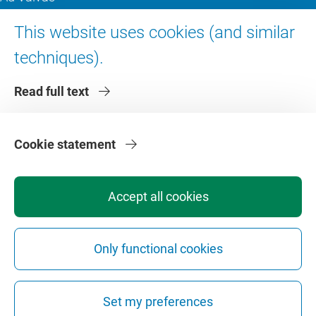
Digital accessibility
This website uses cookies (and similar
techniques).
About VU Amsterdam
Read full text
Contact us
Working at VU Amsterdam
Faculties
Cookie statement
Divisions
Accept all cookies
Only functional cookies
Privacy
Disclaimer
Safety
Web Colophon
Cookie Settings
Set my preferences
Web Archive