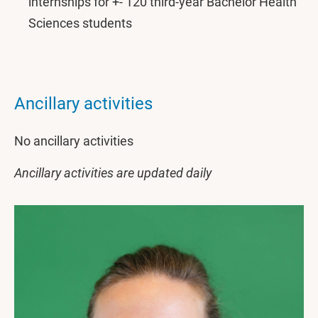
internships for +- 120 third-year Bachelor Health
Sciences students
Ancillary activities
No ancillary activities
Ancillary activities are updated daily