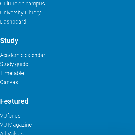
Culture on campus
University Library
Dashboard
Study
Academic calendar
Study guide
Timetable
Canvas
Featured
VUfonds
VU Magazine
Ad Valvas