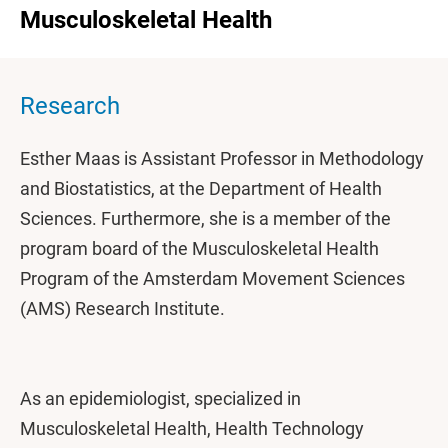
Musculoskeletal Health
Research
Esther Maas is Assistant Professor in Methodology
and Biostatistics, at the Department of Health
Sciences. Furthermore, she is a member of the
program board of the Musculoskeletal Health
Program of the Amsterdam Movement Sciences
(AMS) Research Institute.
As an epidemiologist, specialized in
Musculoskeletal Health, Health Technology