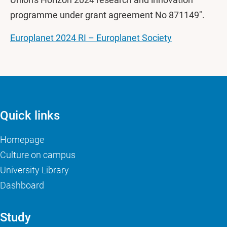
programme under grant agreement No 871149".
Europlanet 2024 RI – Europlanet Society
Quick links
Homepage
Culture on campus
University Library
Dashboard
Study