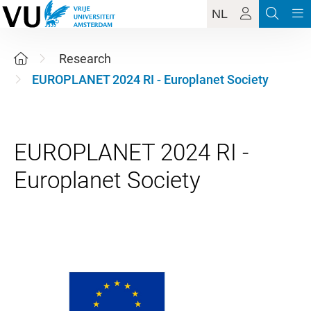
NL
Research
EUROPLANET 2024 RI - Europlanet Society
EUROPLANET 2024 RI -