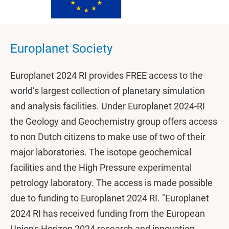
Europlanet Society
Europlanet 2024 RI provides FREE access to the
world’s largest collection of planetary simulation
and analysis facilities. Under Europlanet 2024-RI
the Geology and Geochemistry group offers access
to non Dutch citizens to make use of two of their
major laboratories. The isotope geochemical
facilities and the High Pressure experimental
petrology laboratory. The access is made possible
due to funding to Europlanet 2024 RI. "Europlanet
2024 RI has received funding from the European
Union's Horizon 2024 research and innovation