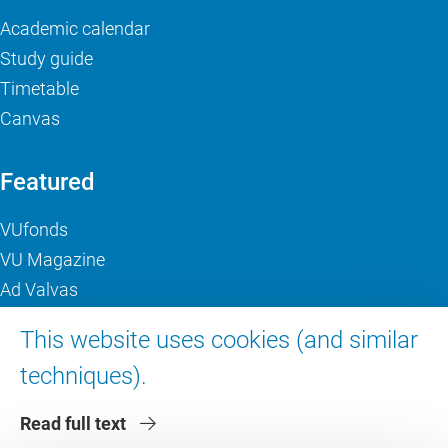
Academic calendar
Study guide
Timetable
Canvas
Featured
VUfonds
VU Magazine
Ad Valvas
Digital accessibility
This website uses cookies (and similar
techniques).
About VU Amsterdam
Read full text
Contact us