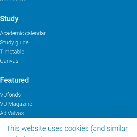
Study
Academic calendar
Study guide
Timetable
Canvas
Featured
VUfonds
VU Magazine
Ad Valvas
Digital accessibility
This website uses cookies (and similar