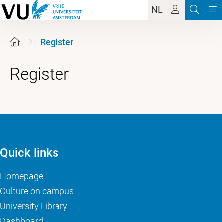
NL
Register
Register
Quick links
Homepage
Culture on campus
University Library
Dashboard