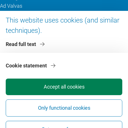
Ad Valvas
Digital accessibility
This website uses cookies (and similar
techniques).
About VU Amsterdam
Read full text
Contact us
Working at VU Amsterdam
Faculties
Cookie statement
Divisions
Accept all cookies
Only functional cookies
Privacy
Disclaimer
Safety
Web Colophon
Cookie Settings