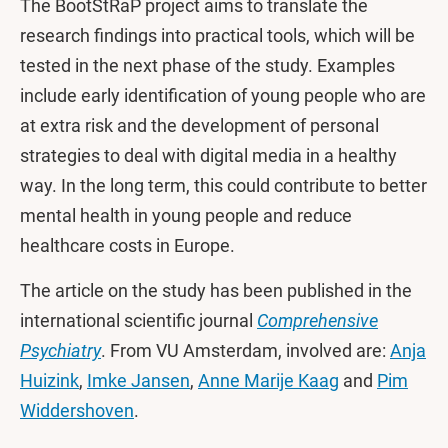
The BootStRaP project aims to translate the
research findings into practical tools, which will be
tested in the next phase of the study. Examples
include early identification of young people who are
at extra risk and the development of personal
strategies to deal with digital media in a healthy
way. In the long term, this could contribute to better
mental health in young people and reduce
healthcare costs in Europe.
The article on the study has been published in the
international scientific journal
Comprehensive
Psychiatry
. From VU Amsterdam, involved are:
Anja
Huizink
,
Imke Jansen
,
Anne Marije Kaag
and
Pim
Widdershoven
.