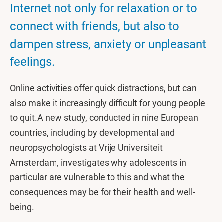
Internet not only for relaxation or to
connect with friends, but also to
dampen stress, anxiety or unpleasant
feelings.
Online activities offer quick distractions, but can
also make it increasingly difficult for young people
to quit.A new study, conducted in nine European
countries, including by developmental and
neuropsychologists at Vrije Universiteit
Amsterdam, investigates why adolescents in
particular are vulnerable to this and what the
consequences may be for their health and well-
being.