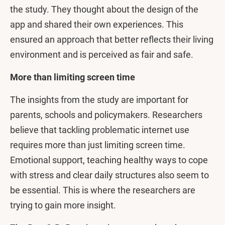
the study. They thought about the design of the
app and shared their own experiences. This
ensured an approach that better reflects their living
environment and is perceived as fair and safe.
More than limiting screen time
The insights from the study are important for
parents, schools and policymakers. Researchers
believe that tackling problematic internet use
requires more than just limiting screen time.
Emotional support, teaching healthy ways to cope
with stress and clear daily structures also seem to
be essential. This is where the researchers are
trying to gain more insight.