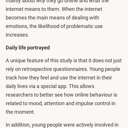
mainly about
why
they go online and what the
internet means to them. When the internet
becomes the main means of dealing with
emotions, the likelihood of problematic use
increases.
Daily life portrayed
A unique feature of this study is that it does not just
rely on retrospective questionnaires. Young people
track how they feel and use the internet in their
daily lives via a special app. This allows
researchers to better see how online behaviour is
related to mood, attention and impulse control in
the moment.
In addition, young people were actively involved in