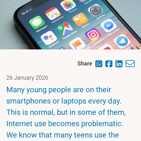
Share
26 January 2026
Many young people are on their
smartphones or laptops every day.
This is normal, but in some of them,
Internet use becomes problematic.
We know that many teens use the