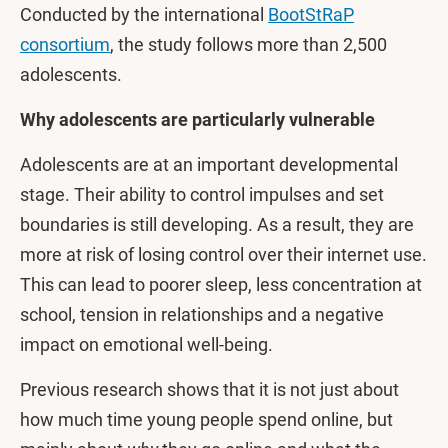
Conducted by the international
BootStRaP
consortium
, the study follows more than 2,500
adolescents.
Why adolescents are particularly vulnerable
Adolescents are at an important developmental
stage. Their ability to control impulses and set
boundaries is still developing. As a result, they are
more at risk of losing control over their internet use.
This can lead to poorer sleep, less concentration at
school, tension in relationships and a negative
impact on emotional well-being.
Previous research shows that it is not just about
how much time young people spend online, but