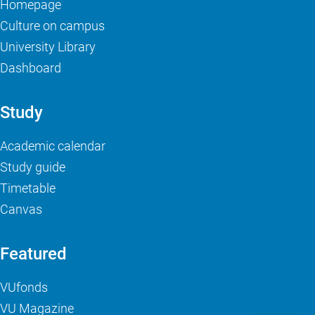
Homepage
Culture on campus
University Library
Dashboard
Study
Academic calendar
Study guide
Timetable
Canvas
Featured
VUfonds
VU Magazine