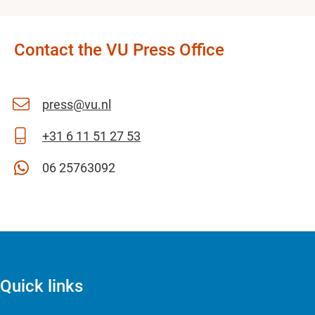
Contact the VU Press Office
press@vu.nl
+31 6 11 51 27 53
06 25763092
Quick links