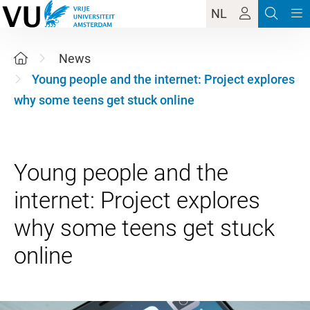
NL
News
Young people and the internet: Project explores
why some teens get stuck online
Young people and the
internet: Project explores
why some teens get stuck