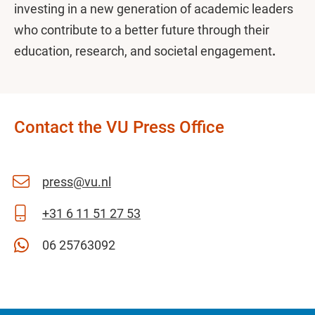
investing in a new generation of academic leaders
who contribute to a better future through their
education, research, and societal engagement
.
Contact the VU Press Office
press@vu.nl
+31 6 11 51 27 53
06 25763092