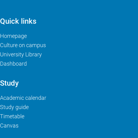
Quick links
Homepage
Culture on campus
University Library
Dashboard
Study
Academic calendar
Study guide
Timetable
Canvas