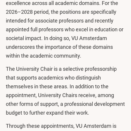
excellence across all academic domains. For the
2026–2028 period, the positions are specifically
intended for associate professors and recently
appointed full professors who excel in education or
societal impact. In doing so, VU Amsterdam
underscores the importance of these domains
within the academic community.
The University Chair is a selective professorship
that supports academics who distinguish
themselves in these areas. In addition to the
appointment, University Chairs receive, among
other forms of support, a professional development
budget to further expand their work.
Through these appointments, VU Amsterdam is