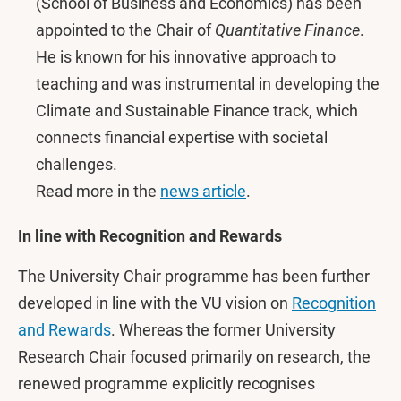
(School of Business and Economics) has been
appointed to the Chair of
Quantitative Finance
.
He is known for his innovative approach to
teaching and was instrumental in developing the
Climate and Sustainable Finance track, which
connects financial expertise with societal
challenges.
Read more in the
news article
.
In line with Recognition and Rewards
The University Chair programme has been further
developed in line with the VU vision on
Recognition
and Rewards
. Whereas the former University
Research Chair focused primarily on research, the
renewed programme explicitly recognises