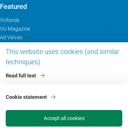
Featured
VUfonds
VU Magazine
Ad Valvas
Digital accessibility
This website uses cookies (and similar
techniques).
About VU Amsterdam
Read full text
Contact us
Working at VU Amsterdam
Faculties
Cookie statement
Divisions
Accept all cookies