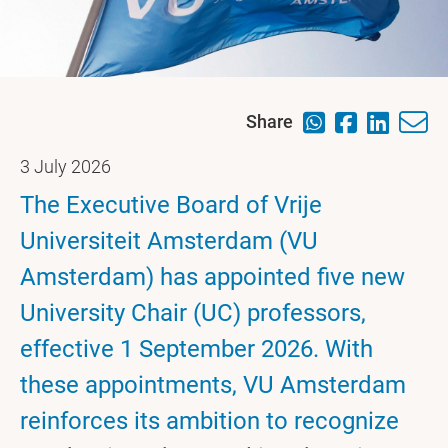
Share
3 July 2026
The Executive Board of Vrije
Universiteit Amsterdam (VU
Amsterdam) has appointed five new
University Chair (UC) professors,
effective 1 September 2026. With
these appointments, VU Amsterdam
reinforces its ambition to recognize