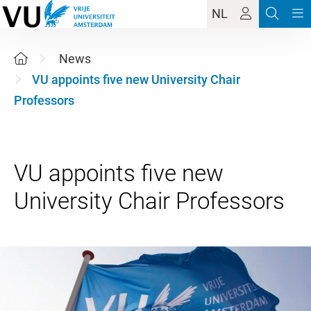
NL
News
VU appoints five new University Chair
Professors
VU appoints five new