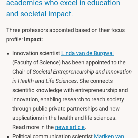
academics who excel in education
and societal impact.
Three professors appointed based on their focus
profile:
impact:
Innovation scientist
Linda van de Burgwal
(Faculty of Science) has been appointed to the
Chair of
Societal Entrepreneurship and Innovation
in Health and Life Sciences
. She connects
scientific knowledge with entrepreneurship and
innovation, enabling research to reach society
through public-private partnerships and new
applications in the health and life sciences.
Read more in the
news article
.
Political communication scientist
Mariken van