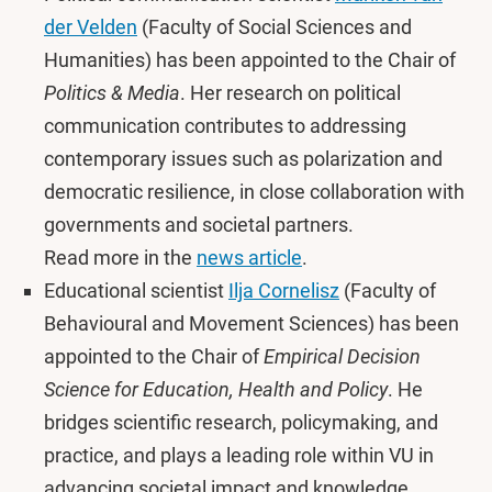
der Velden
(Faculty of Social Sciences and
Humanities) has been appointed to the Chair of
Politics & Media
. Her research on political
communication contributes to addressing
contemporary issues such as polarization and
democratic resilience, in close collaboration with
governments and societal partners.
Read more in the
news article
.
Educational scientist
Ilja Cornelisz
(Faculty of
Behavioural and Movement Sciences) has been
appointed to the Chair of
Empirical Decision
Science for Education, Health and Policy
. He
bridges scientific research, policymaking, and
practice, and plays a leading role within VU in
advancing societal impact and knowledge