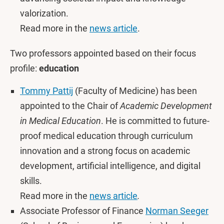
valorization.
Read more in the
news article
.
Two professors appointed based on their focus
profile:
education
Tommy Pattij
(Faculty of Medicine) has been
appointed to the Chair of
Academic Development
in Medical Education
. He is committed to future-
proof medical education through curriculum
innovation and a strong focus on academic
development, artificial intelligence, and digital
skills.
Read more in the
news article
.
Associate Professor of Finance
Norman Seeger