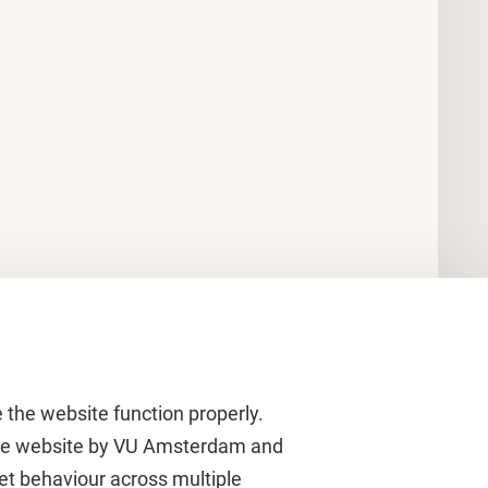
 the website function properly.
 the website by VU Amsterdam and
rnet behaviour across multiple