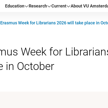
Education
Research
Current
About VU Amster
Erasmus Week for Librarians 2026 will take place in Oct
us Week for Librarians