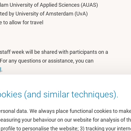
m University of Applied Sciences (AUAS)
ted by University of Amsterdam (UvA)
to allow for travel
staff week will be shared with participants on a
 For any questions or assistance, you can
l
.
okies (and similar techniques).
ersonal data. We always place functional cookies to make
measuring your behaviour on our website for analysis of
 profile to personalise the website; 3) tracking your inte