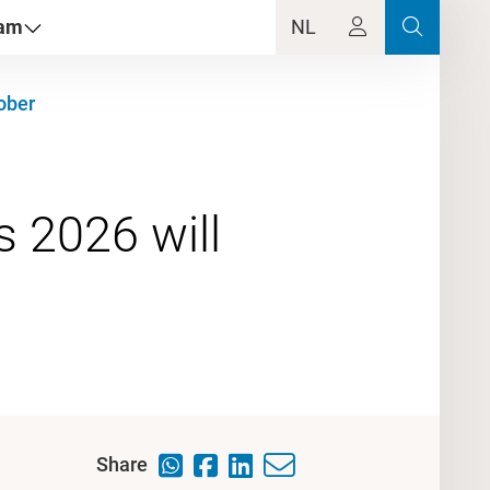
dam
NL
ober
 2026 will
Share