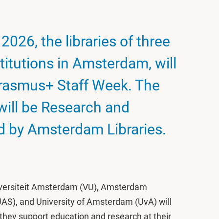
2026, the libraries of three
titutions in Amsterdam, will
 Erasmus+ Staff Week. The
will be Research and
 by Amsterdam Libraries.
Universiteit Amsterdam (VU), Amsterdam
UAS), and University of Amsterdam (UvA) will
 they support education and research at their