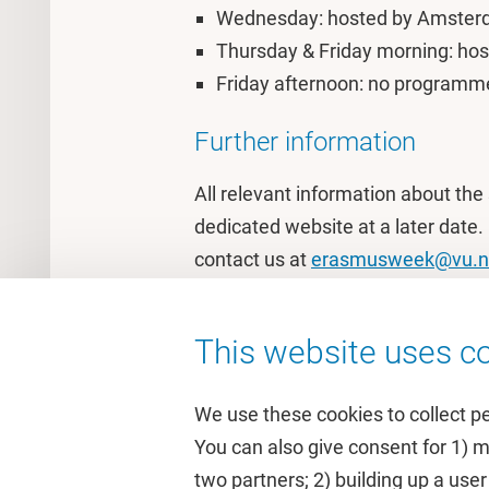
Wednesday: hosted by Amsterda
Thursday & Friday morning: hos
Friday afternoon: no programme 
Further information
All relevant information about the 
dedicated website at a later date.
contact us at
erasmusweek@vu.n
This website uses co
We use these cookies to collect p
You can also give consent for 1) 
two partners; 2) building up a user