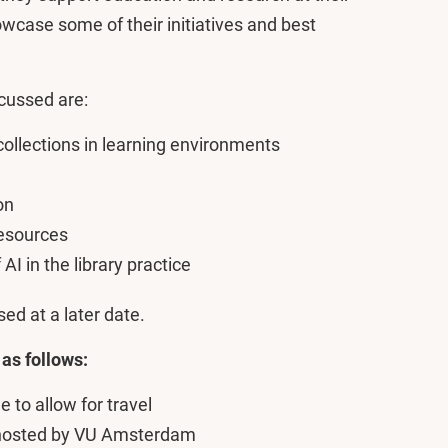
owcase some of their initiatives and best
scussed are:
collections in learning environments
on
Resources
AI in the library practice
sed at a later date.
 as follows:
to allow for travel
hosted by VU Amsterdam