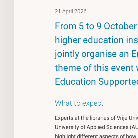
21 April 2026
From 5 to 9 October 
higher education ins
jointly organise an
theme of this event 
Education Supported
What to expect
Experts at the libraries of Vrije 
University of Applied Sciences (A
highlight different aspects of how