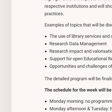
respective institutions and will sh
practices.
Examples of topics that will be di
The use of library services and 
Research Data Management
Research impact and valorisati
Support for open Educational 
Opportunities and challenges of 
The detailed program will be finali
The schedule for the week will be
Monday morning: no programme 
Monday afternoon & Tuesday: 