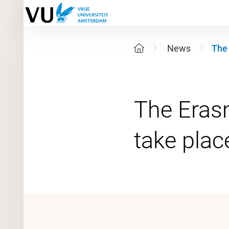
News
The 
The Erasm