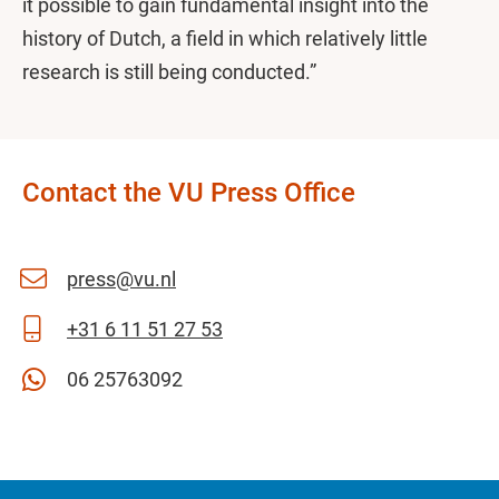
it possible to gain fundamental insight into the
history of Dutch, a field in which relatively little
research is still being conducted.”
Contact the VU Press Office
press@vu.nl
+31 6 11 51 27 53
06 25763092