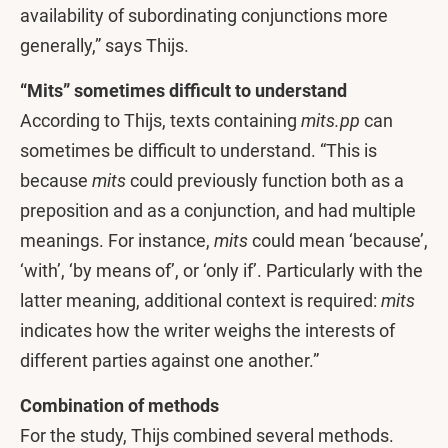
availability of subordinating conjunctions more
generally,” says Thijs.
“Mits” sometimes difficult to understand
According to Thijs, texts containing
mits.pp
can
sometimes be difficult to understand. “This is
because
mits
could previously function both as a
preposition and as a conjunction, and had multiple
meanings. For instance,
mits
could mean ‘because’,
‘with’, ‘by means of’, or ‘only if’. Particularly with the
latter meaning, additional context is required:
mits
indicates how the writer weighs the interests of
different parties against one another.”
Combination of methods
For the study, Thijs combined several methods.