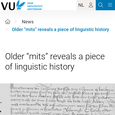
NL
News
Older “mits” reveals a piece of linguistic history
Older “mits” reveals a piece