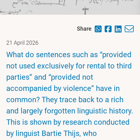
Share
21 April 2026
What do sentences such as “provided
not used exclusively for rental to third
parties” and “provided not
accompanied by violence” have in
common? They trace back to a rich
and largely forgotten linguistic history.
This is shown by research conducted
by linguist Bartie Thijs, who