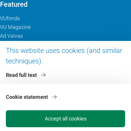
Featured
VUfonds
VU Magazine
Ad Valvas
Digital accessibility
This website uses cookies (and similar
techniques).
About VU Amsterdam
Read full text
Contact us
Working at VU Amsterdam
Faculties
Cookie statement
Divisions
Accept all cookies