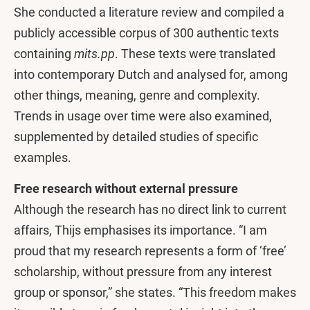
She conducted a literature review and compiled a
publicly accessible corpus of 300 authentic texts
containing
mits.pp
. These texts were translated
into contemporary Dutch and analysed for, among
other things, meaning, genre and complexity.
Trends in usage over time were also examined,
supplemented by detailed studies of specific
examples.
Free research without external pressure
Although the research has no direct link to current
affairs, Thijs emphasises its importance. “I am
proud that my research represents a form of ‘free’
scholarship, without pressure from any interest
group or sponsor,” she states. “This freedom makes