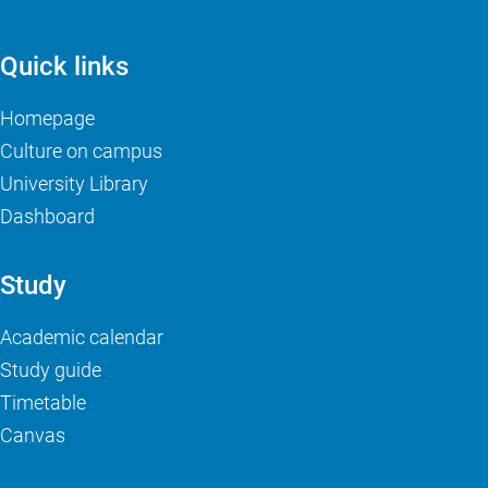
Quick links
Homepage
Culture on campus
University Library
Dashboard
Study
Academic calendar
Study guide
Timetable
Canvas