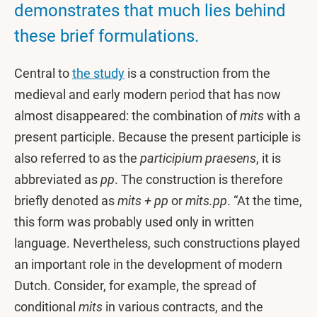
demonstrates that much lies behind
these brief formulations.
Central to
the study
is a construction from the
medieval and early modern period that has now
almost disappeared: the combination of
mits
with a
present participle. Because the present participle is
also referred to as the
participium praesens
, it is
abbreviated as
pp
. The construction is therefore
briefly denoted as
mits + pp
or
mits.pp
. “At the time,
this form was probably used only in written
language. Nevertheless, such constructions played
an important role in the development of modern
Dutch. Consider, for example, the spread of
conditional
mits
in various contracts, and the