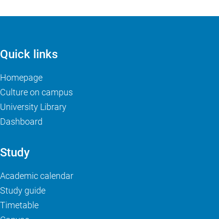
Quick links
Homepage
Culture on campus
University Library
Dashboard
Study
Academic calendar
Study guide
Timetable