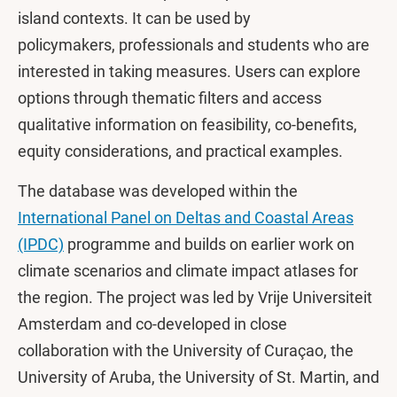
island contexts. It can be used by
policymakers, professionals and students who are
interested in taking measures. Users can explore
options through thematic filters and access
qualitative information on feasibility, co-benefits,
equity considerations, and practical examples.
The database was developed within the
International Panel on Deltas and Coastal Areas
(IPDC)
programme and builds on earlier work on
climate scenarios and climate impact atlases for
the region. The project was led by Vrije Universiteit
Amsterdam and co-developed in close
collaboration with the University of Curaçao, the
University of Aruba, the University of St. Martin, and