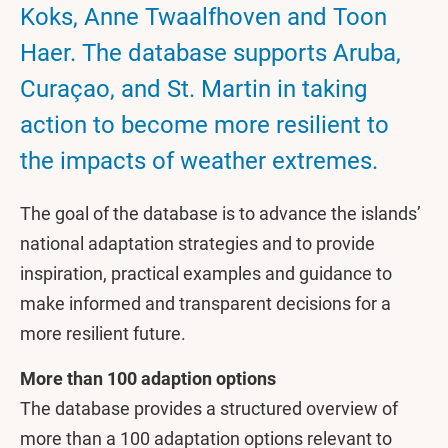
Koks, Anne Twaalfhoven and Toon
Haer. The database supports Aruba,
Curaçao, and St. Martin in taking
action to become more resilient to
the impacts of weather extremes.
The goal of the database is to advance the islands’
national adaptation strategies and to provide
inspiration, practical examples and guidance to
make informed and transparent decisions for a
more resilient future.
More than 100 adaption options
The database provides a structured overview of
more than a 100 adaptation options relevant to