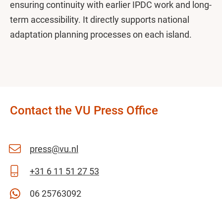
ensuring continuity with earlier IPDC work and long-
term accessibility. It directly supports national
adaptation planning processes on each island.
Contact the VU Press Office
press@vu.nl
+31 6 11 51 27 53
06 25763092