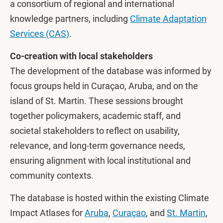
a consortium of regional and international
knowledge partners, including
Climate Adaptation
Services (CAS)
.
Co-creation with local stakeholders
The development of the database was informed by
focus groups held in Curaçao, Aruba, and on the
island of St. Martin. These sessions brought
together policymakers, academic staff, and
societal stakeholders to reflect on usability,
relevance, and long-term governance needs,
ensuring alignment with local institutional and
community contexts.
The database is hosted within the existing Climate
Impact Atlases for
Aruba
,
Curaçao
, and
St. Martin
,