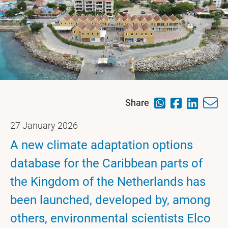
Share
27 January 2026
A new climate adaptation options
database for the Caribbean parts of
the Kingdom of the Netherlands has
been launched, developed by, among
others, environmental scientists Elco