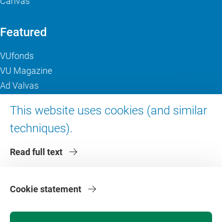
Canvas
Featured
VUfonds
VU Magazine
Ad Valvas
Digital accessibility
This website uses cookies (and similar
techniques).
About VU Amsterdam
Read full text
Contact us
Working at VU Amsterdam
Faculties
Cookie statement
Divisions