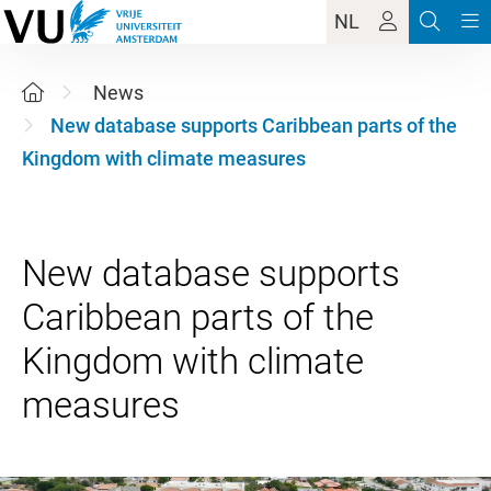
NL
News
New database supports Caribbean parts of the
Kingdom with climate measures
New database supports
Caribbean parts of the
Kingdom with climate