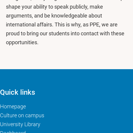
shape your ability to speak publicly, make
arguments, and be knowledgeable about
international affairs. This is why, as PPE, we are
proud to bring our students into contact with these
opportunities.
Quick links
Homepage
Culture on campus
University Library