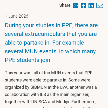
Share
1 June 2026
During your studies in PPE, there are
several extracurriculars that you are
able to partake in. For example
several MUN events, in which many
PPE students join!
This year was full of fun MUN events that PPE
students were able to partake in. Some were
organized by SIBMUN at the UvA, another was a
collaboration with ILS as the main organizer,
together with UNISCA and Merlijn. Furthermore,