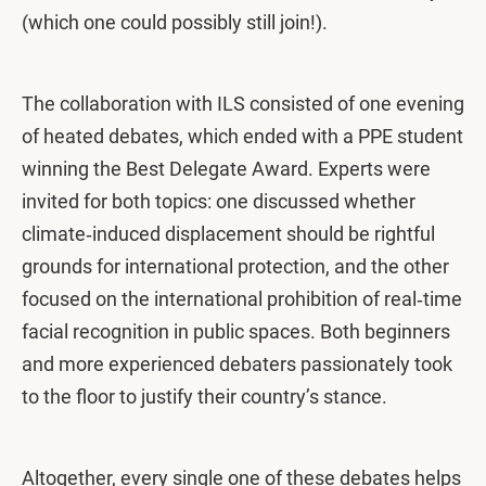
(which one could possibly still join!).
The collaboration with ILS consisted of one evening
of heated debates, which ended with a PPE student
winning the Best Delegate Award. Experts were
invited for both topics: one discussed whether
climate‑induced displacement should be rightful
grounds for international protection, and the other
focused on the international prohibition of real‑time
facial recognition in public spaces. Both beginners
and more experienced debaters passionately took
to the floor to justify their country’s stance.
Altogether, every single one of these debates helps