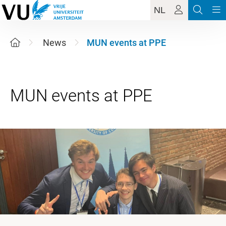
NL
News
MUN events at PPE