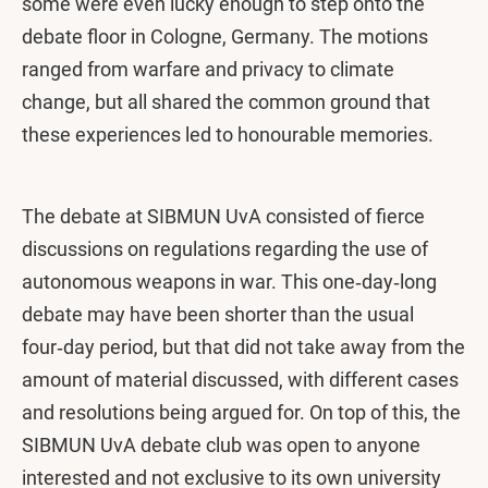
some were even lucky enough to step onto the
debate floor in Cologne, Germany. The motions
ranged from warfare and privacy to climate
change, but all shared the common ground that
these experiences led to honourable memories.
The debate at SIBMUN UvA consisted of fierce
discussions on regulations regarding the use of
autonomous weapons in war. This one‑day‑long
debate may have been shorter than the usual
four‑day period, but that did not take away from the
amount of material discussed, with different cases
and resolutions being argued for. On top of this, the
SIBMUN UvA debate club was open to anyone
interested and not exclusive to its own university