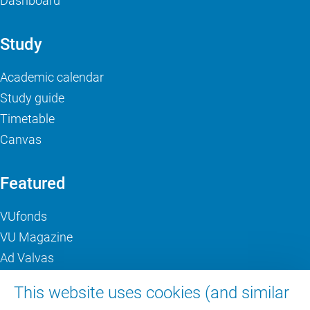
Dashboard
Study
Academic calendar
Study guide
Timetable
Canvas
Featured
VUfonds
VU Magazine
Ad Valvas
Digital accessibility
This website uses cookies (and similar