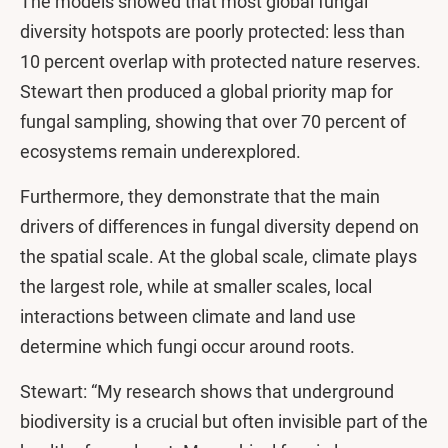
The models showed that most global fungal
diversity hotspots are poorly protected: less than
10 percent overlap with protected nature reserves.
Stewart then produced a global priority map for
fungal sampling, showing that over 70 percent of
ecosystems remain underexplored.
Furthermore, they demonstrate that the main
drivers of differences in fungal diversity depend on
the spatial scale. At the global scale, climate plays
the largest role, while at smaller scales, local
interactions between climate and land use
determine which fungi occur around roots.
Stewart: “My research shows that underground
biodiversity is a crucial but often invisible part of the