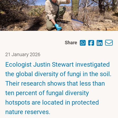
Share
21 January 2026
Ecologist Justin Stewart investigated
the global diversity of fungi in the soil.
Their research shows that less than
ten percent of fungal diversity
hotspots are located in protected
nature reserves.