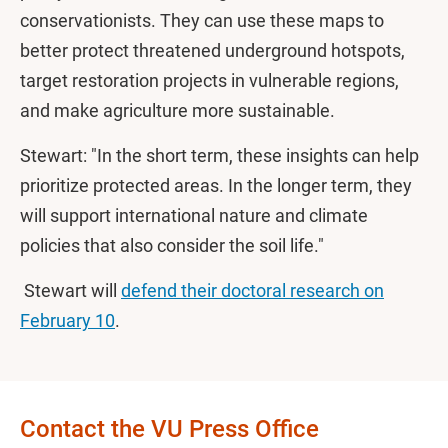
conservationists. They can use these maps to
better protect threatened underground hotspots,
target restoration projects in vulnerable regions,
and make agriculture more sustainable.
Stewart: "In the short term, these insights can help
prioritize protected areas. In the longer term, they
will support international nature and climate
policies that also consider the soil life."
Stewart will
defend their doctoral research on
February 10
.
Contact the VU Press Office