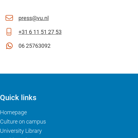
press@vu.nl
+31 6 11 51 27 53
06 25763092
Quick links
Homepage
Culture on campus
University Library