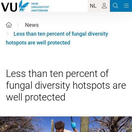
NL
News
Less than ten percent of fungal diversity
hotspots are well protected
Less than ten percent of
fungal diversity hotspots are