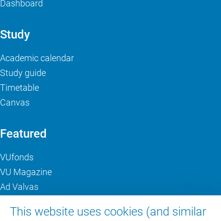
Dashboard
Study
Academic calendar
Study guide
Timetable
Canvas
Featured
VUfonds
VU Magazine
Ad Valvas
Digital accessibility
This website uses cookies (and similar