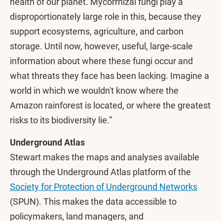
health of our planet. Mycorrhizal fungi play a
disproportionately large role in this, because they
support ecosystems, agriculture, and carbon
storage. Until now, however, useful, large-scale
information about where these fungi occur and
what threats they face has been lacking. Imagine a
world in which we wouldn't know where the
Amazon rainforest is located, or where the greatest
risks to its biodiversity lie.”
Underground Atlas
Stewart makes the maps and analyses available
through the Underground Atlas platform of the
Society for Protection of Underground Networks
(SPUN). This makes the data accessible to
policymakers, land managers, and