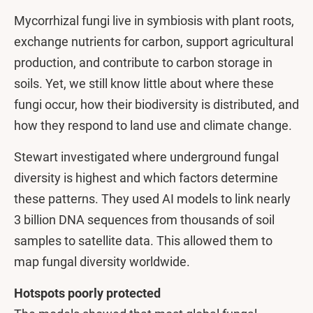
Mycorrhizal fungi live in symbiosis with plant roots,
exchange nutrients for carbon, support agricultural
production, and contribute to carbon storage in
soils. Yet, we still know little about where these
fungi occur, how their biodiversity is distributed, and
how they respond to land use and climate change.
Stewart investigated where underground fungal
diversity is highest and which factors determine
these patterns. They used AI models to link nearly
3 billion DNA sequences from thousands of soil
samples to satellite data. This allowed them to
map fungal diversity worldwide.
Hotspots poorly protected