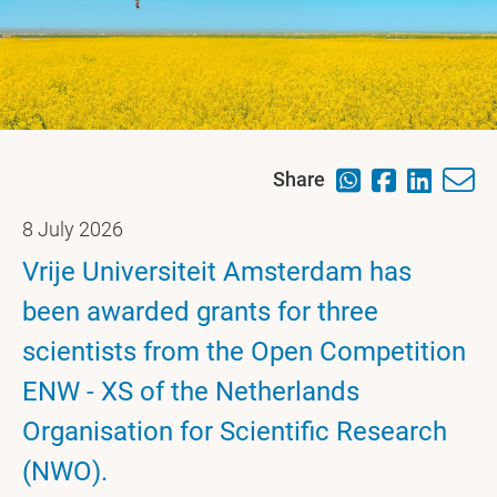
Share
8 July 2026
Vrije Universiteit Amsterdam has
been awarded grants for three
scientists from the Open Competition
ENW - XS of the Netherlands
Organisation for Scientific Research
(NWO).