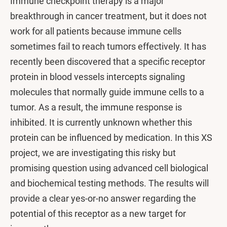
Immune checkpoint therapy is a major
breakthrough in cancer treatment, but it does not
work for all patients because immune cells
sometimes fail to reach tumors effectively. It has
recently been discovered that a specific receptor
protein in blood vessels intercepts signaling
molecules that normally guide immune cells to a
tumor. As a result, the immune response is
inhibited. It is currently unknown whether this
protein can be influenced by medication. In this XS
project, we are investigating this risky but
promising question using advanced cell biological
and biochemical testing methods. The results will
provide a clear yes-or-no answer regarding the
potential of this receptor as a new target for