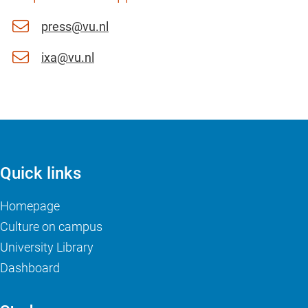
press@vu.nl
ixa@vu.nl
Quick links
Homepage
Culture on campus
University Library
Dashboard