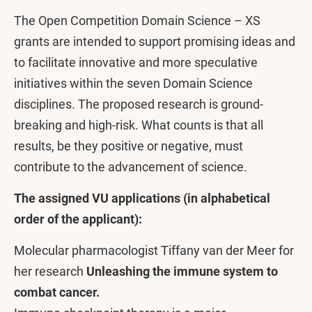
The Open Competition Domain Science – XS
grants are intended to support promising ideas and
to facilitate innovative and more speculative
initiatives within the seven Domain Science
disciplines. The proposed research is ground-
breaking and high-risk. What counts is that all
results, be they positive or negative, must
contribute to the advancement of science.
The assigned VU applications (in alphabetical
order of the applicant):
Molecular pharmacologist Tiffany van der Meer for
her research
Unleashing the immune system to
combat cancer.