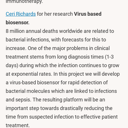
immunotherapy.
Ceri Richards
for her research
Virus based
biosensor.
8 million annual deaths worldwide are related to
bacterial infections, with forecasts for this to
increase. One of the major problems in clinical
treatment stems from long diagnosis times (1-3
days) during which the infection continues to grow
at exponential rates. In this project we will develop
a virus-based biosensor for rapid detection of
bacterial molecules which are linked to infections
and sepsis. The resulting platform will be an
important step towards drastically reducing the
time from suspected infection to effective patient
treatment.