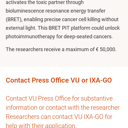
activates the toxic partner through
bioluminescence resonance energy transfer
(BRET), enabling precise cancer cell killing without
external light. This BRET PIT platform could unlock
photoimmunotherapy for deep-seated cancers.
The researchers receive a maximum of € 50,000.
Contact Press Office VU or IXA-GO
Contact VU Press Office for substantive
information or contact with the researcher.
Researchers can contact VU IXA-GO for
help with their application.