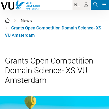
NL
News
Grants Open Competition Domain Science- XS
VU Amsterdam
Grants Open Competition
Domain Science- XS VU