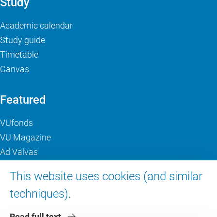
Study
Academic calendar
Study guide
Timetable
Canvas
Featured
VUfonds
VU Magazine
Ad Valvas
Digital accessibility
This website uses cookies (and similar
techniques).
About VU Amsterdam
Read full text