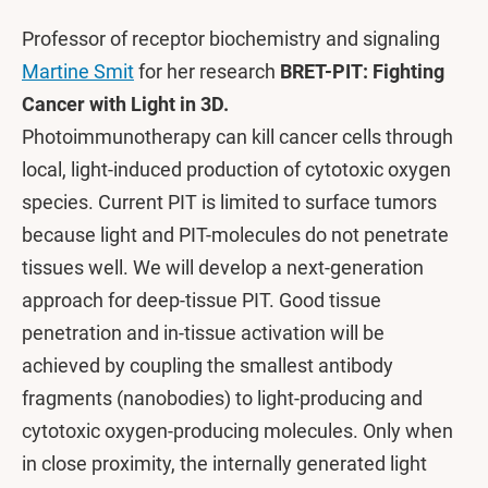
Professor of receptor biochemistry and signaling
Martine Smit
for her research
BRET-PIT: Fighting
Cancer with Light in 3D.
Photoimmunotherapy can kill cancer cells through
local, light-induced production of cytotoxic oxygen
species. Current PIT is limited to surface tumors
because light and PIT-molecules do not penetrate
tissues well. We will develop a next-generation
approach for deep-tissue PIT. Good tissue
penetration and in-tissue activation will be
achieved by coupling the smallest antibody
fragments (nanobodies) to light-producing and
cytotoxic oxygen-producing molecules. Only when
in close proximity, the internally generated light