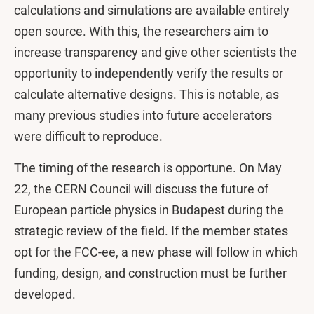
calculations and simulations are available entirely
open source. With this, the researchers aim to
increase transparency and give other scientists the
opportunity to independently verify the results or
calculate alternative designs. This is notable, as
many previous studies into future accelerators
were difficult to reproduce.
The timing of the research is opportune. On May
22, the CERN Council will discuss the future of
European particle physics in Budapest during the
strategic review of the field. If the member states
opt for the FCC-ee, a new phase will follow in which
funding, design, and construction must be further
developed.