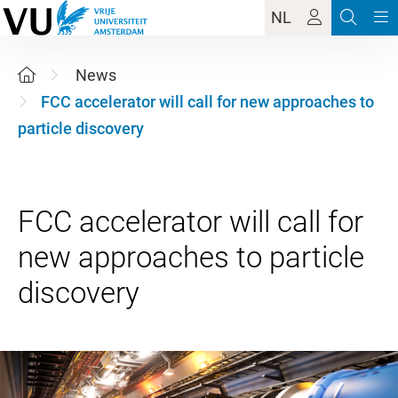
NL
News
FCC accelerator will call for new approaches to
particle discovery
FCC accelerator will call for
new approaches to particle