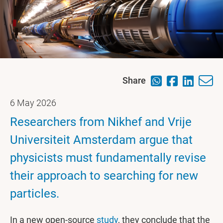
Share
6 May 2026
Researchers from Nikhef and Vrije
Universiteit Amsterdam argue that
physicists must fundamentally revise
their approach to searching for new
particles.
In a new open-source
study
, they conclude that the