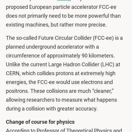
proposed European particle accelerator FCC-ee
does not primarily need to be more powerful than
existing machines, but rather more precise.
The so-called Future Circular Collider (FCC-ee) is a
planned underground accelerator with a
circumference of approximately 90 kilometers.
Unlike the current Large Hadron Collider (LHC) at
CERN, which collides protons at extremely high
energies, the FCC-ee would use electrons and
positrons. These collisions are much “cleaner,”
allowing researchers to measure what happens
during a collision with greater accuracy.
Change of course for physics
According to Professor of Theoretical Physics and