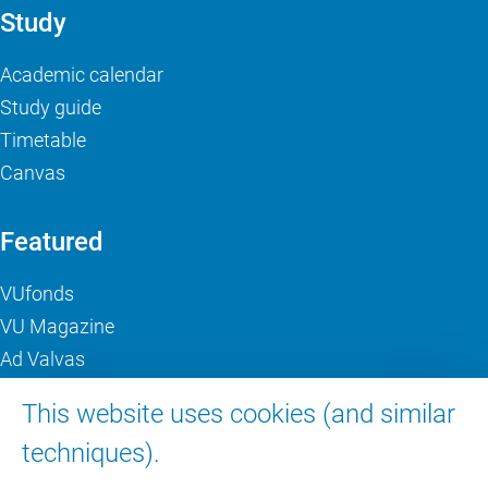
Study
Academic calendar
Study guide
Timetable
Canvas
Featured
VUfonds
VU Magazine
Ad Valvas
Digital accessibility
This website uses cookies (and similar
techniques).
About VU Amsterdam