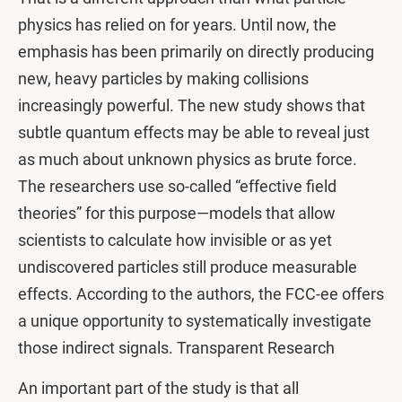
physics has relied on for years. Until now, the
emphasis has been primarily on directly producing
new, heavy particles by making collisions
increasingly powerful. The new study shows that
subtle quantum effects may be able to reveal just
as much about unknown physics as brute force.
The researchers use so-called “effective field
theories” for this purpose—models that allow
scientists to calculate how invisible or as yet
undiscovered particles still produce measurable
effects. According to the authors, the FCC-ee offers
a unique opportunity to systematically investigate
those indirect signals. Transparent Research
An important part of the study is that all