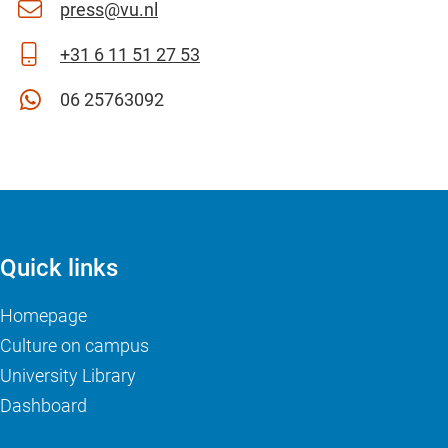
press@vu.nl
+31 6 11 51 27 53
06 25763092
Quick links
Homepage
Culture on campus
University Library
Dashboard