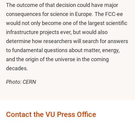
The outcome of that decision could have major
consequences for science in Europe. The FCC-ee
would not only become one of the largest scientific
infrastructure projects ever, but would also
determine how researchers will search for answers
to fundamental questions about matter, energy,
and the origin of the universe in the coming
decades.
Photo: CERN
Contact the VU Press Office