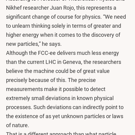
Nikhef researcher Juan Rojo, this represents a
significant change of course for physics. “We need
to unlearn thinking solely in terms of greater and
higher energy when it comes to the discovery of
new particles,” he says.
Although the FCC-ee delivers much less energy
than the current LHC in Geneva, the researchers
believe the machine could be of great value
precisely because of this. The precise
measurements make it possible to detect
extremely small deviations in known physical
processes. Such deviations can indirectly point to
the existence of as yet unknown particles or laws
of nature.
That is a different approach than what particle