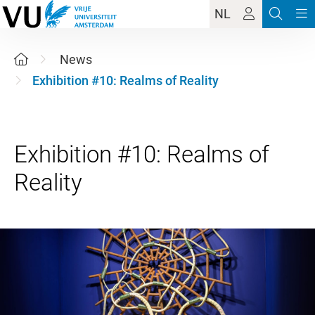
NL
News
Exhibition #10: Realms of Reality
Exhibition #10: Realms of