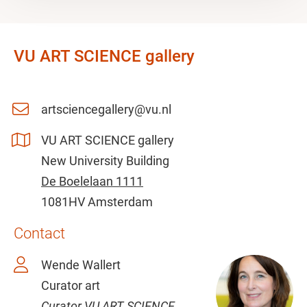
VU ART SCIENCE gallery
artsciencegallery@vu.nl
VU ART SCIENCE gallery
New University Building
De Boelelaan 1111
1081HV Amsterdam
Contact
Wende Wallert
Curator art
Curator VU ART SCIENCE