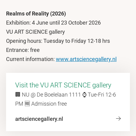
Realms of Reality (2026)
Exhibition: 4 June until 23 October 2026
VU ART SCIENCE gallery
Opening hours: Tuesday to Friday 12-18 hrs
Entrance: free
Current information:
www.artsciencegallery.nl
Visit the VU ART SCIENCE gallery
🏢 NU @ De Boelelaan 1111 ⌚ Tue-Fri 12-6
PM 🆓 Admission free
artsciencegallery.nl