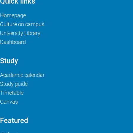
Quick links
Homepage
Culture on campus
University Library
Dashboard
Study
Academic calendar
Study guide
Timetable
Canvas
Featured