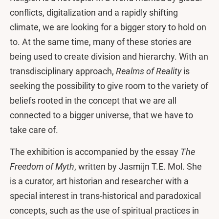
conflicts, digitalization and a rapidly shifting
climate, we are looking for a bigger story to hold on
to. At the same time, many of these stories are
being used to create division and hierarchy. With an
transdisciplinary approach,
Realms of Reality
is
seeking the possibility to give room to the variety of
beliefs rooted in the concept that we are all
connected to a bigger universe, that we have to
take care of.
The exhibition is accompanied by the essay
The
Freedom of Myth
, written by Jasmijn T.E. Mol. She
is a curator, art historian and researcher with a
special interest in trans-historical and paradoxical
concepts, such as the use of spiritual practices in