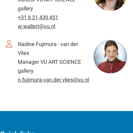
gallery
+31 6 21 439 451
w.wallert@vu.nl
Nadine Fujimura - van der
Vlies
Manager VU ART SCIENCE
gallery
n.fujimura-van.der.vlies@vu.nl