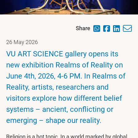
Share
26 May 2026
VU ART SCIENCE gallery opens its
new exhibition Realms of Reality on
June 4th, 2026, 4-6 PM. In Realms of
Reality, artists, researchers and
visitors explore how different belief
systems – ancient, conflicting or
emerging – shape our reality.
Religion is a hot topic. In a world marked by global