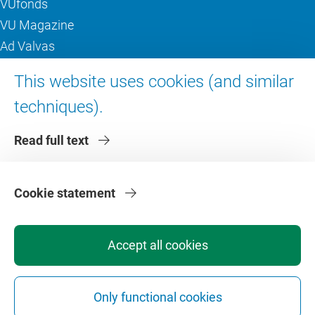
VUfonds
VU Magazine
Ad Valvas
Digital accessibility
This website uses cookies (and similar
techniques).
About VU Amsterdam
Read full text
Contact us
Working at VU Amsterdam
Faculties
Cookie statement
Divisions
Accept all cookies
Only functional cookies