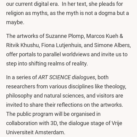
our current digital era. In her text, she pleads for
religion as myths, as the myth is not a dogma but a
maybe.
The artworks of Suzanne Plomp, Marcos Kueh &
Ritvik Khushu, Fiona Lutjenhuis, and Simone Albers,
offer portals to parallel worldviews and invite us to
step into shifting realms of reality.
In a series of
ART SCIENCE dialogues
, both
researchers from various disciplines like theology,
philosophy and natural sciences, and visitors are
invited to share their reflections on the artworks.
The public program will be organised in
collaboration with 3D, the dialogue stage of Vrije
Universiteit Amsterdam.