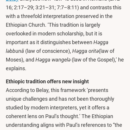
16; 2:17–29; 3:21–31; 7:7–8:11) and contrasts this
with a threefold interpretation preserved in the
Ethiopian Church. ‘This tradition is largely
overlooked in modern scholarship, but it is
important as it distinguishes between
Həgga
ləbbunā
(law of conscience),
Həgga oritə
(law of
Moses), and
Həgga wangelə
(law of the Gospel),’ he
explains.
Ethiopic tradition offers new insight
According to Belay, this framework ‘presents
unique challenges and has not been thoroughly
studied by modern interpreters, yet it offers a
coherent lens on Paul’s thought.’ The Ethiopian
understanding aligns with Paul’s references to “the