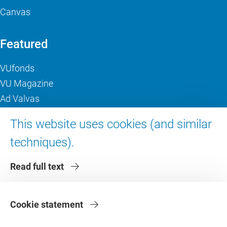
Canvas
Featured
VUfonds
VU Magazine
Ad Valvas
Digital accessibility
This website uses cookies (and similar
techniques).
About VU Amsterdam
Read full text
Contact us
Working at VU Amsterdam
Faculties
Cookie statement
Divisions