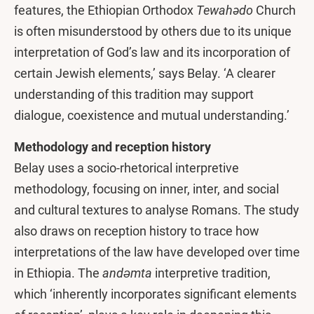
features, the Ethiopian Orthodox
Tewahədo
Church
is often misunderstood by others due to its unique
interpretation of God’s law and its incorporation of
certain Jewish elements,’ says Belay. ‘A clearer
understanding of this tradition may support
dialogue, coexistence and mutual understanding.’
Methodology and reception history
Belay uses a socio-rhetorical interpretive
methodology, focusing on inner, inter, and social
and cultural textures to analyse Romans. The study
also draws on reception history to trace how
interpretations of the law have developed over time
in Ethiopia. The
andǝmta
interpretive tradition,
which ‘inherently incorporates significant elements