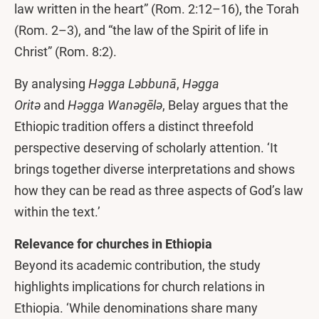
law written in the heart” (Rom. 2:12–16), the Torah
(Rom. 2–3), and “the law of the Spirit of life in
Christ” (Rom. 8:2).
By analysing
Həgga
Ləbbunā
,
Həgga
Oritə
and
Həgga Wanəgēlə
, Belay argues that the
Ethiopic tradition offers a distinct threefold
perspective deserving of scholarly attention. ‘It
brings together diverse interpretations and shows
how they can be read as three aspects of God’s law
within the text.’
Relevance for churches in Ethiopia
Beyond its academic contribution, the study
highlights implications for church relations in
Ethiopia. ‘While denominations share many