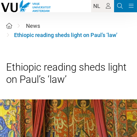
NL
News
Ethiopic reading sheds light on Paul’s ‘law’
Ethiopic reading sheds light