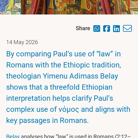
Share
14 May 2026
By comparing Paul’s use of “law” in
Romans with the Ethiopic tradition,
theologian Yimenu Adimass Belay
shows that a threefold Ethiopian
interpretation helps clarify Paul’s
complex use of νόμος and aligns with
key passages in Romans.
Belay
analyses how “law” is used in Romans (2:12–