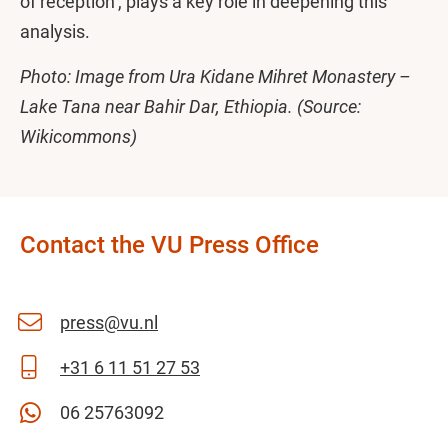
of reception’, plays a key role in deepening this
analysis.
Photo: Image from Ura Kidane Mihret Monastery –
Lake Tana near Bahir Dar, Ethiopia. (Source:
Wikicommons)
Contact the VU Press Office
press@vu.nl
+31 6 11 51 27 53
06 25763092