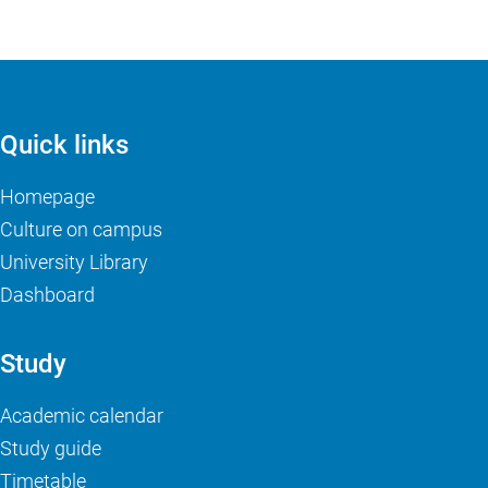
Quick links
Homepage
Culture on campus
University Library
Dashboard
Study
Academic calendar
Study guide
Timetable