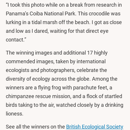
“I took this photo while on a break from research in
Panama’s Coiba National Park. This crocodile was
lurking in a tidal marsh off the beach. I got as close
and low as I dared, waiting for that direct eye
contact.”
The winning images and additional 17 highly
commended images, taken by international
ecologists and photographers, celebrate the
diversity of ecology across the globe. Among the
winners are a flying frog with parachute feet, a
chimpanzee rescue mission, and a flock of startled
birds taking to the air, watched closely by a drinking
lioness.
See all the winners on the
British Ecological Society