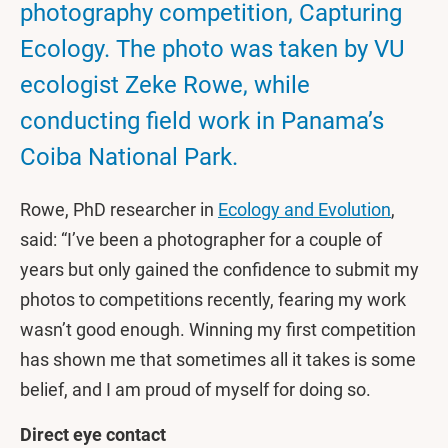
photography competition, Capturing
Ecology. The photo was taken by VU
ecologist Zeke Rowe, while
conducting field work in Panama’s
Coiba National Park.
Rowe, PhD researcher in
Ecology and Evolution
,
said: “I’ve been a photographer for a couple of
years but only gained the confidence to submit my
photos to competitions recently, fearing my work
wasn’t good enough. Winning my first competition
has shown me that sometimes all it takes is some
belief, and I am proud of myself for doing so.
Direct eye contact