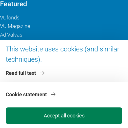
Featured
VUfonds
VU Magazine
Ad Valvas
Digital accessibility
This website uses cookies (and similar
techniques).
About VU Amsterdam
Read full text
Contact us
Working at VU Amsterdam
Faculties
Cookie statement
Divisions
Accept all cookies