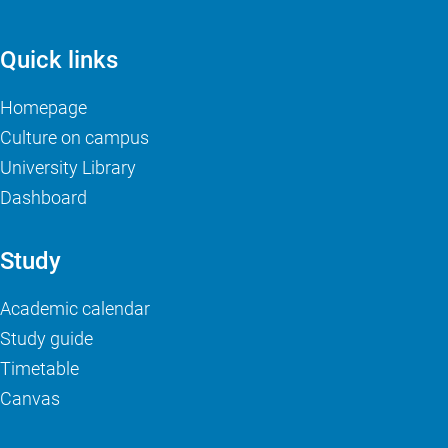
Quick links
Homepage
Culture on campus
University Library
Dashboard
Study
Academic calendar
Study guide
Timetable
Canvas