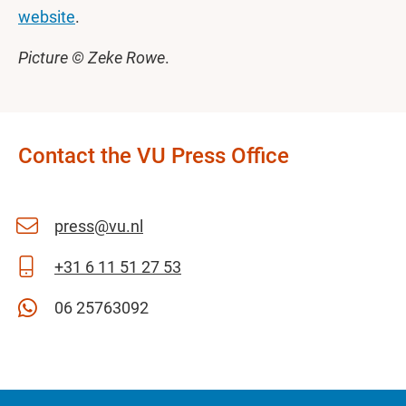
website
.
Picture © Zeke Rowe
.
Contact the VU Press Office
press@vu.nl
+31 6 11 51 27 53
06 25763092