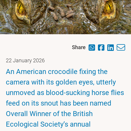
Share
22 January 2026
An American crocodile fixing the
camera with its golden eyes, utterly
unmoved as blood-sucking horse flies
feed on its snout has been named
Overall Winner of the British
Ecological Society’s annual