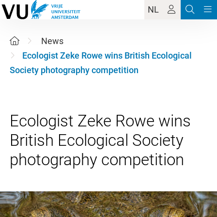
NL
News
Ecologist Zeke Rowe wins British Ecological
Society photography competition
Ecologist Zeke Rowe wins
British Ecological Society