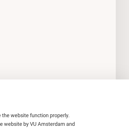
 the website function properly.
 the website by VU Amsterdam and