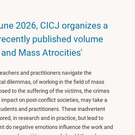
ne 2026, CICJ organizes a
 recently published volume
 and Mass Atrocities'
eachers and practitioners navigate the
al dilemmas, of working in the field of mass
osed to the suffering of the victims, the crimes
g impact on post-conflict societies, may take a
 students and practitioners. These inadvertent
ed, in research and in practice, but lead to
nt do negative emotions influence the work and