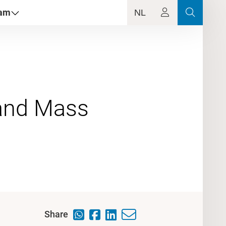
dam
NL
 and Mass
Share