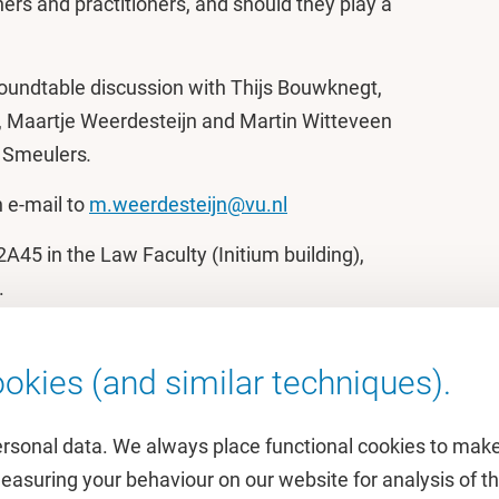
ers and practitioners, and should they play a
roundtable discussion with Thijs Bouwknegt,
ki, Maartje Weerdesteijn and Martin Witteveen
e Smeulers
.
n e-mail to
m.weerdesteijn@vu.nl
A45 in the Law Faculty (Initium building),
.
okies (and similar techniques).
ersonal data. We always place functional cookies to make
measuring your behaviour on our website for analysis of