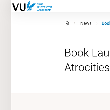
News
Book
Book Lau