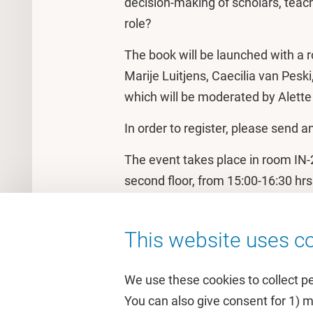
decision-making of scholars, teach
role?
The book will be launched with a 
Marije Luitjens, Caecilia van Pes
which will be moderated by Alett
In order to register, please send a
The event takes place in room IN-2
second floor, from 15:00-16:30 hrs
This website uses co
We use these cookies to collect p
You can also give consent for 1) 