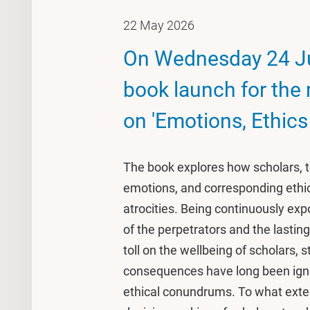
22 May 2026
On Wednesday 24 Ju
book launch for the
on 'Emotions, Ethics
The book explores how scholars, t
emotions, and corresponding ethic
atrocities. Being continuously exp
of the perpetrators and the lastin
toll on the wellbeing of scholars,
consequences have long been ignor
ethical conundrums. To what exte