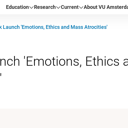
Education
Research
Current
About VU Amster
 Launch 'Emotions, Ethics and Mass Atrocities'
nch 'Emotions, Ethics