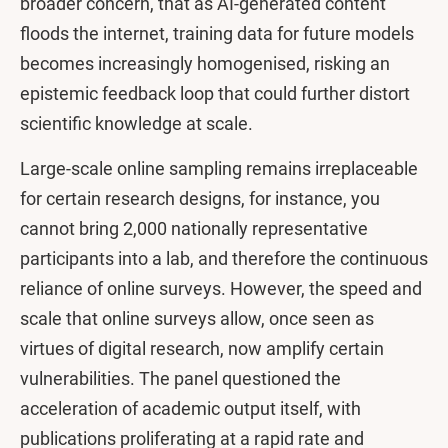
broader concern, that as AI-generated content
floods the internet, training data for future models
becomes increasingly homogenised, risking an
epistemic feedback loop that could further distort
scientific knowledge at scale.
Large-scale online sampling remains irreplaceable
for certain research designs, for instance, you
cannot bring 2,000 nationally representative
participants into a lab, and therefore the continuous
reliance of online surveys. However, the speed and
scale that online surveys allow, once seen as
virtues of digital research, now amplify certain
vulnerabilities. The panel questioned the
acceleration of academic output itself, with
publications proliferating at a rapid rate and