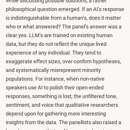
While discussing possible solutions, a rather
philosophical question emerged. If an AI’s response
is indistinguishable from a human’s, does it matter
who or what answered? The panel’s answer was a
clear yes. LLM’s are trained on existing human
data, but they do not reflect the unique lived
experience of any individual. They tend to
exaggerate effect sizes, over-confirm hypotheses,
and systematically misrepresent minority
populations. For instance, when non-native
speakers use AI to polish their open-ended
responses, something is lost, the unfiltered tone,
sentiment, and voice that qualitative researchers
depend upon for gathering more interesting
insights from the data. The panellists also raised a