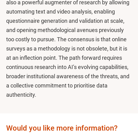
also a powerful augmenter of research by allowing
automating text and video analysis, enabling
questionnaire generation and validation at scale,
and opening methodological avenues previously
too costly to pursue. The consensus is that online
surveys as a methodology is not obsolete, but it is
at an inflection point. The path forward requires
continuous research into AI’s evolving capabilities,
broader institutional awareness of the threats, and
a collective commitment to prioritise data
authenticity.
Would you like more information?