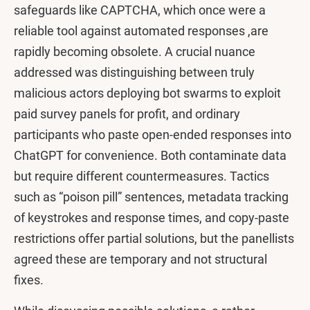
safeguards like CAPTCHA, which once were a
reliable tool against automated responses ,are
rapidly becoming obsolete. A crucial nuance
addressed was distinguishing between truly
malicious actors deploying bot swarms to exploit
paid survey panels for profit, and ordinary
participants who paste open-ended responses into
ChatGPT for convenience. Both contaminate data
but require different countermeasures. Tactics
such as “poison pill” sentences, metadata tracking
of keystrokes and response times, and copy-paste
restrictions offer partial solutions, but the panellists
agreed these are temporary and not structural
fixes.