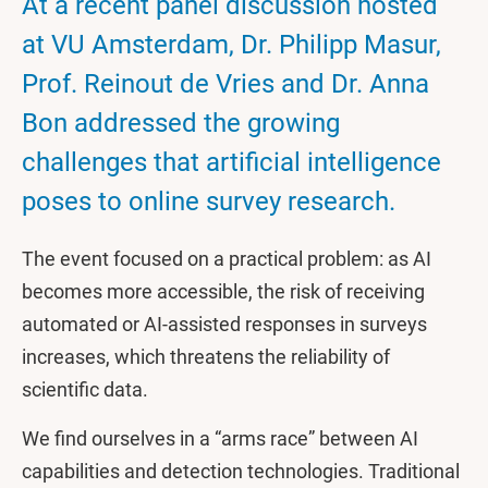
At a recent panel discussion hosted
at VU Amsterdam, Dr. Philipp Masur,
Prof. Reinout de Vries and Dr. Anna
Bon addressed the growing
challenges that artificial intelligence
poses to online survey research.
The event focused on a practical problem: as AI
becomes more accessible, the risk of receiving
automated or AI-assisted responses in surveys
increases, which threatens the reliability of
scientific data.
We find ourselves in a “arms race” between AI
capabilities and detection technologies. Traditional