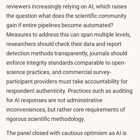
reviewers increasingly relying on AI, which raises
the question what does the scientific community
gain if entire pipelines become automated?
Measures to address this can span multiple levels,
researchers should check their data and report
detection methods transparently, journals should
enforce integrity standards comparable to open-
science practices, and commercial survey-
participant providers must take accountability for
respondent authenticity. Practices such as auditing
for AI responses are not administrative
inconveniences, but rather core requirements of
rigorous scientific methodology.
The panel closed with cautious optimism as AI is