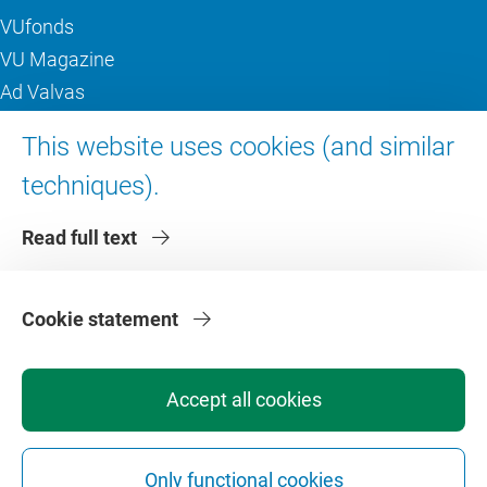
VUfonds
VU Magazine
Ad Valvas
Digital accessibility
This website uses cookies (and similar
techniques).
About VU Amsterdam
Read full text
Contact us
Working at VU Amsterdam
Faculties
Cookie statement
Divisions
Accept all cookies
Only functional cookies