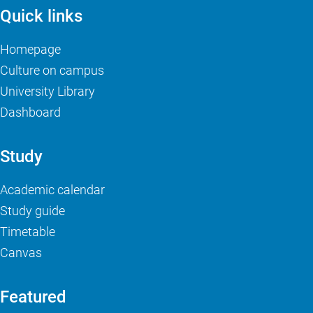
Quick links
Homepage
Culture on campus
University Library
Dashboard
Study
Academic calendar
Study guide
Timetable
Canvas
Featured