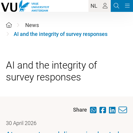
NL
News
AI and the integrity of survey responses
AI and the integrity of
Share
30 April 2026