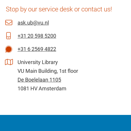
Stop by our service desk or contact us!
ask.ub@vu.nl
+31 20 598 5200
+31 6 2569 4822
University Library
VU Main Building, 1st floor
De Boelelaan 1105
1081 HV Amsterdam