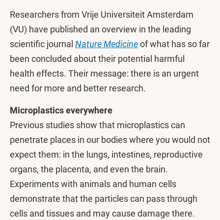
Researchers from Vrije Universiteit Amsterdam
(VU) have published an overview in the leading
scientific journal
Nature Medicine
of what has so far
been concluded about their potential harmful
health effects. Their message: there is an urgent
need for more and better research.
Microplastics everywhere
Previous studies show that microplastics can
penetrate places in our bodies where you would not
expect them: in the lungs, intestines, reproductive
organs, the placenta, and even the brain.
Experiments with animals and human cells
demonstrate that the particles can pass through
cells and tissues and may cause damage there.