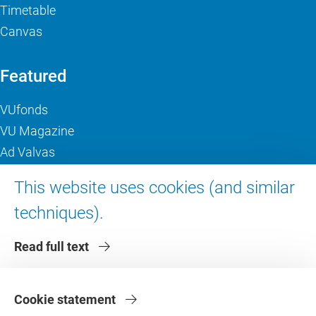
Timetable
Canvas
Featured
VUfonds
VU Magazine
Ad Valvas
Digital accessibility
This website uses cookies (and similar
techniques).
About VU Amsterdam
Read full text
Contact us
Working at VU Amsterdam
Faculties
Cookie statement
Divisions