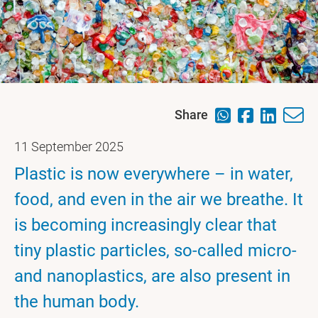
Share
11 September 2025
Plastic is now everywhere – in water,
food, and even in the air we breathe. It
is becoming increasingly clear that
tiny plastic particles, so-called micro-
and nanoplastics, are also present in
the human body.