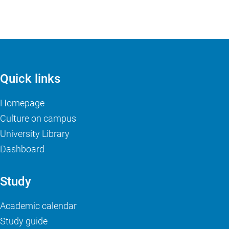
Quick links
Homepage
Culture on campus
University Library
Dashboard
Study
Academic calendar
Study guide