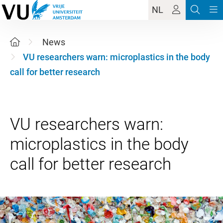
NL
News
VU researchers warn: microplastics in the body
call for better research
VU researchers warn:
microplastics in the body