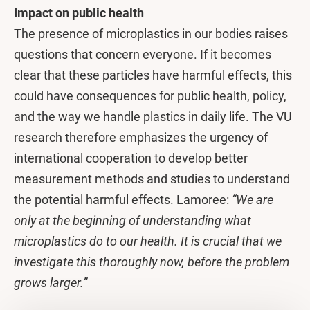
Impact on public health
The presence of microplastics in our bodies raises
questions that concern everyone. If it becomes
clear that these particles have harmful effects, this
could have consequences for public health, policy,
and the way we handle plastics in daily life. The VU
research therefore emphasizes the urgency of
international cooperation to develop better
measurement methods and studies to understand
the potential harmful effects. Lamoree:
“We are
only at the beginning of understanding what
microplastics do to our health. It is crucial that we
investigate this thoroughly now, before the problem
grows larger.”