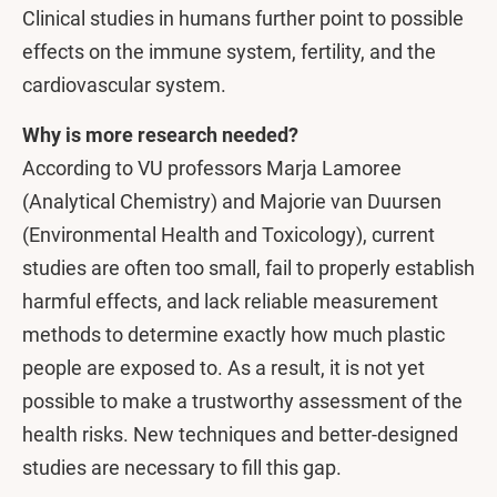
Clinical studies in humans further point to possible
effects on the immune system, fertility, and the
cardiovascular system.
Why is more research needed?
According to VU professors Marja Lamoree
(Analytical Chemistry) and Majorie van Duursen
(Environmental Health and Toxicology), current
studies are often too small, fail to properly establish
harmful effects, and lack reliable measurement
methods to determine exactly how much plastic
people are exposed to. As a result, it is not yet
possible to make a trustworthy assessment of the
health risks. New techniques and better-designed
studies are necessary to fill this gap.