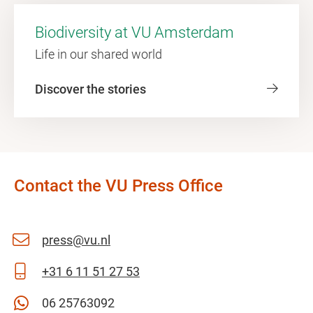
Biodiversity at VU Amsterdam
Life in our shared world
Discover the stories
Contact the VU Press Office
press@vu.nl
+31 6 11 51 27 53
06 25763092