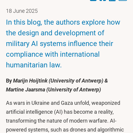
18 June 2025
In this blog, the authors explore how
the design and development of
military AI systems influence their
compliance with international
humanitarian law.
By
Marijn Hoijtink (University of Antwerp) &
Martine Jaarsma (University of Antwerp)
As wars in Ukraine and Gaza unfold, weaponized
artificial intelligence (AI) has become a reality,
transforming the nature of modern warfare. AI-
powered systems, such as drones and algorithmic