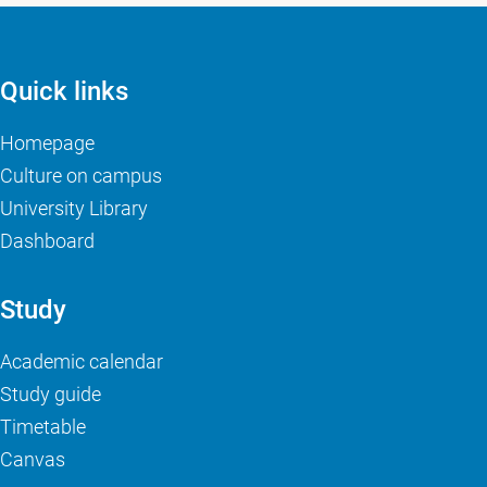
Quick links
Homepage
Culture on campus
University Library
Dashboard
Study
Academic calendar
Study guide
Timetable
Canvas