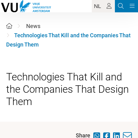
NL
News
Technologies That Kill and the Companies That
Design Them
Technologies That Kill and
the Companies That Design
Share