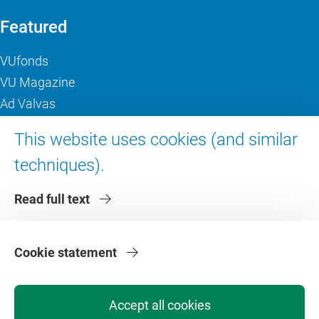
Featured
VUfonds
VU Magazine
Ad Valvas
Digital accessibility
This website uses cookies (and similar
techniques).
About VU Amsterdam
Read full text
Contact us
Working at VU Amsterdam
Faculties
Cookie statement
Divisions
Accept all cookies