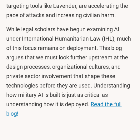
targeting tools like Lavender, are accelerating the
pace of attacks and increasing civilian harm.
While legal scholars have begun examining AI
under International Humanitarian Law (IHL), much
of this focus remains on deployment. This blog
argues that we must look further upstream at the
design processes, organizational cultures, and
private sector involvement that shape these
technologies before they are used. Understanding
how military AI is built is just as critical as
understanding how it is deployed.
Read the full
blog!