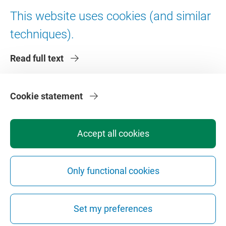
Digital accessibility
This website uses cookies (and similar
techniques).
About VU Amsterdam
Read full text
Contact us
Working at VU Amsterdam
Faculties
Cookie statement
Divisions
Accept all cookies
Only functional cookies
Privacy
Disclaimer
Safety
Web Colophon
Cookie Settings
Set my preferences
Web Archive
Copyright © 2026 - Vrije Universiteit Amsterdam