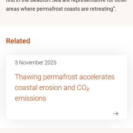
areas where permafrost coasts are retreating”.
Related
3 November 2025
Thawing permafrost accelerates
coastal erosion and CO₂
emissions