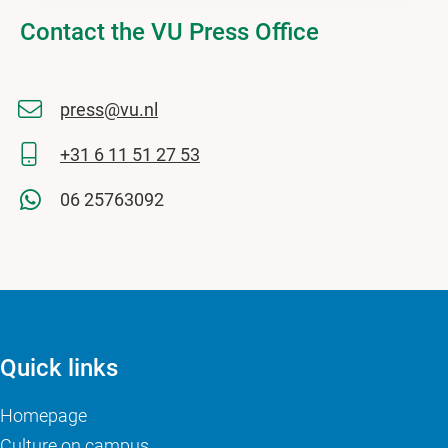
Contact the VU Press Office
press@vu.nl
+31 6 11 51 27 53
06 25763092
Quick links
Homepage
Culture on campus