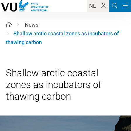
NL
News
Shallow arctic coastal zones as incubators of
thawing carbon
Shallow arctic coastal
zones as incubators of