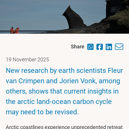
Share
19 November 2025
New research by earth scientists Fleur
van Crimpen and Jorien Vonk, among
others, shows that current insights in
the arctic land-ocean carbon cycle
may need to be revised.
Arctic coastlines experience unprecedented retreat