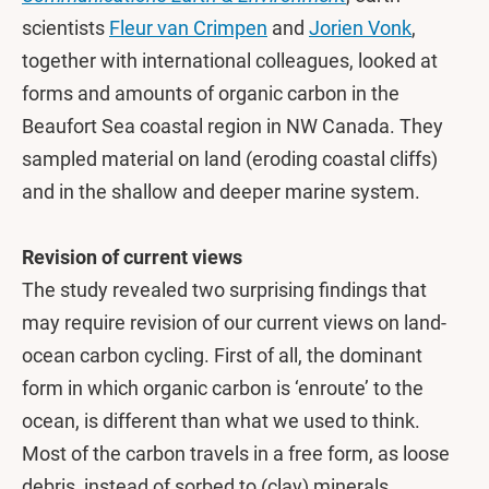
scientists
Fleur van Crimpen
and
Jorien Vonk
,
together with international colleagues, looked at
forms and amounts of organic carbon in the
Beaufort Sea coastal region in NW Canada. They
sampled material on land (eroding coastal cliffs)
and in the shallow and deeper marine system.
Revision of current views
The study revealed two surprising findings that
may require revision of our current views on land-
ocean carbon cycling. First of all, the dominant
form in which organic carbon is ‘enroute’ to the
ocean, is different than what we used to think.
Most of the carbon travels in a free form, as loose
debris, instead of sorbed to (clay) minerals.