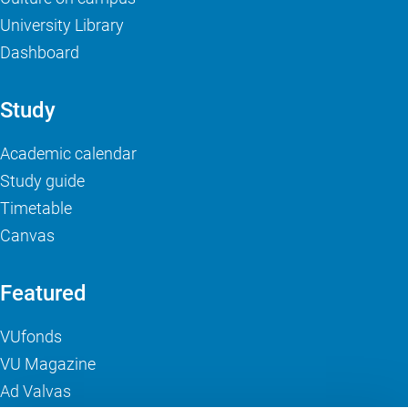
University Library
Dashboard
Study
Academic calendar
Study guide
Timetable
Canvas
Featured
VUfonds
VU Magazine
Ad Valvas