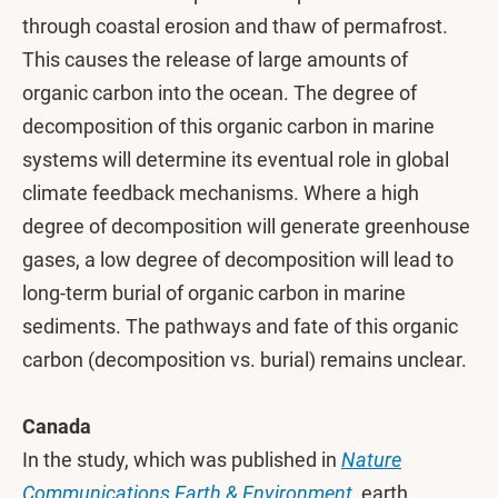
through coastal erosion and thaw of permafrost.
This causes the release of large amounts of
organic carbon into the ocean. The degree of
decomposition of this organic carbon in marine
systems will determine its eventual role in global
climate feedback mechanisms. Where a high
degree of decomposition will generate greenhouse
gases, a low degree of decomposition will lead to
long-term burial of organic carbon in marine
sediments. The pathways and fate of this organic
carbon (decomposition vs. burial) remains unclear.
Canada
In the study, which was published in
Nature
Communications Earth & Environment
, earth