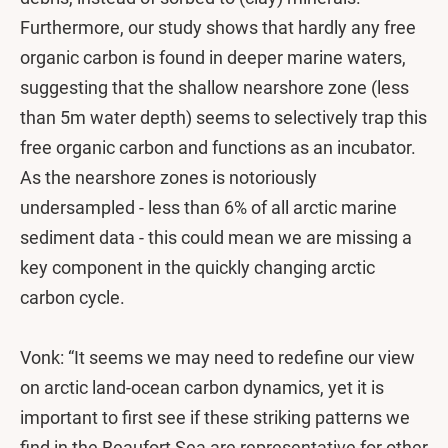
Furthermore, our study shows that hardly any free
organic carbon is found in deeper marine waters,
suggesting that the shallow nearshore zone (less
than 5m water depth) seems to selectively trap this
free organic carbon and functions as an incubator.
As the nearshore zones is notoriously
undersampled - less than 6% of all arctic marine
sediment data - this could mean we are missing a
key component in the quickly changing arctic
carbon cycle.
Vonk: “It seems we may need to redefine our view
on arctic land-ocean carbon dynamics, yet it is
important to first see if these striking patterns we
find in the Beaufort Sea are representative for other