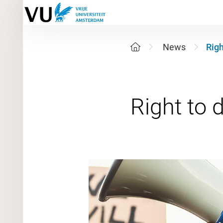
News
Righ