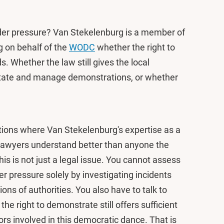
nder pressure? Van Stekelenburg is a member of
g on behalf of the
WODC
whether the right to
. Whether the law still gives the local
cilitate and manage demonstrations, or whether
uestions where Van Stekelenburg's expertise as a
 “Lawyers understand better than anyone the
is is not just a legal issue. You cannot assess
er pressure solely by investigating incidents
ions of authorities. You also have to talk to
the right to demonstrate still offers sufficient
tors involved in this democratic dance. That is