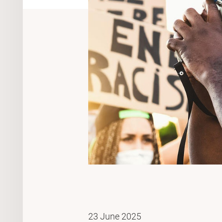
23 June 2025