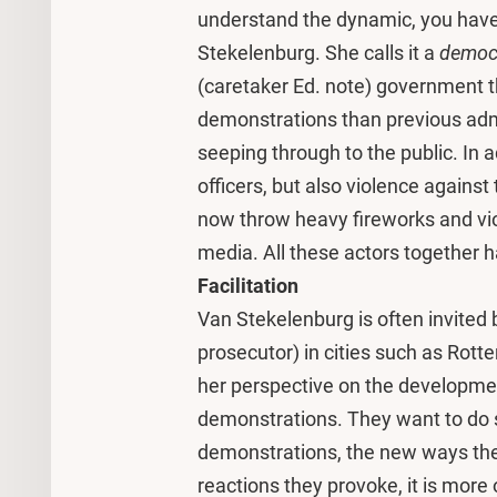
understand the dynamic, you have t
Stekelenburg. She calls it a
democ
(caretaker Ed. note) government 
demonstrations than previous admin
seeping through to the public. In a
officers, but also violence agains
now throw heavy fireworks and viol
media. All these actors together ha
Facilitation
Van Stekelenburg is often invited b
prosecutor) in cities such as Rot
her perspective on the developments
demonstrations. They want to do s
demonstrations, the new ways the
reactions they provoke, it is more