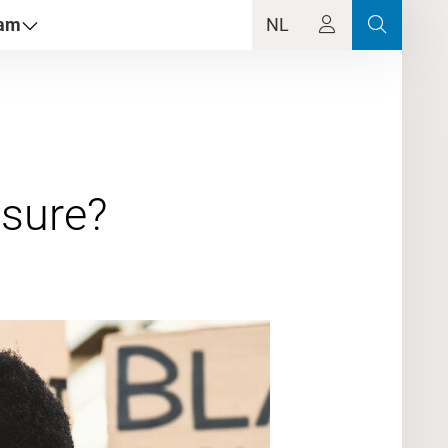
dam
NL