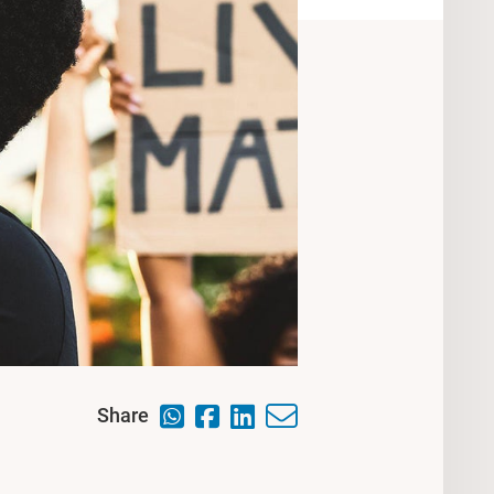
Share