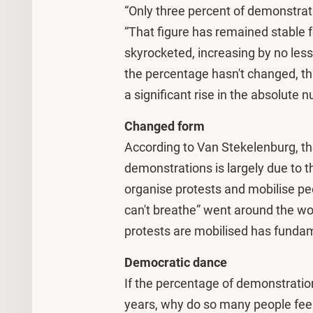
“Only three percent of demonstrat
“That figure has remained stable 
skyrocketed, increasing by no le
the percentage hasn't changed, th
a significant rise in the absolute 
Changed form
According to Van Stekelenburg, th
demonstrations is largely due to th
organise protests and mobilise peo
can't breathe” went around the wo
protests are mobilised has funda
Democratic dance
If the percentage of demonstratio
years, why do so many people fe