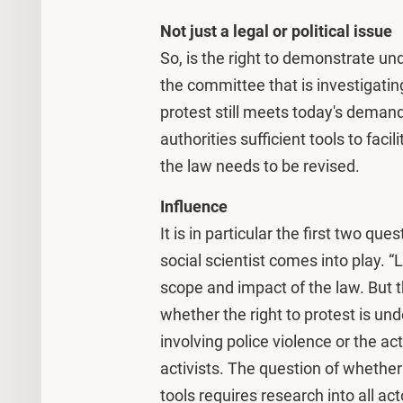
Not just a legal or political issue
So, is the right to demonstrate u
the committee that is investigatin
protest still meets today's demands
authorities sufficient tools to fa
the law needs to be revised.
Influence
It is in particular the first two q
social scientist comes into play.
scope and impact of the law. But th
whether the right to protest is und
involving police violence or the act
activists. The question of whether 
tools requires research into all ac