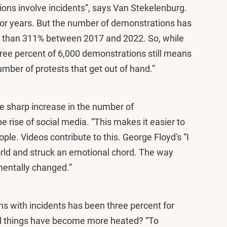
ions involve incidents”, says Van Stekelenburg.
for years. But the number of demonstrations has
ss than 311% between 2017 and 2022. So, while
ree percent of 6,000 demonstrations still means
number of protests that get out of hand.”
e sharp increase in the number of
e rise of social media. “This makes it easier to
ple. Videos contribute to this. George Floyd's “I
rld and struck an emotional chord. The way
mentally changed.”
ns with incidents has been three percent for
el things have become more heated? “To