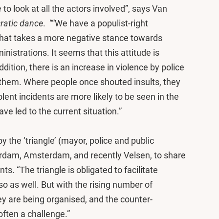
o look at all the actors involved”, says Van
ratic dance
. ““We have a populist-right
that takes a more negative stance towards
istrations. It seems that this attitude is
ddition, there is an increase in violence by police
t them. Where people once shouted insults, they
ent incidents are more likely to be seen in the
ve led to the current situation.”
y the ‘triangle’ (mayor, police and public
terdam, Amsterdam, and recently Velsen, to share
. “The triangle is obligated to facilitate
o as well. But with the rising number of
y are being organised, and the counter-
 often a challenge.”