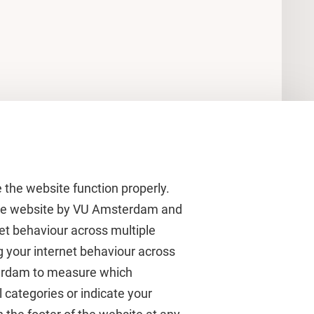
 the website function properly.
 the website by VU Amsterdam and
rnet behaviour across multiple
About VU Amsterdam
g your internet behaviour across
terdam to measure which
Contact us
 categories or indicate your
Working at VU Amsterdam