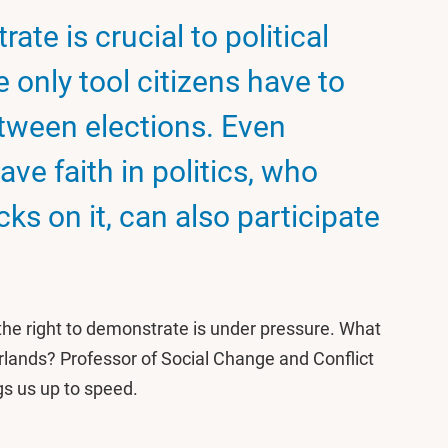
ate is crucial to political
 only tool citizens have to
etween elections. Even
ve faith in politics, who
ks on it, can also participate
the right to demonstrate is under pressure. What
erlands? Professor of Social Change and Conflict
gs us up to speed.