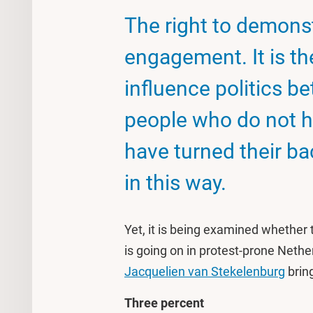
The right to demonstr
engagement. It is the
influence politics b
people who do not ha
have turned their bac
in this way.
Yet, it is being examined whether 
is going on in protest-prone Neth
Jacquelien van Stekelenburg
brin
Three percent