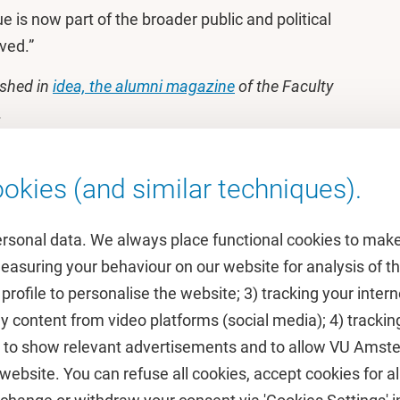
ue is now part of the broader public and political
lved.”
ished in
idea, the alumni magazine
of the Faculty
.
okies (and similar techniques).
ersonal data. We always place functional cookies to make
measuring your behaviour on our website for analysis of
 profile to personalise the website; 3) tracking your inte
Featured
y content from video platforms (social media); 4) trackin
rs to show relevant advertisements and to allow VU Ams
calendar
VUfonds
ebsite. You can refuse all cookies, accept cookies for all
de
VU Magazine