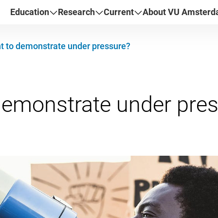
Education
Research
Current
About VU Amster
t to demonstrate under pressure?