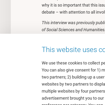
why it is so important that this iss
debate – with attention to all invo
This interview was previously publ
of Social Sciences and Humanities
This website uses co
We use these cookies to collect p
You can also give consent for 1) 
two partners; 2) building up a user
Quick links
Study
websites by two partners to displa
multiple websites by four partne
Homepage
Academic 
advertisement brought you to our w
Culture on campus
Study gui