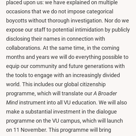
placed upon us: we have explained on multiple
occasions that we do not impose categorical
boycotts without thorough investigation. Nor do we
expose our staff to potential intimidation by publicly
disclosing their names in connection with
collaborations. At the same time, in the coming
months and years we will do everything possible to
equip our community and future generations with
the tools to engage with an increasingly divided
world. This includes our global citizenship
programme, which will translate our
A Broader
Mind
instrument into all VU education. We will also
make a substantial investment in the dialogue
programme on the VU campus, which will launch
on 11 November. This programme will bring