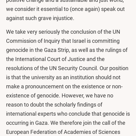
we consider it essential to (once again) speak out
against such grave injustice.
We take very seriously the conclusion of the UN
Commission of Inquiry that Israel is committing
genocide in the Gaza Strip, as well as the rulings of
the International Court of Justice and the
resolutions of the UN Security Council. Our position
is that the university as an institution should not
make a pronouncement on the existence or non-
existence of genocide. However, we have no
reason to doubt the scholarly findings of
international experts who conclude that genocide is
occurring in Gaza. We therefore join the call of the
European Federation of Academies of Sciences