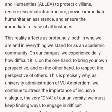
and Humanities (ALLEA) to protect civilians,
restore essential infrastructure, provide immediate
humanitarian assistance, and ensure the
immediate release of all hostages.
This reality affects us profoundly, both in who we
are and in everything we stand for as an academic
community. On our campus, we experience daily
how difficult it is, on the one hand, to bring your own
perspective, and on the other hand, to respect the
perspective of others. This is precisely why, as
university administration of VU Amsterdam, we
continue to stress the importance of inclusive
dialogue, the very “DNA” of our university: we must
keep finding ways to engage in difficult