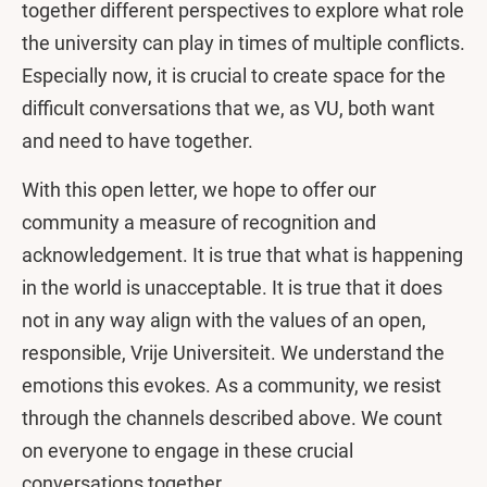
together different perspectives to explore what role
the university can play in times of multiple conflicts.
Especially now, it is crucial to create space for the
difficult conversations that we, as VU, both want
and need to have together.
With this open letter, we hope to offer our
community a measure of recognition and
acknowledgement. It is true that what is happening
in the world is unacceptable. It is true that it does
not in any way align with the values of an open,
responsible, Vrije Universiteit. We understand the
emotions this evokes. As a community, we resist
through the channels described above. We count
on everyone to engage in these crucial
conversations together.