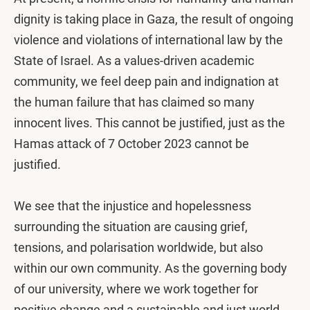
dignity is taking place in Gaza, the result of ongoing
violence and violations of international law by the
State of Israel. As a values-driven academic
community, we feel deep pain and indignation at
the human failure that has claimed so many
innocent lives. This cannot be justified, just as the
Hamas attack of 7 October 2023 cannot be
justified.
We see that the injustice and hopelessness
surrounding the situation are causing grief,
tensions, and polarisation worldwide, but also
within our own community. As the governing body
of our university, where we work together for
positive change and a sustainable and just world,