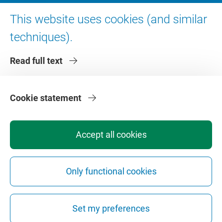
Digital accessibility
This website uses cookies (and similar
techniques).
About VU Amsterdam
Read full text
Contact us
Working at VU Amsterdam
Faculties
Cookie statement
Divisions
Accept all cookies
Only functional cookies
Privacy
Disclaimer
Safety
Web Colophon
Cookie Settings
Set my preferences
Web Archive