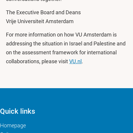
The Executive Board and Deans
Vrije Universiteit Amsterdam
For more information on how VU Amsterdam is
addressing the situation in Israel and Palestine and
on the assessment framework for international
collaborations, please visit
VU.nl
.
Quick links
Homepage