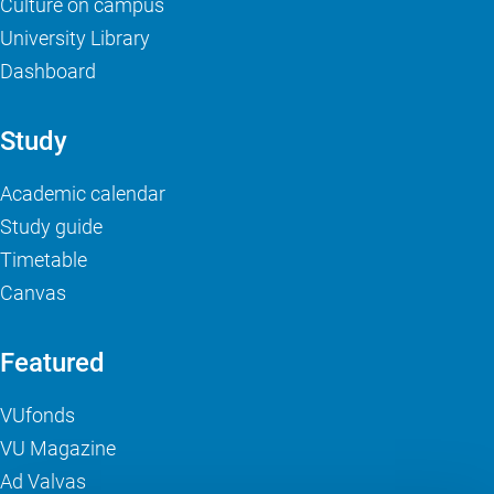
Culture on campus
University Library
Dashboard
Study
Academic calendar
Study guide
Timetable
Canvas
Featured
VUfonds
VU Magazine
Ad Valvas