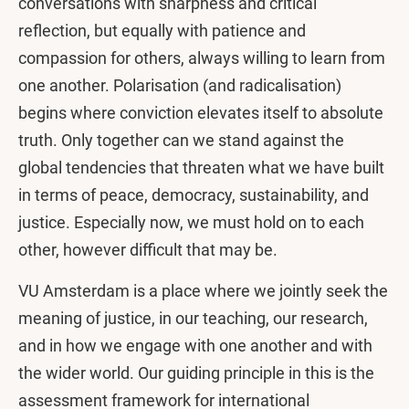
conversations with sharpness and critical
reflection, but equally with patience and
compassion for others, always willing to learn from
one another. Polarisation (and radicalisation)
begins where conviction elevates itself to absolute
truth. Only together can we stand against the
global tendencies that threaten what we have built
in terms of peace, democracy, sustainability, and
justice. Especially now, we must hold on to each
other, however difficult that may be.
VU Amsterdam is a place where we jointly seek the
meaning of justice, in our teaching, our research,
and in how we engage with one another and with
the wider world. Our guiding principle in this is the
assessment framework for international