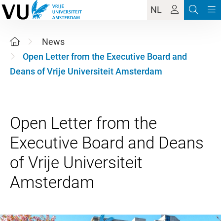
NL
News
Open Letter from the Executive Board and
Deans of Vrije Universiteit Amsterdam
Open Letter from the
Executive Board and Deans
of Vrije Universiteit