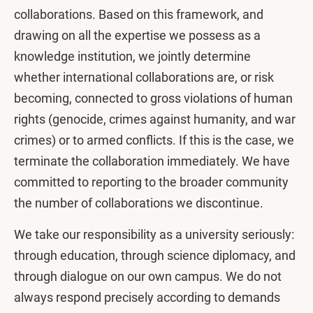
collaborations. Based on this framework, and
drawing on all the expertise we possess as a
knowledge institution, we jointly determine
whether international collaborations are, or risk
becoming, connected to gross violations of human
rights (genocide, crimes against humanity, and war
crimes) or to armed conflicts. If this is the case, we
terminate the collaboration immediately. We have
committed to reporting to the broader community
the number of collaborations we discontinue.
We take our responsibility as a university seriously:
through education, through science diplomacy, and
through dialogue on our own campus. We do not
always respond precisely according to demands