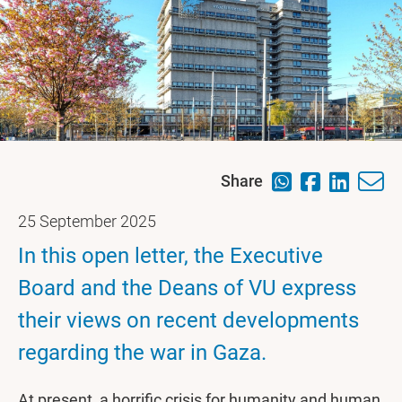
Share
25 September 2025
In this open letter, the Executive
Board and the Deans of VU express
their views on recent developments
regarding the war in Gaza.
At present, a horrific crisis for humanity and human