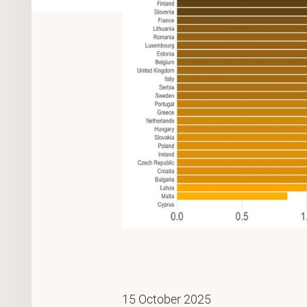
15 October 2025