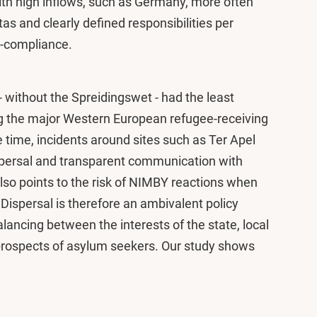
th high inflows, such as Germany, more often
s and clearly defined responsibilities per
n-compliance.
s - without the Spreidingswet - had the least
ng the major Western European refugee-receiving
e time, incidents around sites such as Ter Apel
persal and transparent communication with
also points to the risk of NIMBY reactions when
 Dispersal is therefore an ambivalent policy
alancing between the interests of the state, local
prospects of asylum seekers. Our study shows