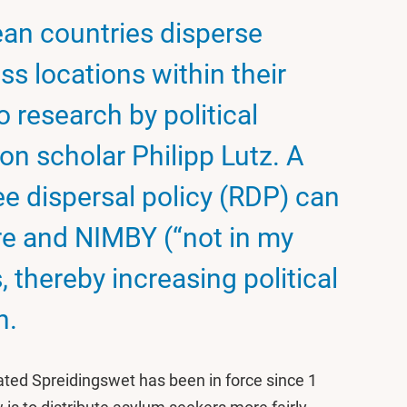
ean countries disperse
s locations within their
o research by political
ion scholar Philipp Lutz. A
e dispersal policy (RDP) can
re and NIMBY (“not in my
 thereby increasing political
n.
ted Spreidingswet has been in force since 1