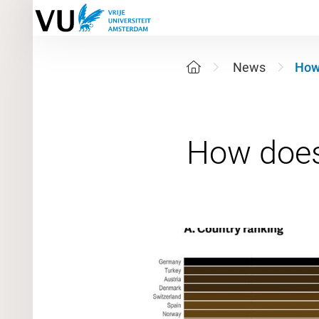
News
How