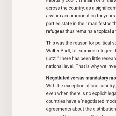
February 2024. The aim of this law
across the country, as a significa
asylum accommodation for years. I
parties state in their manifestos t
refugees thus remains a topical an
This was the reason for political s
Walter Bartl, to examine refugee d
Lutz: “There has been little resear
national level. That is why we inv
Negotiated versus mandatory mo
With the exception of one country,
even when there is no explicit le
countries have a ‘negotiated mode
agreements about the distribution