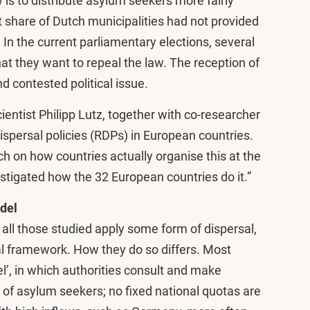
 is to distribute asylum seekers more fairly
nt share of Dutch municipalities had not provided
n the current parliamentary elections, several
hat they want to repeal the law. The reception of
d contested political issue.
cientist Philipp Lutz, together with co-researcher
ispersal policies (RDPs) in European countries.
ch on how countries actually organise this at the
estigated how the 32 European countries do it.”
del
 all those studied apply some form of dispersal,
gal framework. How they do so differs. Most
l’, in which authorities consult and make
 of asylum seekers; no fixed national quotas are