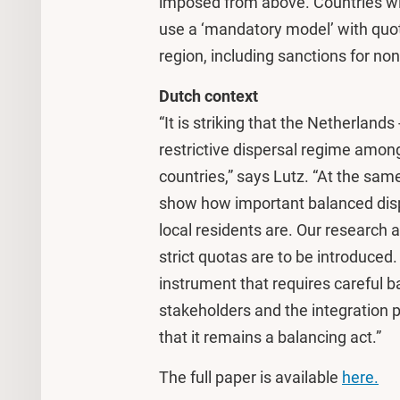
imposed from above. Countries wi
use a ‘mandatory model’ with quota
region, including sanctions for no
Dutch context
“It is striking that the Netherland
restrictive dispersal regime amo
countries,” says Lutz. “At the sam
show how important balanced dis
local residents are. Our research 
strict quotas are to be introduced.
instrument that requires careful b
stakeholders and the integration 
that it remains a balancing act.”
The full paper is available
here.