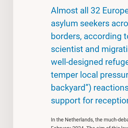
Almost all 32 Europ
asylum seekers acros
borders, according t
scientist and migrat
well-designed refuge
temper local pressu
backyard”) reactions,
support for receptio
In the Netherlands, the much-deba