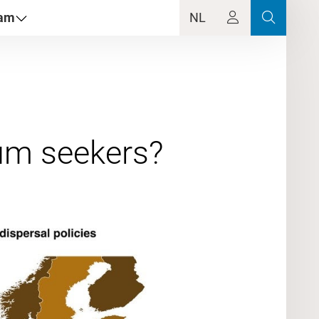
dam
NL