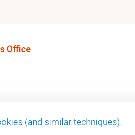
s Office
okies (and similar techniques).