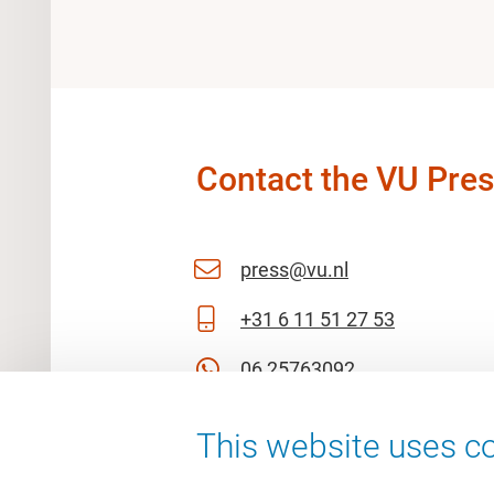
Contact the VU Pres
press@vu.nl
+31 6 11 51 27 53
06 25763092
This website uses co