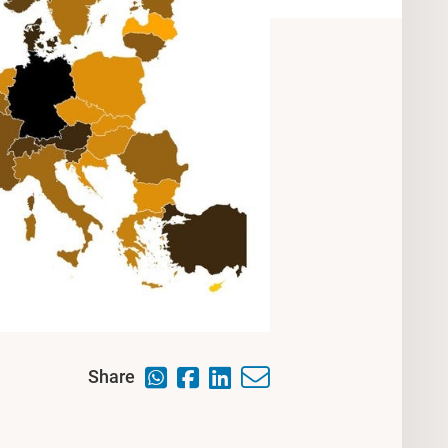
Share