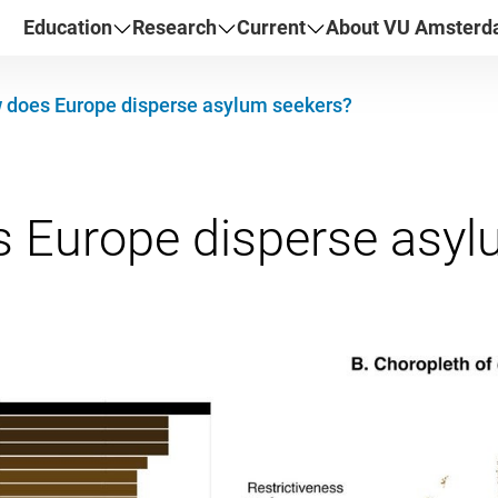
Education
Research
Current
About VU Amster
 does Europe disperse asylum seekers?