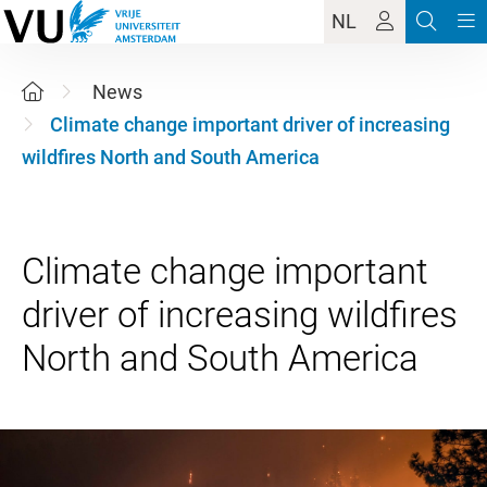
NL
News
Climate change important driver of increasing
wildfires North and South America
Climate change important
driver of increasing wildfires