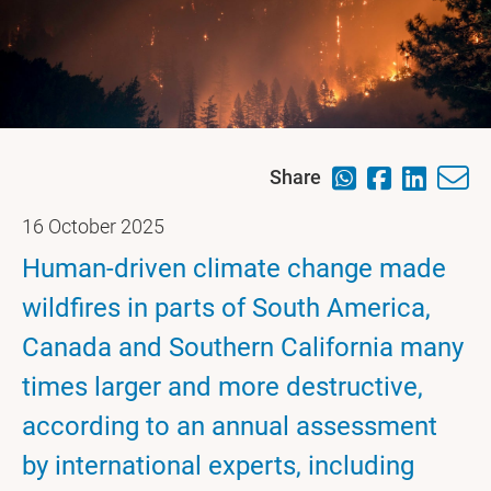
Share
16 October 2025
Human-driven climate change made
wildfires in parts of South America,
Canada and Southern California many
times larger and more destructive,
according to an annual assessment
by international experts, including