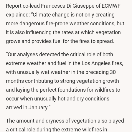
Report co-lead Francesca Di Giuseppe of ECMWF
explained: “Climate change is not only creating
more dangerous fire-prone weather conditions, but
it is also influencing the rates at which vegetation
grows and provides fuel for the fires to spread.
“Our analyses detected the critical role of both
extreme weather and fuel in the Los Angeles fires,
with unusually wet weather in the preceding 30
months contributing to strong vegetation growth
and laying the perfect foundations for wildfires to
occur when unusually hot and dry conditions
arrived in January.”
The amount and dryness of vegetation also played
a critical role during the extreme wildfires in