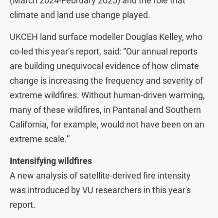
(March 2024-February 2025) and the role that
climate and land use change played.
UKCEH land surface modeller Douglas Kelley, who
co-led this year’s report, said: “Our annual reports
are building unequivocal evidence of how climate
change is increasing the frequency and severity of
extreme wildfires. Without human-driven warming,
many of these wildfires, in Pantanal and Southern
California, for example, would not have been on an
extreme scale.”
Intensifying wildfires
A new analysis of satellite-derived fire intensity
was introduced by VU researchers in this year's
report.