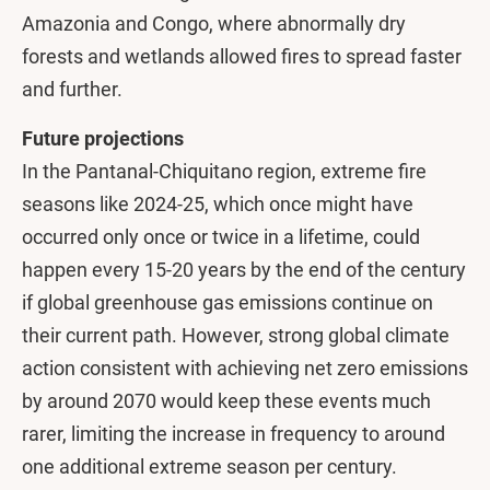
Amazonia and Congo, where abnormally dry
forests and wetlands allowed fires to spread faster
and further.
Future projections
In the Pantanal-Chiquitano region, extreme fire
seasons like 2024-25, which once might have
occurred only once or twice in a lifetime, could
happen every 15-20 years by the end of the century
if global greenhouse gas emissions continue on
their current path. However, strong global climate
action consistent with achieving net zero emissions
by around 2070 would keep these events much
rarer, limiting the increase in frequency to around
one additional extreme season per century.