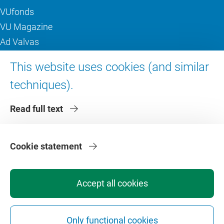
VUfonds
VU Magazine
Ad Valvas
Digital accessibility
This website uses cookies (and similar
techniques).
About VU Amsterdam
Read full text
Contact us
Working at VU Amsterdam
Faculties
Cookie statement
Divisions
Accept all cookies
Only functional cookies