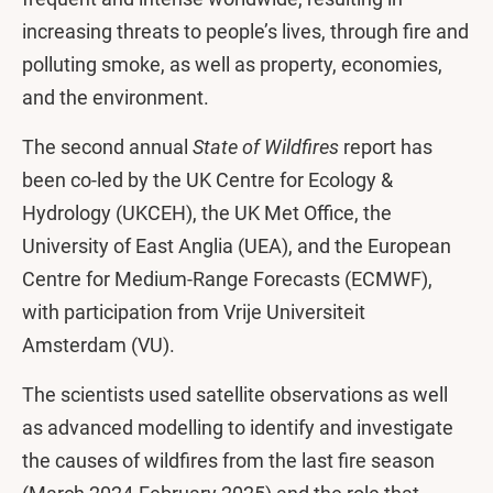
increasing threats to people’s lives, through fire and
polluting smoke, as well as property, economies,
and the environment.
The second annual
State of Wildfires
report has
been co-led by the UK Centre for Ecology &
Hydrology (UKCEH), the UK Met Office, the
University of East Anglia (UEA), and the European
Centre for Medium-Range Forecasts (ECMWF),
with participation from Vrije Universiteit
Amsterdam (VU).
The scientists used satellite observations as well
as advanced modelling to identify and investigate
the causes of wildfires from the last fire season