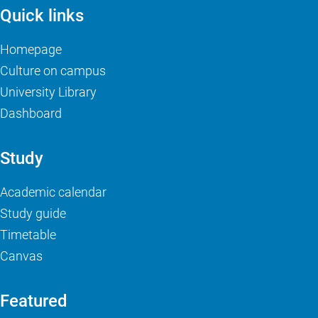
Quick links
Homepage
Culture on campus
University Library
Dashboard
Study
Academic calendar
Study guide
Timetable
Canvas
Featured