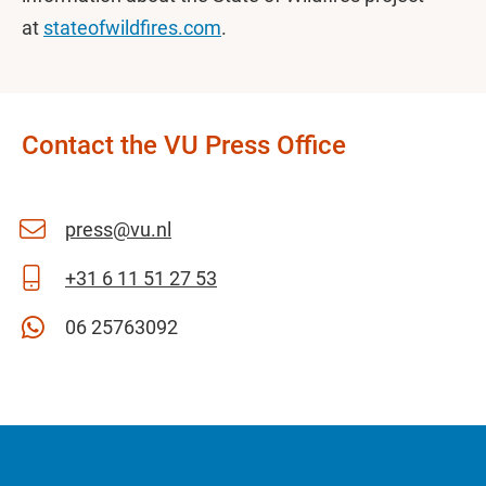
at
stateofwildfires.com
.
Contact the VU Press Office
press@vu.nl
+31 6 11 51 27 53
06 25763092