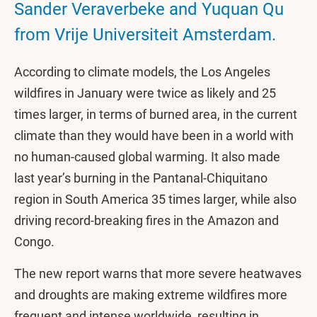
Sander Veraverbeke and Yuquan Qu
from Vrije Universiteit Amsterdam.
According to climate models, the Los Angeles
wildfires in January were twice as likely and 25
times larger, in terms of burned area, in the current
climate than they would have been in a world with
no human-caused global warming. It also made
last year’s burning in the Pantanal-Chiquitano
region in South America 35 times larger, while also
driving record-breaking fires in the Amazon and
Congo.
The new report warns that more severe heatwaves
and droughts are making extreme wildfires more
frequent and intense worldwide, resulting in