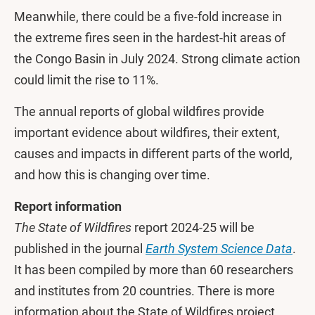
Meanwhile, there could be a five-fold increase in
the extreme fires seen in the hardest-hit areas of
the Congo Basin in July 2024. Strong climate action
could limit the rise to 11%.
The annual reports of global wildfires provide
important evidence about wildfires, their extent,
causes and impacts in different parts of the world,
and how this is changing over time.
Report information
The State of Wildfires
report 2024-25 will be
published in the journal
Earth System Science Data
.
It has been compiled by more than 60 researchers
and institutes from 20 countries. There is more
information about the State of Wildfires project