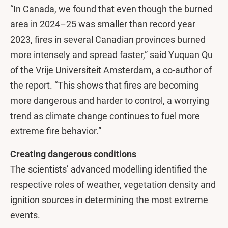
“In Canada, we found that even though the burned
area in 2024–25 was smaller than record year
2023, fires in several Canadian provinces burned
more intensely and spread faster,” said Yuquan Qu
of the Vrije Universiteit Amsterdam, a co-author of
the report. “This shows that fires are becoming
more dangerous and harder to control, a worrying
trend as climate change continues to fuel more
extreme fire behavior.”
Creating dangerous conditions
The scientists’ advanced modelling identified the
respective roles of weather, vegetation density and
ignition sources in determining the most extreme
events.