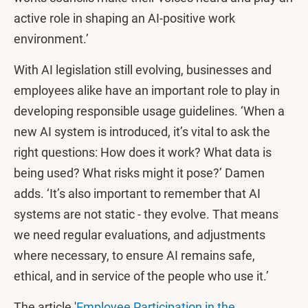
active role in shaping an AI-positive work
environment.’
With AI legislation still evolving, businesses and
employees alike have an important role to play in
developing responsible usage guidelines. ‘When a
new AI system is introduced, it’s vital to ask the
right questions: How does it work? What data is
being used? What risks might it pose?’ Damen
adds. ‘It’s also important to remember that AI
systems are not static - they evolve. That means
we need regular evaluations, and adjustments
where necessary, to ensure AI remains safe,
ethical, and in service of the people who use it.’
The article '
Employee Participation in the