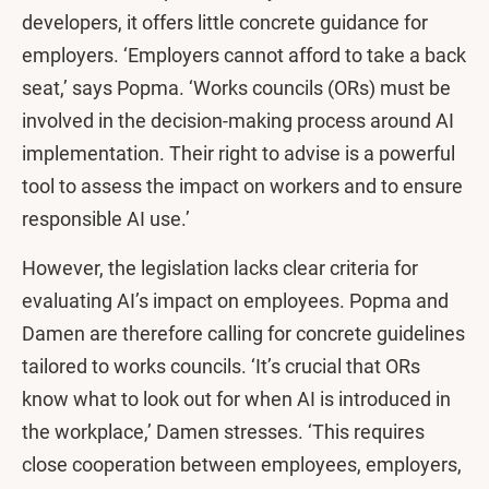
developers, it offers little concrete guidance for
employers. ‘Employers cannot afford to take a back
seat,’ says Popma. ‘Works councils (ORs) must be
involved in the decision-making process around AI
implementation. Their right to advise is a powerful
tool to assess the impact on workers and to ensure
responsible AI use.’
However, the legislation lacks clear criteria for
evaluating AI’s impact on employees. Popma and
Damen are therefore calling for concrete guidelines
tailored to works councils. ‘It’s crucial that ORs
know what to look out for when AI is introduced in
the workplace,’ Damen stresses. ‘This requires
close cooperation between employees, employers,