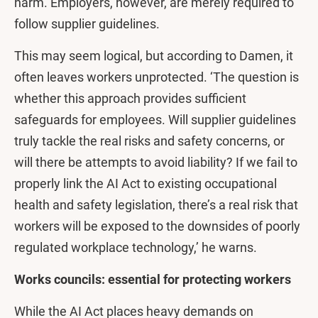
harm. Employers, however, are merely required to
follow supplier guidelines.
This may seem logical, but according to Damen, it
often leaves workers unprotected. ‘The question is
whether this approach provides sufficient
safeguards for employees. Will supplier guidelines
truly tackle the real risks and safety concerns, or
will there be attempts to avoid liability? If we fail to
properly link the AI Act to existing occupational
health and safety legislation, there’s a real risk that
workers will be exposed to the downsides of poorly
regulated workplace technology,’ he warns.
Works councils: essential for protecting workers
While the AI Act places heavy demands on