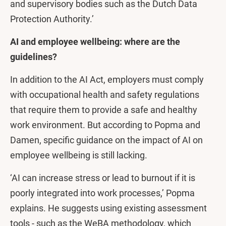
and supervisory bodies such as the Dutch Data
Protection Authority.’
AI and employee wellbeing: where are the
guidelines?
In addition to the AI Act, employers must comply
with occupational health and safety regulations
that require them to provide a safe and healthy
work environment. But according to Popma and
Damen, specific guidance on the impact of AI on
employee wellbeing is still lacking.
‘AI can increase stress or lead to burnout if it is
poorly integrated into work processes,’ Popma
explains. He suggests using existing assessment
tools - such as the WeBA methodology, which