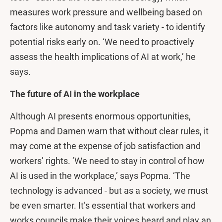
measures work pressure and wellbeing based on
factors like autonomy and task variety - to identify
potential risks early on. ‘We need to proactively
assess the health implications of AI at work,’ he
says.
The future of AI in the workplace
Although AI presents enormous opportunities,
Popma and Damen warn that without clear rules, it
may come at the expense of job satisfaction and
workers’ rights. ‘We need to stay in control of how
AI is used in the workplace,’ says Popma. ‘The
technology is advanced - but as a society, we must
be even smarter. It’s essential that workers and
works councils make their voices heard and play an