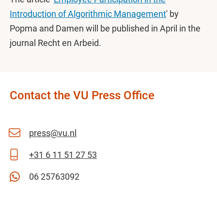
Introduction of Algorithmic Management
' by
Popma and Damen will be published in April in the
journal Recht en Arbeid.
Contact the VU Press Office
press@vu.nl
+31 6 11 51 27 53
06 25763092