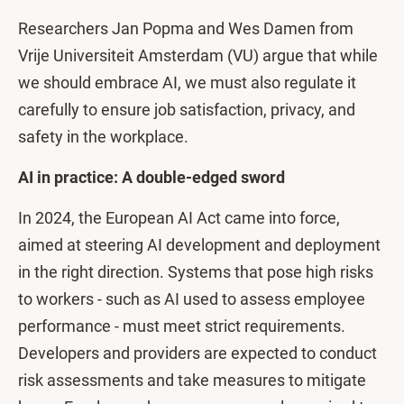
Researchers Jan Popma and Wes Damen from
Vrije Universiteit Amsterdam (VU) argue that while
we should embrace AI, we must also regulate it
carefully to ensure job satisfaction, privacy, and
safety in the workplace.
AI in practice: A double-edged sword
In 2024, the European AI Act came into force,
aimed at steering AI development and deployment
in the right direction. Systems that pose high risks
to workers - such as AI used to assess employee
performance - must meet strict requirements.
Developers and providers are expected to conduct
risk assessments and take measures to mitigate