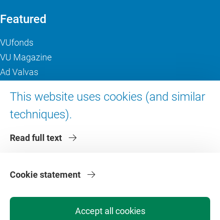
Featured
VUfonds
VU Magazine
Ad Valvas
Digital accessibility
This website uses cookies (and similar
techniques).
About VU Amsterdam
Read full text
Contact us
Working at VU Amsterdam
Faculties
Cookie statement
Divisions
Accept all cookies