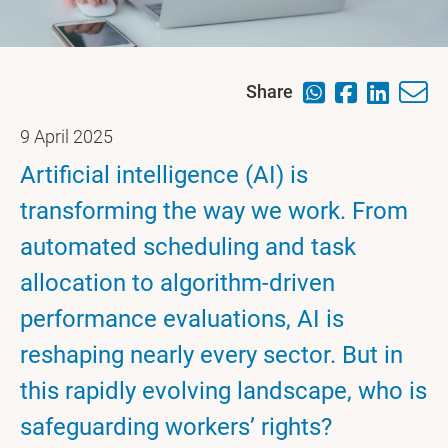
Share
9 April 2025
Artificial intelligence (AI) is
transforming the way we work. From
automated scheduling and task
allocation to algorithm-driven
performance evaluations, AI is
reshaping nearly every sector. But in
this rapidly evolving landscape, who is
safeguarding workers’ rights?