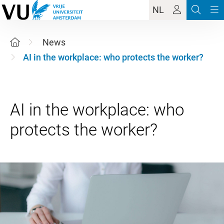
NL
News
AI in the workplace: who protects the worker?
AI in the workplace: who