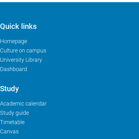
Quick links
Homepage
Culture on campus
University Library
Dashboard
Study
Academic calendar
Study guide
Timetable
Canvas