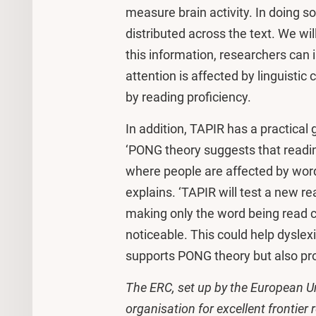
measure brain activity. In doing so
distributed across the text. We wil
this information, researchers can
attention is affected by linguistic
by reading proficiency.
In addition, TAPIR has a practical 
‘PONG theory suggests that readin
where people are affected by words
explains. ‘TAPIR will test a new r
making only the word being read clea
noticeable. This could help dyslexic
supports PONG theory but also prov
The ERC, set up by the European Un
organisation for excellent frontier 