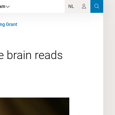
dam
NL
ing Grant
 brain reads