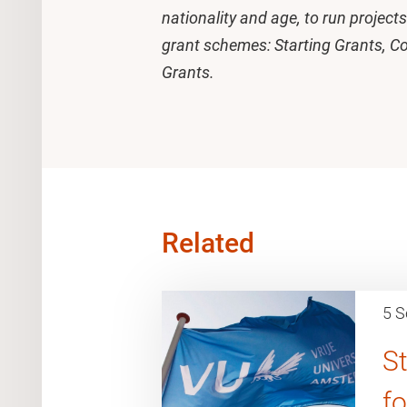
nationality and age, to run projec
grant schemes: Starting Grants, C
Grants.
Related
5 S
St
f