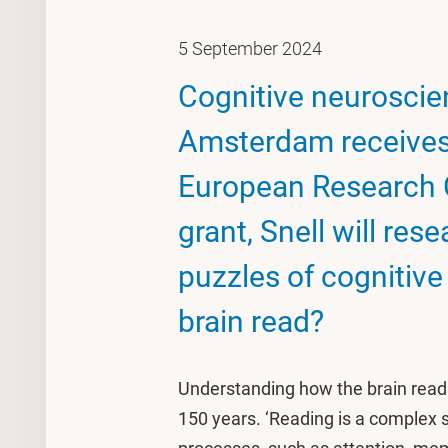
5 September 2024
Cognitive neuroscien
Amsterdam receives 
European Research C
grant, Snell will res
puzzles of cognitiv
brain read?
Understanding how the brain reads
150 years. ‘Reading is a complex s