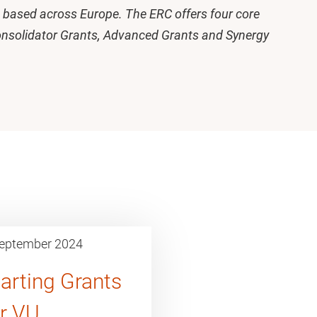
ts based across Europe. The ERC offers four core
onsolidator Grants, Advanced Grants and Synergy
eptember 2024
arting Grants
or VU