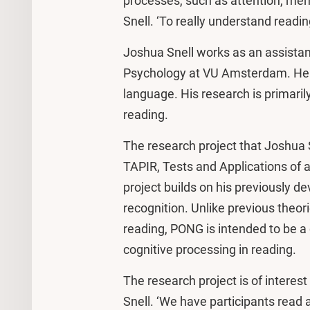
processes, such as attention, me
Snell. ‘To really understand readi
Joshua Snell works as an assistan
Psychology at VU Amsterdam. He i
language. His research is primaril
reading.
The research project that Joshua S
TAPIR, Tests and Applications of a
project builds on his previously 
recognition. Unlike previous theo
reading, PONG is intended to be a 
cognitive processing in reading.
The research project is of interes
Snell. ‘We have participants read 