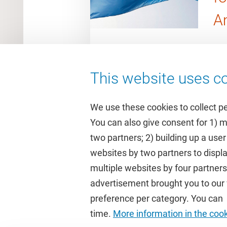
A
This website uses co
We use these cookies to collect p
You can also give consent for 1) 
two partners; 2) building up a user
Quick links
Study
websites by two partners to displa
multiple websites by four partne
Homepage
Academic 
advertisement brought you to our w
Culture on campus
Study gui
preference per category. You can c
University Library
Timetable
time.
More information in the coo
Dashboard
Canvas