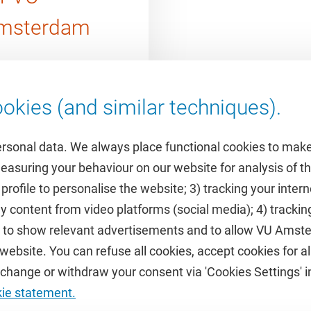
msterdam
okies (and similar techniques).
ersonal data. We always place functional cookies to make
measuring your behaviour on our website for analysis of
 profile to personalise the website; 3) tracking your inte
Featured
y content from video platforms (social media); 4) trackin
rs to show relevant advertisements and to allow VU Ams
calendar
VUfonds
ebsite. You can refuse all cookies, accept cookies for all
de
VU Magazine
hange or withdraw your consent via 'Cookies Settings' in
Ad Valvas
kie statement.
Digital accessibility