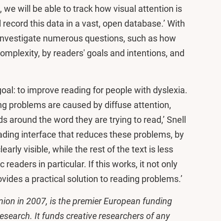
, we will be able to track how visual attention is
l record this data in a vast, open database.’ With
 investigate numerous questions, such as how
 complexity, by readers' goals and intentions, and
goal: to improve reading for people with dyslexia.
g problems are caused by diffuse attention,
 around the word they are trying to read,’ Snell
eading interface that reduces these problems, by
rly visible, while the rest of the text is less
 readers in particular. If this works, it not only
ides a practical solution to reading problems.’
ion in 2007, is the premier European funding
research. It funds creative researchers of any