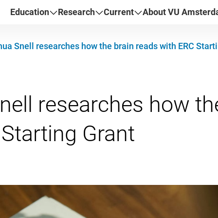
Education
Research
Current
About VU Amster
ua Snell researches how the brain reads with ERC Start
ell researches how the