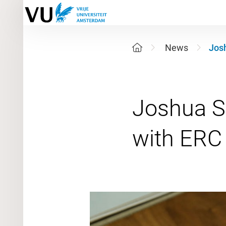
News
Josh
Joshua Sn