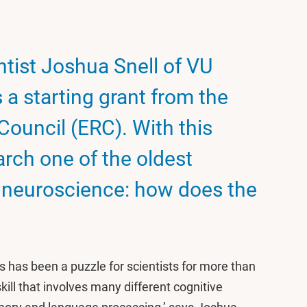
tist Joshua Snell of VU
a starting grant from the
ouncil (ERC). With this
earch one of the oldest
e neuroscience: how does the
 has been a puzzle for scientists for more than
kill that involves many different cognitive