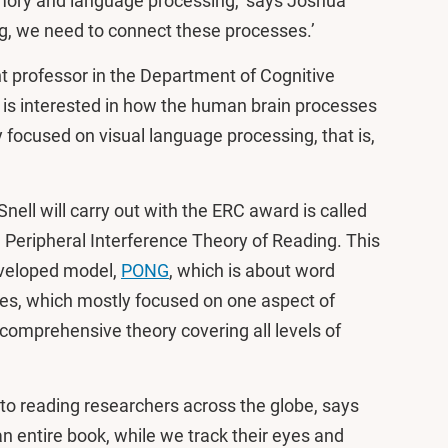
mory and language processing,’ says Joshua
ng, we need to connect these processes.’
t professor in the Department of Cognitive
s interested in how the human brain processes
y focused on visual language processing, that is,
nell will carry out with the ERC award is called
 Peripheral Interference Theory of Reading. This
developed model,
PONG
, which is about word
ries, which mostly focused on one aspect of
comprehensive theory covering all levels of
t to reading researchers across the globe, says
an entire book, while we track their eyes and