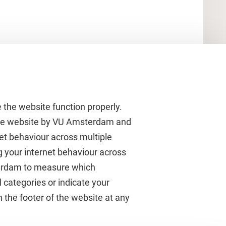
 the website function properly.
 the website by VU Amsterdam and
rnet behaviour across multiple
About VU Amsterdam
g your internet behaviour across
terdam to measure which
Contact us
 categories or indicate your
Working at VU Amsterdam
 the footer of the website at any
Faculties
Divisions