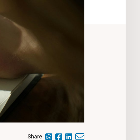
Share