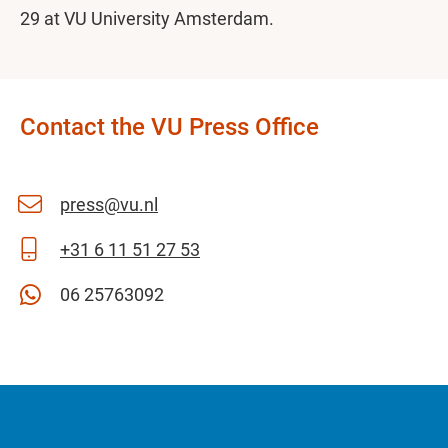
29 at VU University Amsterdam.
Contact the VU Press Office
press@vu.nl
+31 6 11 51 27 53
06 25763092