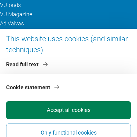
VUfonds
VU Magazine
Ad Valvas
Digital accessibility
This website uses cookies (and similar
techniques).
About VU Amsterdam
Read full text
Contact us
Working at VU Amsterdam
Faculties
Cookie statement
Divisions
Accept all cookies
Only functional cookies