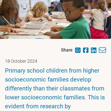
Share
18 October 2024
Primary school children from higher
socioeconomic families develop
differently than their classmates from
lower socioeconomic families. This is
evident from research by