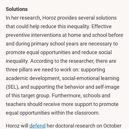
Solutions
In her research, Horoz provides several solutions
that could help reduce this inequality. Effective
preventive interventions at home and school before
and during primary school years are necessary to
promote equal opportunities and reduce social
inequality. According to the researcher, there are
three pillars we need to work on: supporting
academic development, social-emotional learning
(SEL), and supporting the behavior and self-image
of this target group. Furthermore, schools and
teachers should receive more support to promote
equal opportunities within the classroom.
Horoz will
defend
her doctoral research on October