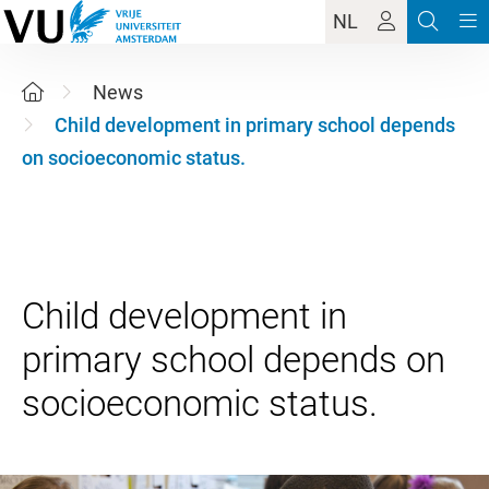
NL
News
Child development in primary school depends
on socioeconomic status.
Child development in
primary school depends on