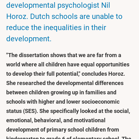
developmental psychologist Nil
Horoz. Dutch schools are unable to
reduce the inequalities in their
development.
"The dissertation shows that we are far from a
world where all children have equal opportunities
to develop their full potential," concludes Horoz.
She researched the developmental differences
between children growing up in families and
schools with higher and lower socioeconomic
status (SES). She specifically looked at the social,
emotional, behavioral, and motivational
development of primary school children from
kindergarten to grade 6 of elementary school. The