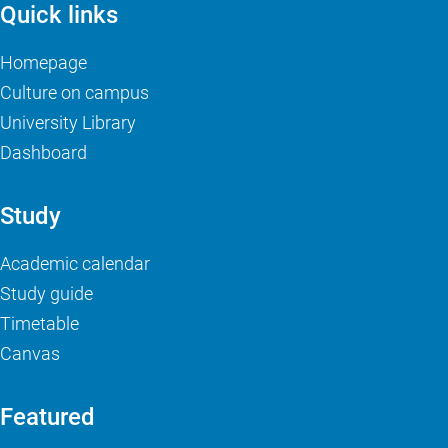
Quick links
Homepage
Culture on campus
University Library
Dashboard
Study
Academic calendar
Study guide
Timetable
Canvas
Featured