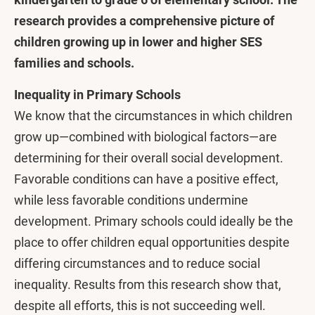
research provides a comprehensive picture of
children growing up in lower and higher SES
families and schools.
Inequality in Primary Schools
We know that the circumstances in which children
grow up—combined with biological factors—are
determining for their overall social development.
Favorable conditions can have a positive effect,
while less favorable conditions undermine
development. Primary schools could ideally be the
place to offer children equal opportunities despite
differing circumstances and to reduce social
inequality. Results from this research show that,
despite all efforts, this is not succeeding well.