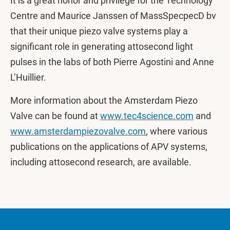
It is a great honor and privilege for the Technology
Centre and Maurice Janssen of MassSpecpecD bv
that their unique piezo valve systems play a
significant role in generating attosecond light
pulses in the labs of both Pierre Agostini and Anne
L’Huillier.
More information about the Amsterdam Piezo
Valve can be found at
www.tec4science.com
and
www.amsterdampiezovalve.com
, where various
publications on the applications of APV systems,
including attosecond research, are available.