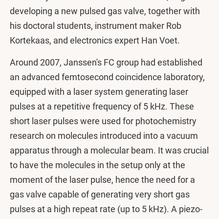
developing a new pulsed gas valve, together with
his doctoral students, instrument maker Rob
Kortekaas, and electronics expert Han Voet.
Around 2007, Janssen's FC group had established
an advanced femtosecond coincidence laboratory,
equipped with a laser system generating laser
pulses at a repetitive frequency of 5 kHz. These
short laser pulses were used for photochemistry
research on molecules introduced into a vacuum
apparatus through a molecular beam. It was crucial
to have the molecules in the setup only at the
moment of the laser pulse, hence the need for a
gas valve capable of generating very short gas
pulses at a high repeat rate (up to 5 kHz). A piezo-