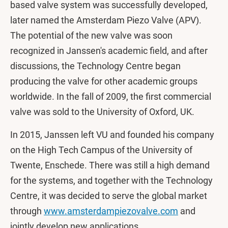
based valve system was successfully developed,
later named the Amsterdam Piezo Valve (APV).
The potential of the new valve was soon
recognized in Janssen's academic field, and after
discussions, the Technology Centre began
producing the valve for other academic groups
worldwide. In the fall of 2009, the first commercial
valve was sold to the University of Oxford, UK.
In 2015, Janssen left VU and founded his company
on the High Tech Campus of the University of
Twente, Enschede. There was still a high demand
for the systems, and together with the Technology
Centre, it was decided to serve the global market
through
www.amsterdampiezovalve.com
and
jointly develop new applications.