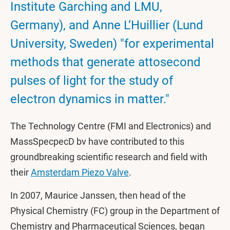
Institute Garching and LMU,
Germany), and Anne L’Huillier (Lund
University, Sweden) "for experimental
methods that generate attosecond
pulses of light for the study of
electron dynamics in matter."
The Technology Centre (FMI and Electronics) and
MassSpecpecD bv have contributed to this
groundbreaking scientific research and field with
their
Amsterdam Piezo Valve
.
In 2007, Maurice Janssen, then head of the
Physical Chemistry (FC) group in the Department of
Chemistry and Pharmaceutical Sciences, began