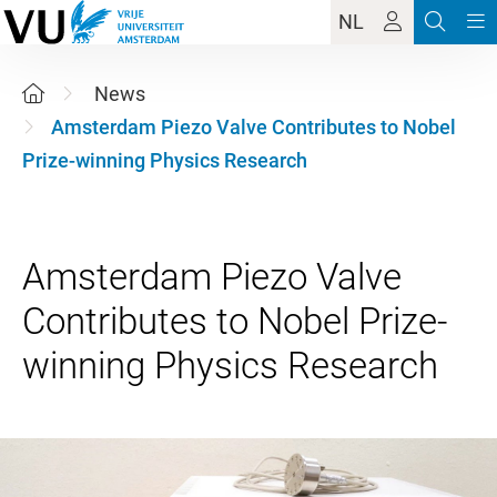
NL
News
Amsterdam Piezo Valve Contributes to Nobel
Prize-winning Physics Research
Amsterdam Piezo Valve
Contributes to Nobel Prize-