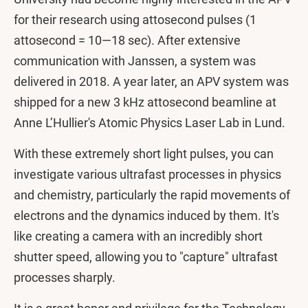
for their research using attosecond pulses (1
attosecond = 10—18 sec). After extensive
communication with Janssen, a system was
delivered in 2018. A year later, an APV system was
shipped for a new 3 kHz attosecond beamline at
Anne L’Hullier's Atomic Physics Laser Lab in Lund.
With these extremely short light pulses, you can
investigate various ultrafast processes in physics
and chemistry, particularly the rapid movements of
electrons and the dynamics induced by them. It's
like creating a camera with an incredibly short
shutter speed, allowing you to "capture" ultrafast
processes sharply.