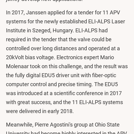
In 2017, Janssen applied for a tender for 11 APV
systems for the newly established ELI-ALPS Laser
Institute in Szeged, Hungary. ELI-ALPS had
required in the tender that the valve could be
controlled over long distances and operated at a
20kVolt bias voltage. Electronics expert Mario
Molenaar took on this challenge, and the result was
the fully digital EDU5 driver unit with fiber-optic
computer control and precise timing. The EDU5
was introduced at a scientific conference in 2017
with great success, and the 11 ELI-ALPS systems
were delivered in early 2018.
Meanwhile, Pierre Agostini's group at Ohio State
University had become highly interested in the APV