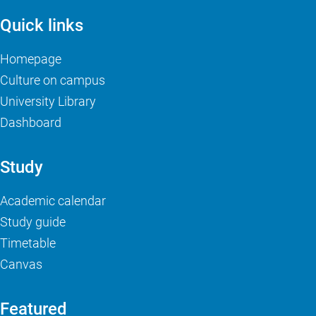
Quick links
Homepage
Culture on campus
University Library
Dashboard
Study
Academic calendar
Study guide
Timetable
Canvas
Featured