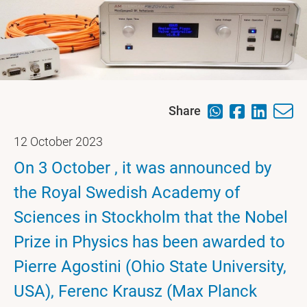
Share
12 October 2023
On 3 October , it was announced by
the Royal Swedish Academy of
Sciences in Stockholm that the Nobel
Prize in Physics has been awarded to
Pierre Agostini (Ohio State University,
USA), Ferenc Krausz (Max Planck