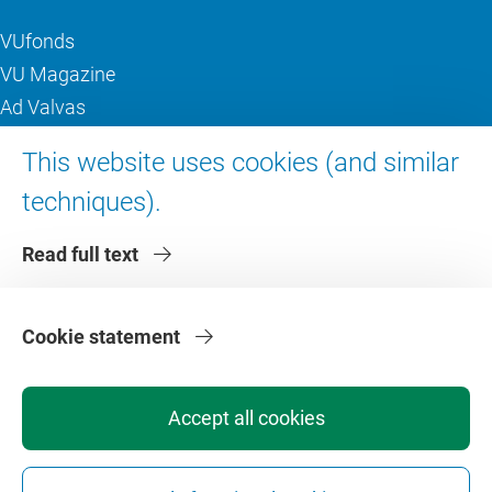
VUfonds
VU Magazine
Ad Valvas
Digital accessibility
This website uses cookies (and similar
techniques).
About VU Amsterdam
Read full text
Contact us
Working at VU Amsterdam
Faculties
Cookie statement
Divisions
Accept all cookies