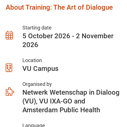
About Training: The Art of Dialogue
Starting date
5 October 2026 - 2 November
2026
Location
VU Campus
Organised by
Netwerk Wetenschap in Dialoog
(VU), VU IXA-GO and
Amsterdam Public Health
Language