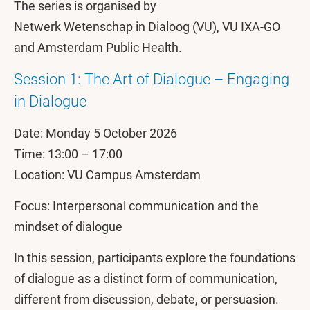
The series is organised by
Netwerk Wetenschap in Dialoog (VU), VU IXA-GO
and Amsterdam Public Health.
Session 1: The Art of Dialogue – Engaging
in Dialogue
Date: Monday 5 October 2026
Time: 13:00 – 17:00
Location: VU Campus Amsterdam
Focus: Interpersonal communication and the
mindset of dialogue
In this session, participants explore the foundations
of dialogue as a distinct form of communication,
different from discussion, debate, or persuasion.