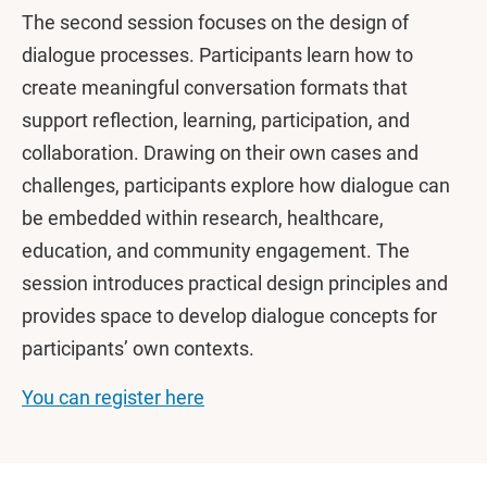
The second session focuses on the design of
dialogue processes. Participants learn how to
create meaningful conversation formats that
support reflection, learning, participation, and
collaboration. Drawing on their own cases and
challenges, participants explore how dialogue can
be embedded within research, healthcare,
education, and community engagement. The
session introduces practical design principles and
provides space to develop dialogue concepts for
participants’ own contexts.
You can register here