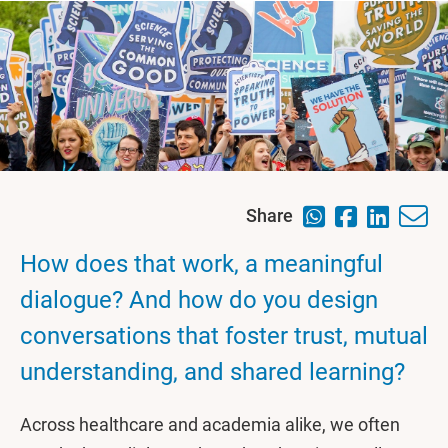
Share
How does that work, a meaningful
dialogue? And how do you design
conversations that foster trust, mutual
understanding, and shared learning?
Across healthcare and academia alike, we often