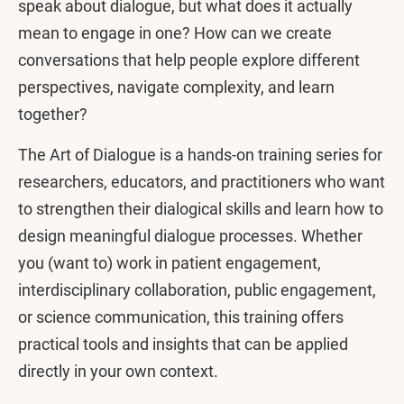
speak about dialogue, but what does it actually
mean to engage in one? How can we create
conversations that help people explore different
perspectives, navigate complexity, and learn
together?
The Art of Dialogue is a hands-on training series for
researchers, educators, and practitioners who want
to strengthen their dialogical skills and learn how to
design meaningful dialogue processes. Whether
you (want to) work in patient engagement,
interdisciplinary collaboration, public engagement,
or science communication, this training offers
practical tools and insights that can be applied
directly in your own context.