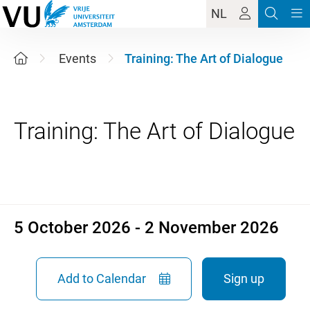
NL
Events
Training: The Art of Dialogue
5 October 2026 - 2 November
5 October 2026 - 2 November 2026
Add to Calendar
Sign up