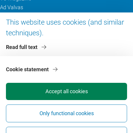
Ad Valvas
Digital accessibility
This website uses cookies (and similar
techniques).
About VU Amsterdam
Read full text
Contact us
Working at VU Amsterdam
Faculties
Cookie statement
Divisions
Accept all cookies
Only functional cookies
Privacy
Disclaimer
Safety
Web Colophon
Cookie Settings