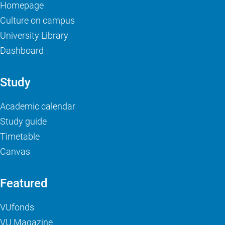
Homepage
Culture on campus
University Library
Dashboard
Study
Academic calendar
Study guide
Timetable
Canvas
Featured
VUfonds
VU Magazine