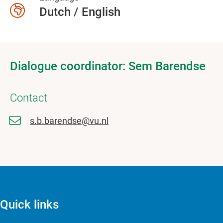
Dutch / English
Dialogue coordinator: Sem Barendse
Contact
s.b.barendse@vu.nl
Quick links