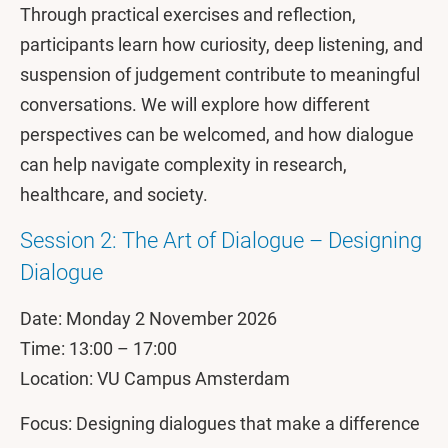
Through practical exercises and reflection,
participants learn how curiosity, deep listening, and
suspension of judgement contribute to meaningful
conversations. We will explore how different
perspectives can be welcomed, and how dialogue
can help navigate complexity in research,
healthcare, and society.
Session 2: The Art of Dialogue – Designing
Dialogue
Date: Monday 2 November 2026
Time: 13:00 – 17:00
Location: VU Campus Amsterdam
Focus: Designing dialogues that make a difference