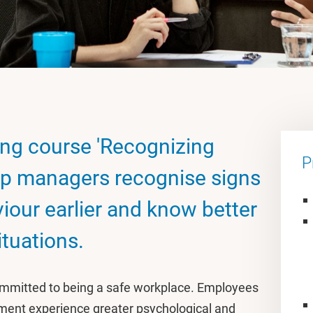
ning course 'Recognizing
P
elp managers recognise signs
iour earlier and know better
ituations.
committed to being a safe workplace. Employees
nment experience greater psychological and