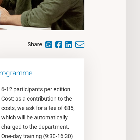
Share
rogramme
6-12 participants per edition
Cost: as a contribution to the
costs, we ask for a fee of €85,
which will be automatically
charged to the department.
One-day training (9:30-16:30)