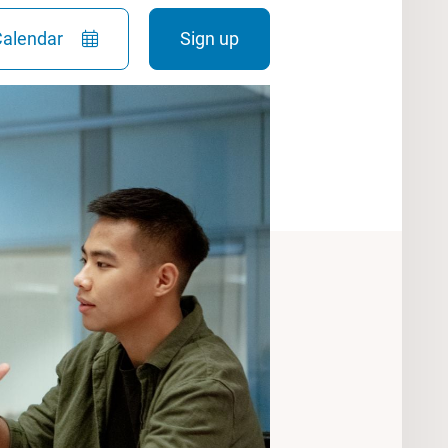
Calendar
Sign up