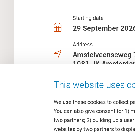
Starting date
29 September 202
Address
Amstelveenseweg
1081 JK Amsterd
This website uses co
We use these cookies to collect p
You can also give consent for 1) 
two partners; 2) building up a user
Quick links
Study
websites by two partners to displa