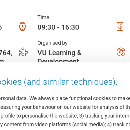
Time
6
09:30 - 16:30
Organised by
 764
VU Learning &
am
Development
okies (and similar techniques).
ersonal data. We always place functional cookies to make
measuring your behaviour on our website for analysis of
 profile to personalise the website; 3) tracking your inte
Featured
y content from video platforms (social media); 4) trackin