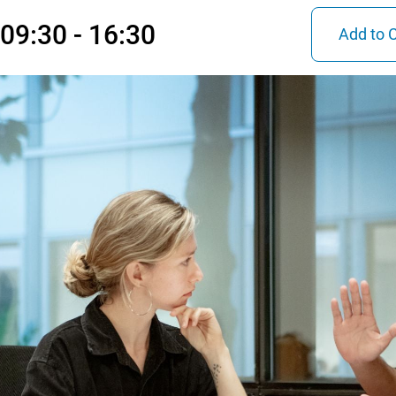
09:30 - 16:30
Add to 