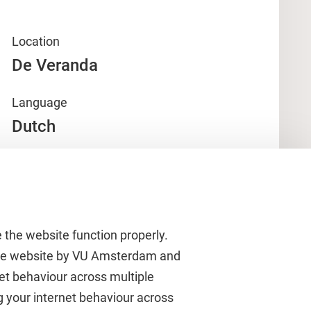
Location
De Veranda
Language
Dutch
 the website function properly.
 the website by VU Amsterdam and
rnet behaviour across multiple
About VU Amsterdam
g your internet behaviour across