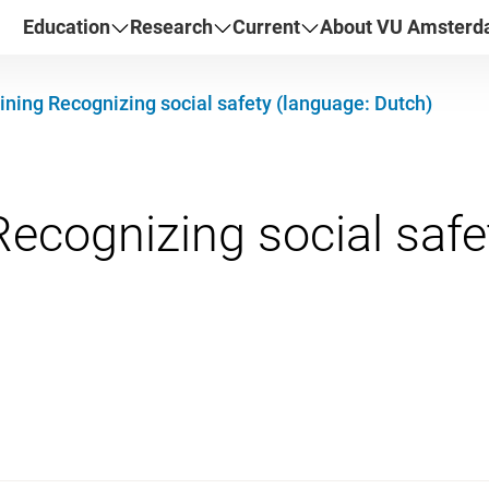
Education
Research
Current
About VU Amster
ining Recognizing social safety (language: Dutch)
Recognizing social safe
mber 2026 09:30 - 16:3