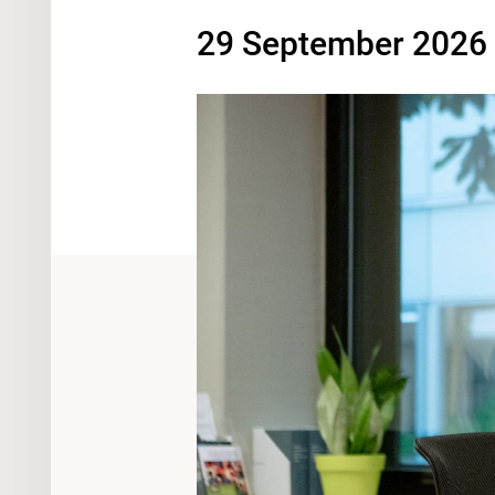
29 September 2026 