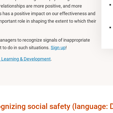
l relationships are more positive, and more
is has a positive impact on our effectiveness and
ortant role in shaping the extent to which their
 managers to recognize signals of inappropriate
 to do in such situations.
Sign up
!
 Learning & Development
.
gnizing social safety (language: 