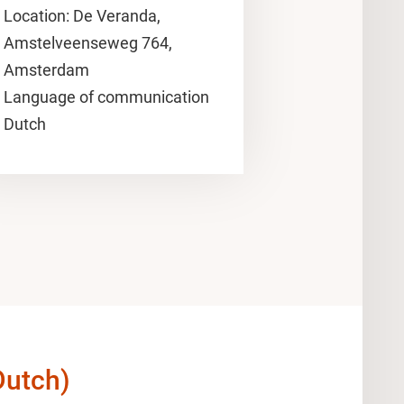
Location: De Veranda,
Amstelveenseweg 764,
Amsterdam
Language of communication
Dutch
Dutch)