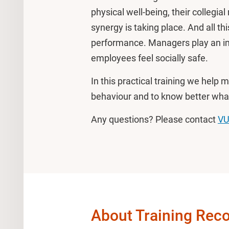
physical well-being, their collegia
synergy is taking place. And all th
performance. Managers play an imp
employees feel socially safe.
In this practical training we help
behaviour and to know better what
Any questions? Please contact
VU
About Training Reco