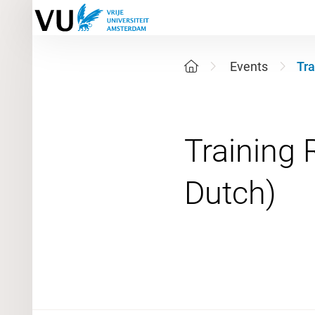
Events
Tra
Training 
29 Septe