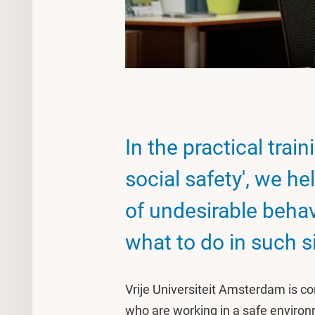
In the practical trai
social safety', we h
of undesirable behav
what to do in such s
Vrije Universiteit Amsterdam is 
who are working in a safe enviro