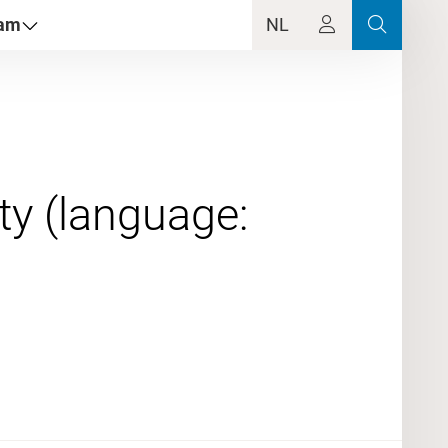
dam
NL
ty (language:
0