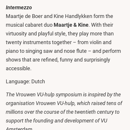
Intermezzo
Maartje de Boer and Kine Handlykken form the
musical cabaret duo
Maartje & Kine
. With their
virtuosity and playful style, they play more than
twenty instruments together – from violin and
piano to singing saw and nose flute – and perform
shows that are refined, funny and surprisingly
accessible.
Language: Dutch
The Vrouwen VU-hulp symposium is inspired by the
organisation Vrouwen VU-hulp, which raised tens of
millions over the course of the twentieth century to
support the founding and development of VU
Amsterdam.