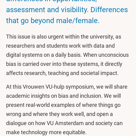
assessment and visibility. Differences
that go beyond male/female.
This issue is also urgent within the university, as
researchers and students work with data and
digital systems on a daily basis. When unconscious
bias is carried over into these systems, it directly
affects research, teaching and societal impact.
At this Vrouwen VU-hulp symposium, we will share
academic insights on bias and inclusion. We will
present real-world examples of where things go
wrong and where they work well, and open a
dialogue on how VU Amsterdam and society can
make technology more equitable.