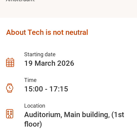
About Tech is not neutral
Starting date
19 March 2026
Time
15:00 - 17:15
Location
Auditorium, Main building
(1st
floor)