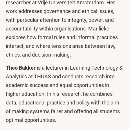
researcher at Vrije Universiteit Amsterdam. Her
work addresses governance and ethical issues,
with particular attention to integrity, power, and
accountability within organisations. Marilieke
explores how formal rules and informal practices
interact, and where tensions arise between law,
ethics, and decision-making.
Theo Bakker
is a lecturer in Learning Technology &
Analytics at THUAS and conducts research into
academic success and equal opportunities in
higher education. In his research, he combines
data, educational practice and policy with the aim
of making systems fairer and offering all students
optimal opportunities.