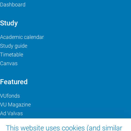
Dashboard
Study
Academic calendar
Study guide
Timetable
Canvas
Featured
VUfonds
VU Magazine
Ad Valvas
Digital accessibility
This website uses cookies (and similar