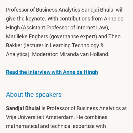
Professor of Business Analytics Sandjai Bhulai will
give the keynote. With contributions from Anne de
Hingh (Assistant Professor of Internet Law),
Marilieke Engbers (governance expert) and Theo
Bakker (lecturer in Learning Technology &
Analytics). Moderator: Miranda van Holland.
Read the interview with Anne de Hingh
About the speakers
Sandjai Bhulai
is Professor of Business Analytics at
Vrije Universiteit Amsterdam. He combines
mathematical and technical expertise with