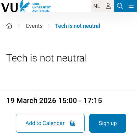
NL
Events
Tech is not neutral
19 March 2026 15:00 - 17:15
19 March 2026 15:00 - 17:15
Add to Calendar
Sign up