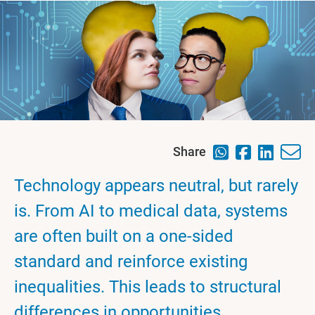
Share
Technology appears neutral, but rarely
is. From AI to medical data, systems
are often built on a one-sided
standard and reinforce existing
inequalities. This leads to structural
differences in opportunities,