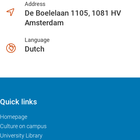
Address
De Boelelaan 1105
1081 HV
Amsterdam
Language
Dutch
Quick links
Homepage
Culture on campus
University Library