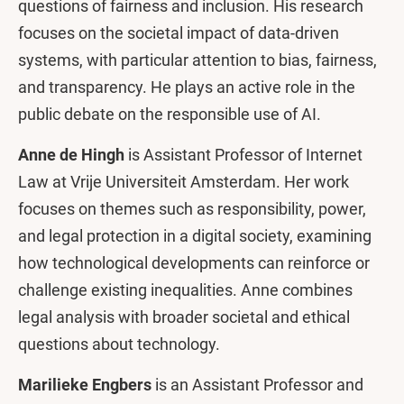
questions of fairness and inclusion. His research
focuses on the societal impact of data-driven
systems, with particular attention to bias, fairness,
and transparency. He plays an active role in the
public debate on the responsible use of AI.
Anne de Hingh
is Assistant Professor of Internet
Law at Vrije Universiteit Amsterdam. Her work
focuses on themes such as responsibility, power,
and legal protection in a digital society, examining
how technological developments can reinforce or
challenge existing inequalities. Anne combines
legal analysis with broader societal and ethical
questions about technology.
Marilieke Engbers
is an Assistant Professor and