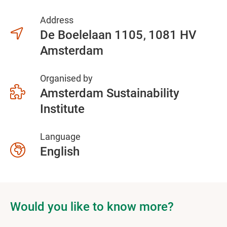
Address
De Boelelaan 1105
1081 HV
Amsterdam
Organised by
Amsterdam Sustainability
Institute
Language
English
Would you like to know more?