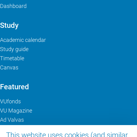
Dashboard
Study
Academic calendar
Study guide
Timetable
Canvas
Featured
VUfonds
VU Magazine
Ad Valvas
Digital accessibility
This website uses cookies (and similar