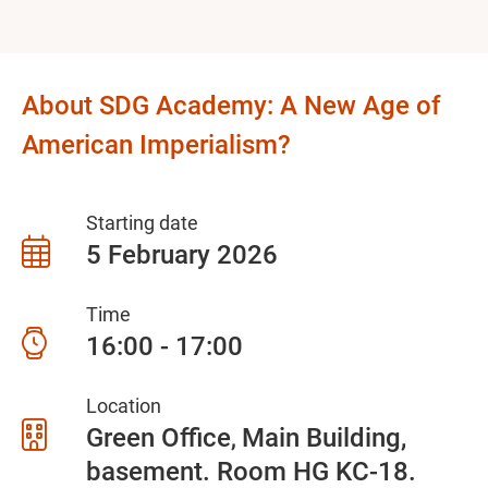
About SDG Academy: A New Age of
American Imperialism?
Starting date
5 February 2026
Time
16:00 - 17:00
Location
Green Office
Main Building,
basement. Room HG KC-18.