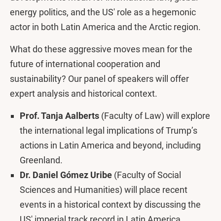
energy politics, and the US' role as a hegemonic
actor in both Latin America and the Arctic region.
What do these aggressive moves mean for the
future of international cooperation and
sustainability? Our panel of speakers will offer
expert analysis and historical context.
Prof. Tanja Aalberts
(Faculty of Law) will explore
the international legal implications of Trump’s
actions in Latin America and beyond, including
Greenland.
Dr. Daniel Gómez Uribe
(Faculty of Social
Sciences and Humanities) will place recent
events in a historical context by discussing the
US' imperial track record in Latin America.