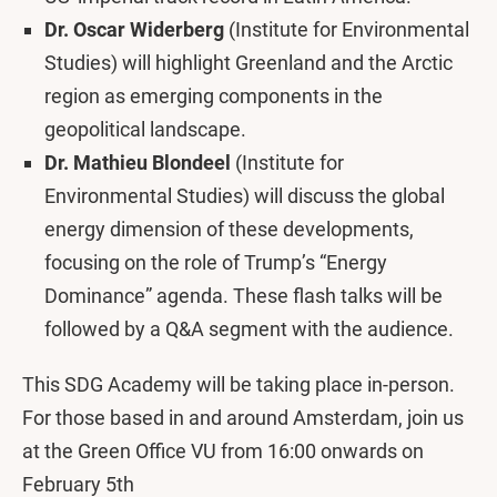
Dr. Oscar Widerberg
(Institute for Environmental
Studies) will highlight Greenland and the Arctic
region as emerging components in the
geopolitical landscape.
Dr. Mathieu Blondeel
(Institute for
Environmental Studies) will discuss the global
energy dimension of these developments,
focusing on the role of Trump’s “Energy
Dominance” agenda. These flash talks will be
followed by a Q&A segment with the audience.
This SDG Academy will be taking place in-person.
For those based in and around Amsterdam, join us
at the Green Office VU from 16:00 onwards on
February 5th