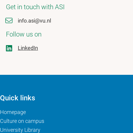
Get in touch with ASI
info.asi@vu.nl
Follow us on
LinkedIn
Quick links
Homepage
Culture on campus
University Library