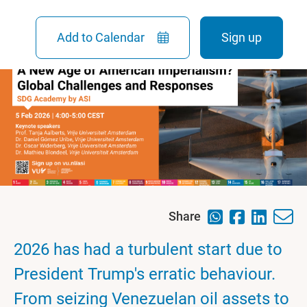
Add to Calendar
Sign up
Share
2026 has had a turbulent start due to
President Trump's erratic behaviour.
From seizing Venezuelan oil assets to