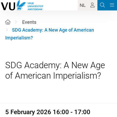
NL
Events
SDG Academy: A New Age of American
Imperialism?
SDG Academy: A New Age
5 February 2026 16:00 - 17:00
5 February 2026 16:00 - 17:00