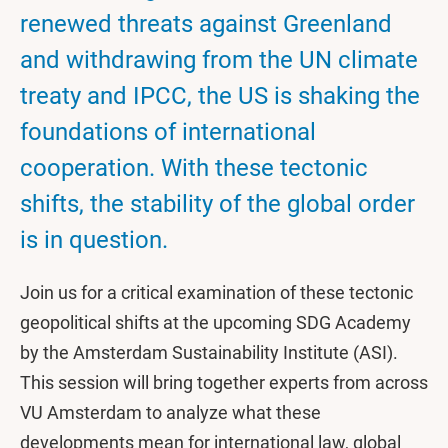
renewed threats against Greenland
and withdrawing from the UN climate
treaty and IPCC, the US is shaking the
foundations of international
cooperation. With these tectonic
shifts, the stability of the global order
is in question.
Join us for a critical examination of these tectonic
geopolitical shifts at the upcoming SDG Academy
by the Amsterdam Sustainability Institute (ASI).
This session will bring together experts from across
VU Amsterdam to analyze what these
developments mean for international law, global