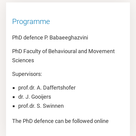
Programme
PhD defence P. Babaeeghazvini
PhD Faculty of Behavioural and Movement
Sciences
Supervisors:
prof.dr. A. Daffertshofer
dr. J. Gooijers
prof.dr. S. Swinnen
The PhD defence can be followed online