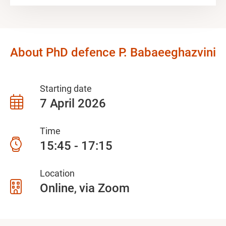
About PhD defence P. Babaeeghazvini
Starting date
7 April 2026
Time
15:45 - 17:15
Location
Online
via Zoom