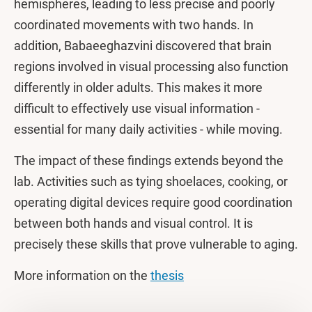
hemispheres, leading to less precise and poorly
coordinated movements with two hands. In
addition, Babaeeghazvini discovered that brain
regions involved in visual processing also function
differently in older adults. This makes it more
difficult to effectively use visual information -
essential for many daily activities - while moving.
The impact of these findings extends beyond the
lab. Activities such as tying shoelaces, cooking, or
operating digital devices require good coordination
between both hands and visual control. It is
precisely these skills that prove vulnerable to aging.
More information on the
thesis