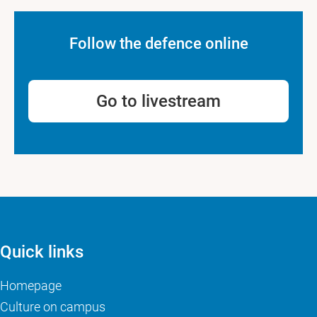
Follow the defence online
Go to livestream
Quick links
Homepage
Culture on campus