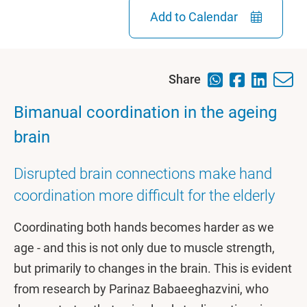
Add to Calendar
Share
Bimanual coordination in the ageing
brain
Disrupted brain connections make hand
coordination more difficult for the elderly
Coordinating both hands becomes harder as we
age - and this is not only due to muscle strength,
but primarily to changes in the brain. This is evident
from research by Parinaz Babaeeghazvini, who