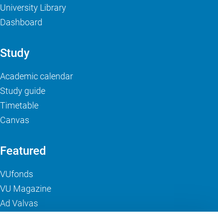
University Library
Dashboard
Study
Academic calendar
Study guide
Timetable
Canvas
Featured
VUfonds
VU Magazine
Ad Valvas
Digital accessibility