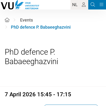
NL
Events
PhD defence P. Babaeeghazvini
PhD defence P.
7 April 2026 15:45 - 17:15
7 April 2026 15:45 - 17:15