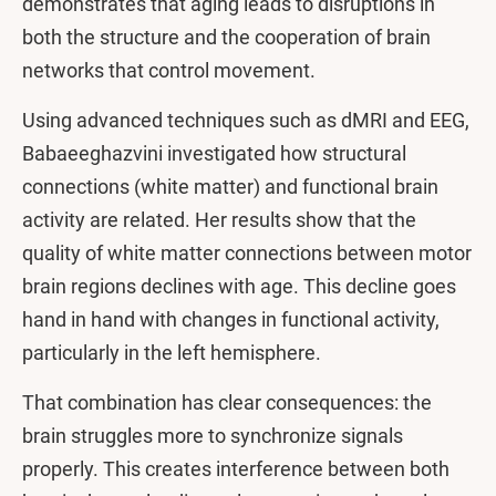
demonstrates that aging leads to disruptions in
both the structure and the cooperation of brain
networks that control movement.
Using advanced techniques such as dMRI and EEG,
Babaeeghazvini investigated how structural
connections (white matter) and functional brain
activity are related. Her results show that the
quality of white matter connections between motor
brain regions declines with age. This decline goes
hand in hand with changes in functional activity,
particularly in the left hemisphere.
That combination has clear consequences: the
brain struggles more to synchronize signals
properly. This creates interference between both