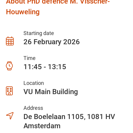
About PhD defence M. Visscher-
Houweling
Starting date
26 February 2026
Time
11:45 - 13:15
Location
VU Main Building
Address
De Boelelaan 1105
1081 HV
Amsterdam