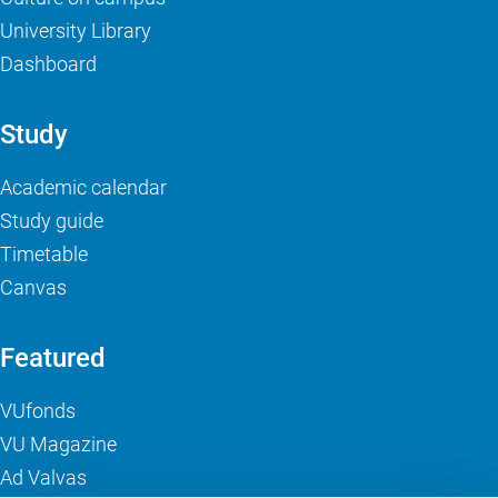
University Library
Dashboard
Study
Academic calendar
Study guide
Timetable
Canvas
Featured
VUfonds
VU Magazine
Ad Valvas