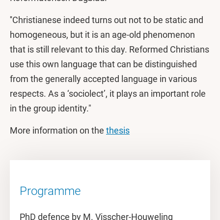
''Christianese indeed turns out not to be static and
homogeneous, but it is an age-old phenomenon
that is still relevant to this day. Reformed Christians
use this own language that can be distinguished
from the generally accepted language in various
respects. As a ‘sociolect’, it plays an important role
in the group identity."
More information on the
thesis
Programme
PhD defence by M. Visscher-Houweling