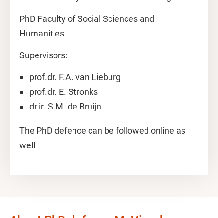
PhD Faculty of Social Sciences and
Humanities
Supervisors:
prof.dr. F.A. van Lieburg
prof.dr. E. Stronks
dr.ir. S.M. de Bruijn
The PhD defence can be followed online as
well