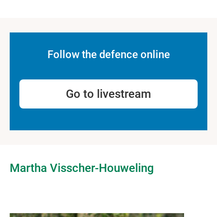
Follow the defence online
Go to livestream
Martha Visscher-Houweling