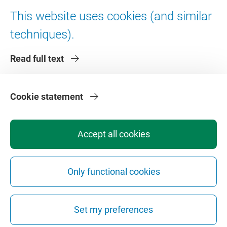
Digital accessibility
This website uses cookies (and similar
techniques).
About VU Amsterdam
Read full text
Contact us
Working at VU Amsterdam
Faculties
Cookie statement
Divisions
Accept all cookies
Only functional cookies
Privacy
Disclaimer
Safety
Web Colophon
Cookie Settings
Set my preferences
Web Archive
Copyright © 2026 - Vrije Universiteit Amsterdam