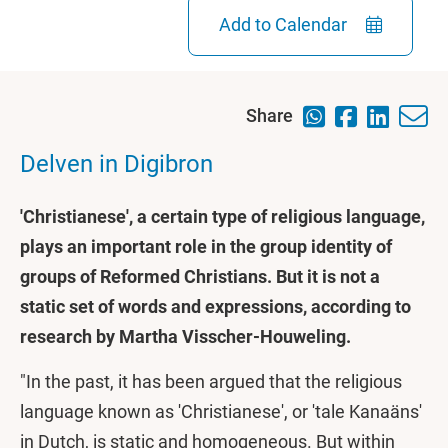
Add to Calendar
Share
Delven in Digibron
'Christianese', a certain type of religious language,
plays an important role in the group identity of
groups of Reformed Christians. But it is not a
static set of words and expressions, according to
research by Martha Visscher-Houweling.
"In the past, it has been argued that the religious
language known as 'Christianese', or 'tale Kanaäns'
in Dutch, is static and homogeneous. But within