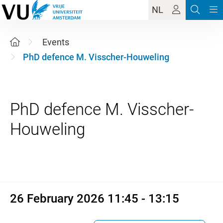
NL
Events
PhD defence M. Visscher-Houweling
PhD defence M. Visscher-
26 February 2026 11:45 - 13:1
26 February 2026 11:45 - 13:15