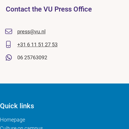
Contact the VU Press Office
press@vu.nl
+31 6 11 51 27 53
06 25763092
Quick links
Homepage
Culture on campus