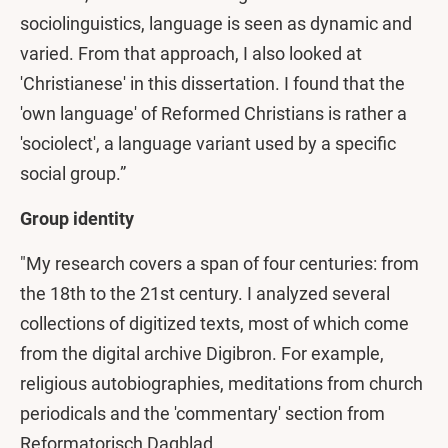
sociolinguistics, language is seen as dynamic and
varied. From that approach, I also looked at
'Christianese' in this dissertation. I found that the
'own language' of Reformed Christians is rather a
'sociolect', a language variant used by a specific
social group.”
Group identity
"My research covers a span of four centuries: from
the 18th to the 21st century. I analyzed several
collections of digitized texts, most of which come
from the digital archive Digibron. For example,
religious autobiographies, meditations from church
periodicals and the 'commentary' section from
Reformatorisch Dagblad.