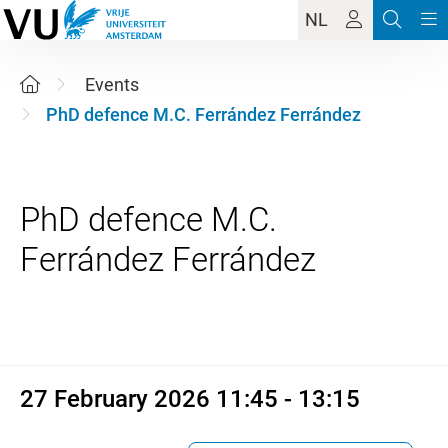
NL
Events
PhD defence M.C. Ferrández Ferrández
PhD defence M.C.
27 February 2026 11:45 - 13:1
27 February 2026 11:45 - 13:15