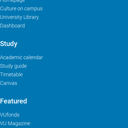
Culture on campus
University Library
Dashboard
Study
Academic calendar
Study guide
Timetable
Canvas
Featured
VUfonds
VU Magazine