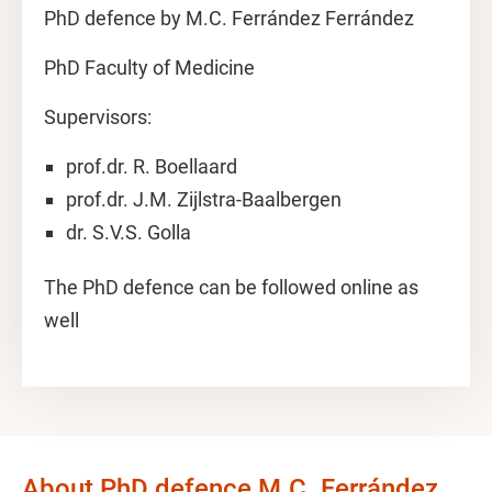
PhD defence by M.C. Ferrández Ferrández
PhD Faculty of Medicine
Supervisors:
prof.dr. R. Boellaard
prof.dr. J.M. Zijlstra-Baalbergen
dr. S.V.S. Golla
The PhD defence can be followed online as
well
About PhD defence M.C. Ferrández