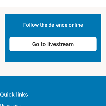
Follow the defence online
Go to livestream
Quick links
Homepage