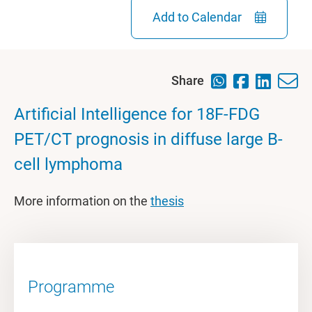
Add to Calendar
Share
Artificial Intelligence for 18F-FDG
PET/CT prognosis in diffuse large B-
cell lymphoma
More information on the
thesis
Programme