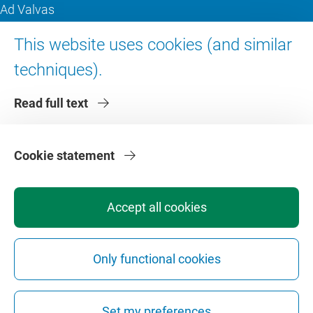
Ad Valvas
Digital accessibility
This website uses cookies (and similar
techniques).
About VU Amsterdam
Read full text
Contact us
Working at VU Amsterdam
Faculties
Cookie statement
Divisions
Accept all cookies
Only functional cookies
Privacy
Disclaimer
Safety
Web Colophon
Cookie Settings
Set my preferences