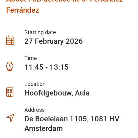
Ferrández
Starting date
27 February 2026
Time
11:45 - 13:15
Location
Hoofdgebouw, Aula
Address
De Boelelaan 1105
1081 HV
Amsterdam