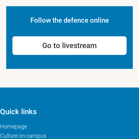
Follow the defence online
Go to livestream
Quick links
Homepage
Culture on campus