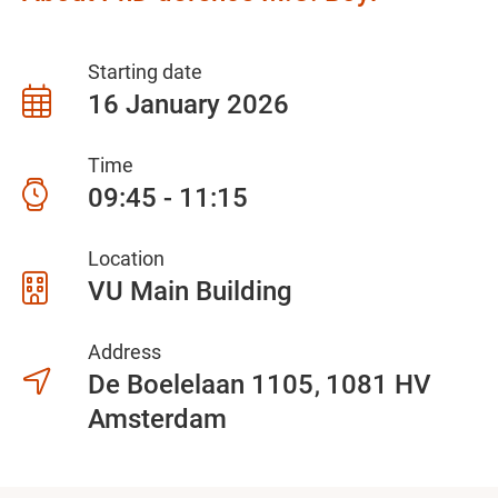
Starting date
16 January 2026
Time
09:45 - 11:15
Location
VU Main Building
Address
De Boelelaan 1105
1081 HV
Amsterdam