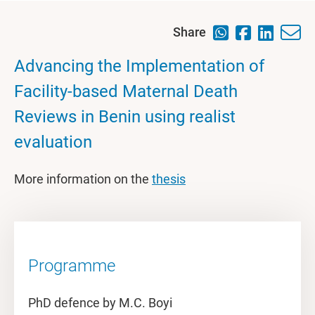
Share
Advancing the Implementation of
Facility-based Maternal Death
Reviews in Benin using realist
evaluation
More information on the
thesis
Programme
PhD defence by M.C. Boyi