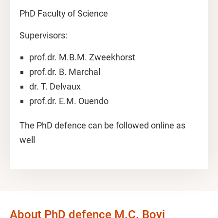
PhD Faculty of Science
Supervisors:
prof.dr. M.B.M. Zweekhorst
prof.dr. B. Marchal
dr. T. Delvaux
prof.dr. E.M. Ouendo
The PhD defence can be followed online as
well
About PhD defence M.C. Boyi