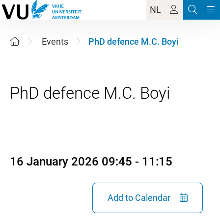
NL
Events
PhD defence M.C. Boyi
16 January 2026 09:45 - 11:1
16 January 2026 09:45 - 11:15
Add to Calendar