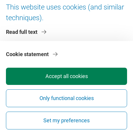
Digital accessibility
This website uses cookies (and similar
techniques).
About VU Amsterdam
Read full text
Contact us
Working at VU Amsterdam
Faculties
Cookie statement
Divisions
Accept all cookies
Only functional cookies
Privacy
Disclaimer
Safety
Web Colophon
Cookie Settings
Set my preferences
Web Archive
Copyright © 2026 - Vrije Universiteit Amsterdam