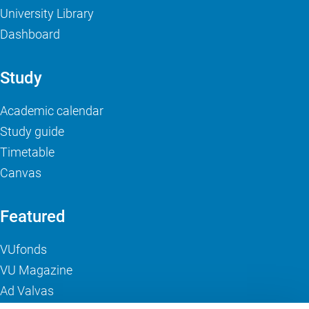
University Library
Dashboard
Study
Academic calendar
Study guide
Timetable
Canvas
Featured
VUfonds
VU Magazine
Ad Valvas