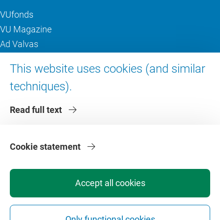
VUfonds
VU Magazine
Ad Valvas
Digital accessibility
This website uses cookies (and similar
techniques).
About VU Amsterdam
Read full text
Contact us
Working at VU Amsterdam
Faculties
Cookie statement
Divisions
Accept all cookies
Only functional cookies