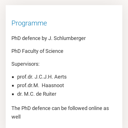
Programme
PhD defence by J. Schlumberger
PhD Faculty of Science
Supervisors:
prof.dr. J.C.J.H. Aerts
prof.dr.M. Haasnoot
dr. M.C. de Ruiter
The PhD defence can be followed online as
well