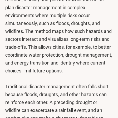
plan disaster management in complex
environments where multiple risks occur
simultaneously, such as floods, droughts, and
wildfires. The method maps how such hazards and
sectors interact and visualizes long-term risks and
trade-offs. This allows cities, for example, to better
coordinate water protection, drought management,
and energy transition and identify where current
choices limit future options.
Traditional disaster management often falls short
because floods, droughts, and other hazards can
reinforce each other. A preceding drought or
wildfire can exacerbate a rainfall event, and an