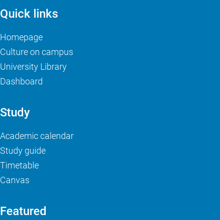
Quick links
Homepage
Culture on campus
University Library
Dashboard
Study
Academic calendar
Study guide
Timetable
Canvas
Featured