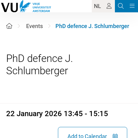
NL
Events
PhD defence J. Schlumberger
PhD defence J.
22 January 2026 13:45 - 15:1
22 January 2026 13:45 - 15:15
Add to Calendar