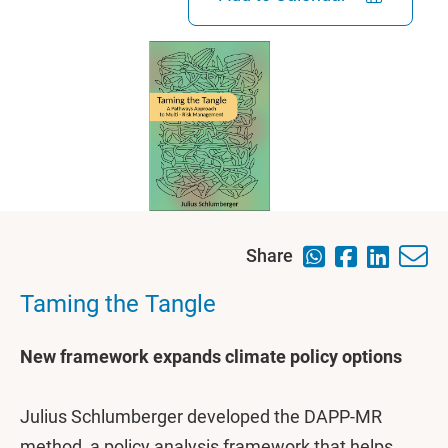
Share
Taming the Tangle
New framework expands climate policy options
Julius Schlumberger developed the DAPP-MR
method, a policy analysis framework that helps