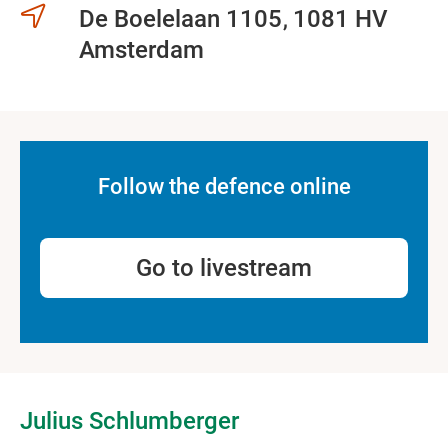
De Boelelaan 1105
1081 HV
Amsterdam
Follow the defence online
Go to livestream
Julius Schlumberger