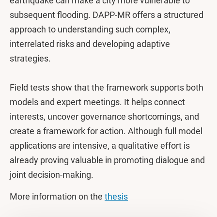
earthquake can make a city more vulnerable to
subsequent flooding. DAPP-MR offers a structured
approach to understanding such complex,
interrelated risks and developing adaptive
strategies.
Field tests show that the framework supports both
models and expert meetings. It helps connect
interests, uncover governance shortcomings, and
create a framework for action. Although full model
applications are intensive, a qualitative effort is
already proving valuable in promoting dialogue and
joint decision-making.
More information on the
thesis