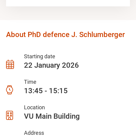
About PhD defence J. Schlumberger
Starting date
22 January 2026
Time
13:45 - 15:15
Location
VU Main Building
Address