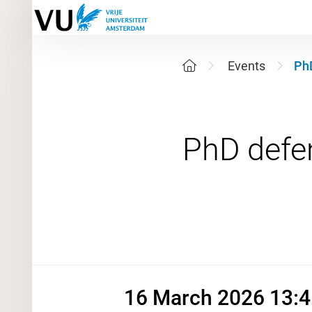
Events
Ph
16 March
16 March 2026 13:4