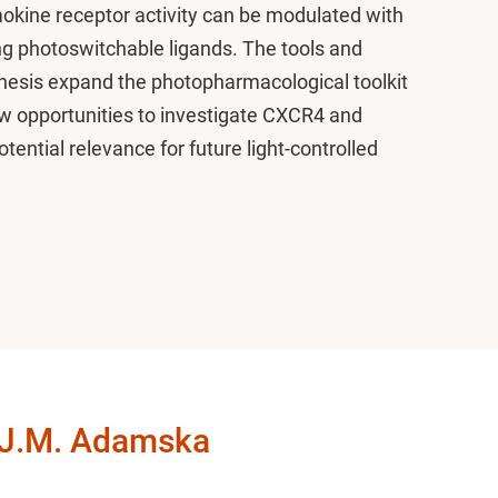
okine receptor activity can be modulated with
ng photoswitchable ligands. The tools and
hesis expand the photopharmacological toolkit
w opportunities to investigate CXCR4 and
ential relevance for future light-controlled
 J.M. Adamska