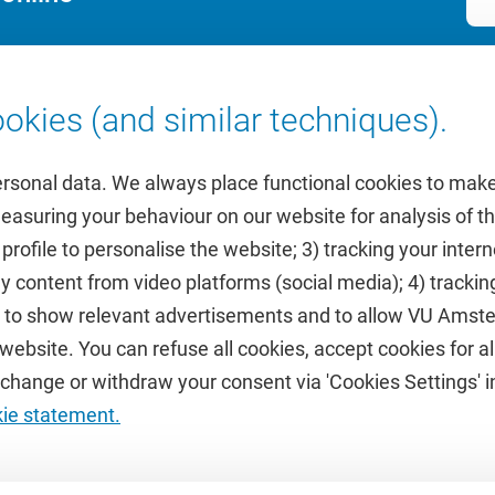
okies (and similar techniques).
ersonal data. We always place functional cookies to make
measuring your behaviour on our website for analysis of
 profile to personalise the website; 3) tracking your inte
Featured
y content from video platforms (social media); 4) trackin
rs to show relevant advertisements and to allow VU Ams
calendar
VUfonds
ebsite. You can refuse all cookies, accept cookies for all
de
VU Magazine
hange or withdraw your consent via 'Cookies Settings' in
Ad Valvas
kie statement.
Digital accessibility