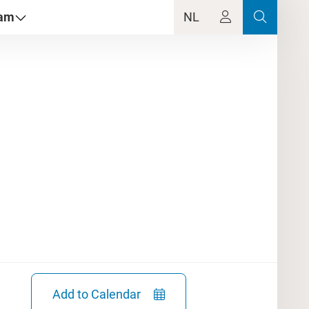
dam
NL
Add to Calendar