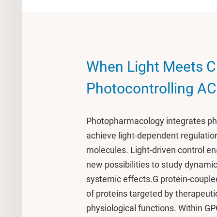
When Light Meets C
Photocontrolling A
Photopharmacology integrates pho
achieve light-dependent regulation
molecules. Light-driven control en
new possibilities to study dynamic
systemic effects.G protein-couple
of proteins targeted by therapeuti
physiological functions. Within 