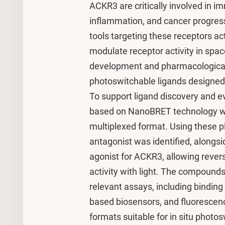
ACKR3 are critically involved in i
inflammation, and cancer progres
tools targeting these receptors act 
modulate receptor activity in spac
development and pharmacological
photoswitchable ligands designed
To support ligand discovery and e
based on NanoBRET technology we
multiplexed format. Using these p
antagonist was identified, alongsi
agonist for ACKR3, allowing revers
activity with light. The compound
relevant assays, including binding
based biosensors, and fluorescence
formats suitable for in situ phot