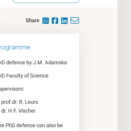
Share
rogramme
hD defence by J.M. Adamska
hD Faculty of Science
upervisors:
prof.dr. R. Leurs
dr. H.F. Vischer
he PhD defence can also be