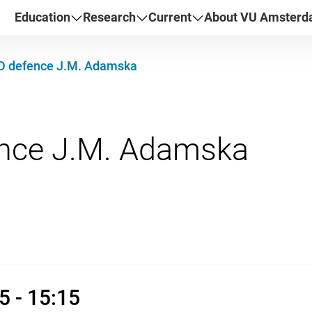
Education
Research
Current
About VU Amster
D defence J.M. Adamska
 2026 13:45 - 15:15
5 - 15:15