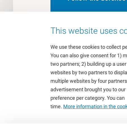
This website uses co
We use these cookies to collect p
You can also give consent for 1) 
two partners; 2) building up a user
Quick links
Study
websites by two partners to displa
multiple websites by four partne
Homepage
Academic 
advertisement brought you to our w
Culture on campus
Study gui
preference per category. You can c
University Library
Timetable
time.
More information in the coo
Dashboard
Canvas