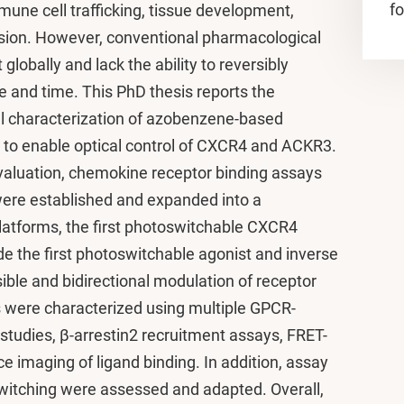
fo
mmune cell trafficking, tissue development,
sion. However, conventional pharmacological
globally and lack the ability to reversibly
e and time. This PhD thesis reports the
 characterization of azobenzene-based
 to enable optical control of CXCR4 and ACKR3.
valuation, chemokine receptor binding assays
re established and expanded into a
latforms, the first photoswitchable CXCR4
de the first photoswitchable agonist and inverse
ible and bidirectional modulation of receptor
s were characterized using multiple GPCR-
 studies, β-arrestin2 recruitment assays, FRET-
 imaging of ligand binding. In addition, assay
oswitching were assessed and adapted. Overall,