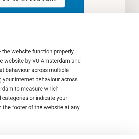
 the website function properly.
 the website by VU Amsterdam and
rnet behaviour across multiple
About VU Amsterdam
g your internet behaviour across
terdam to measure which
Contact us
 categories or indicate your
Working at VU Amsterdam
 the footer of the website at any
Faculties
Divisions