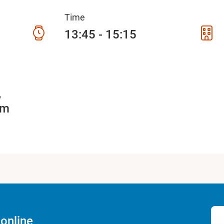
Time
13:45 - 15:15
5
am
online