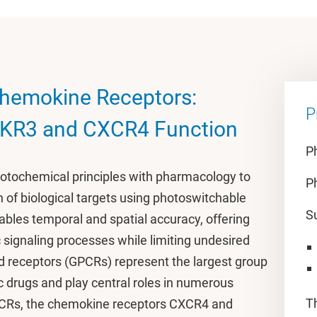
hemokine Receptors:
P
CKR3 and CXCR4 Function
P
tochemical principles with pharmacology to
P
 of biological targets using photoswitchable
S
ables temporal and spatial accuracy, offering
 signaling processes while limiting undesired
d receptors (GPCRs) represent the largest group
c drugs and play central roles in numerous
T
GPCRs, the chemokine receptors CXCR4 and