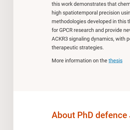
this work demonstrates that chem
high spatiotemporal precision usi
methodologies developed in this t
for GPCR research and provide ne
ACKR3 signaling dynamics, with pot
therapeutic strategies.
More information on the
thesis
About PhD defence