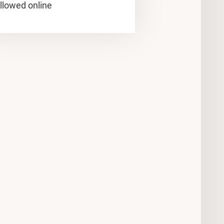
llowed online