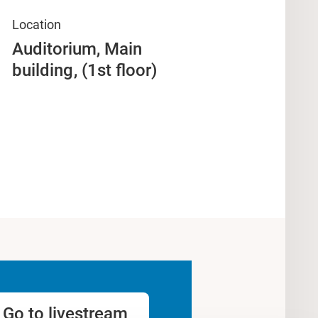
Location
Auditorium, Main
building
(1st floor)
Go to livestream