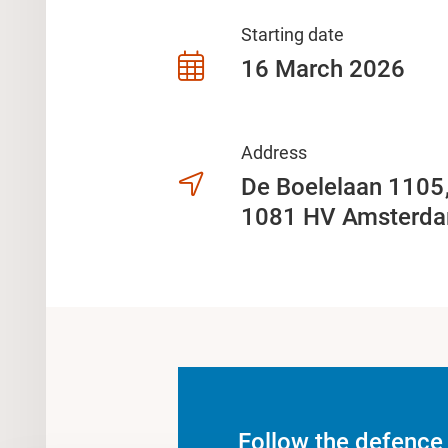
Starting date
16 March 2026
Address
De Boelelaan 110
1081 HV Amsterd
Follow the defence 