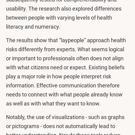
usability. The research also explored differences
between people with varying levels of health
literacy and numeracy.
The results show that “laypeople” approach health
risks differently from experts. What seems logical
or important to professionals often does not align
with what citizens need or expect. Existing beliefs
play a major role in how people interpret risk
information. Effective communication therefore
needs to connect with what people already know
as well as with what they want to know.
Notably, the use of visualizations - such as graphs
or pictograms - does not automatically lead to