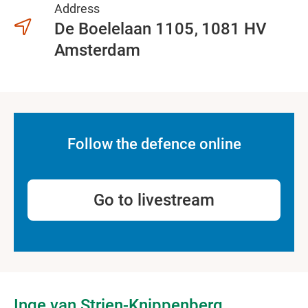
Address
De Boelelaan 1105
1081 HV
Amsterdam
Follow the defence online
Go to livestream
Inge van Strien-Knippenberg