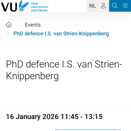
NL
Events
PhD defence I.S. van Strien-Knippenberg
PhD defence I.S. van Strien-
16 January 2026 11:45 - 13:1
16 January 2026 11:45 - 13:15