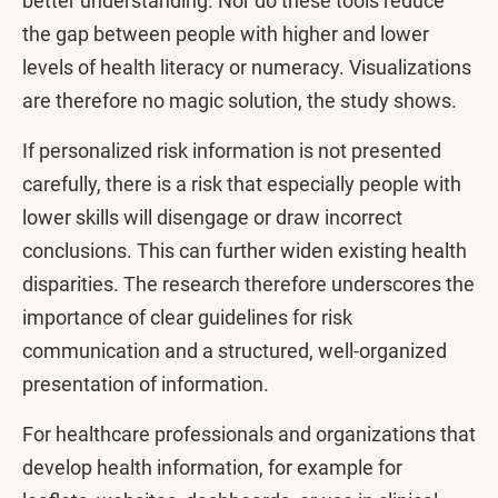
better understanding. Nor do these tools reduce
the gap between people with higher and lower
levels of health literacy or numeracy. Visualizations
are therefore no magic solution, the study shows.
If personalized risk information is not presented
carefully, there is a risk that especially people with
lower skills will disengage or draw incorrect
conclusions. This can further widen existing health
disparities. The research therefore underscores the
importance of clear guidelines for risk
communication and a structured, well-organized
presentation of information.
For healthcare professionals and organizations that
develop health information, for example for