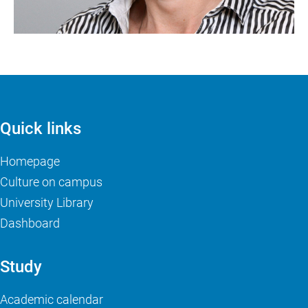
Quick links
Homepage
Culture on campus
University Library
Dashboard
Study
Academic calendar