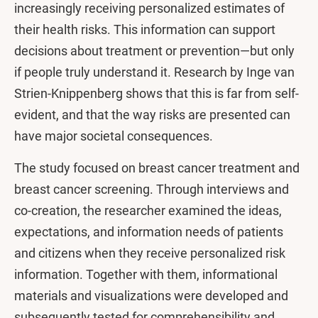
increasingly receiving personalized estimates of
their health risks. This information can support
decisions about treatment or prevention—but only
if people truly understand it. Research by Inge van
Strien-Knippenberg shows that this is far from self-
evident, and that the way risks are presented can
have major societal consequences.
The study focused on breast cancer treatment and
breast cancer screening. Through interviews and
co-creation, the researcher examined the ideas,
expectations, and information needs of patients
and citizens when they receive personalized risk
information. Together with them, informational
materials and visualizations were developed and
subsequently tested for comprehensibility and