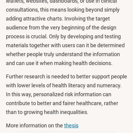
leaflets, websites, dashboards, or use in clinical
consultations, this means looking beyond simply
adding attractive charts. Involving the target
audience from the very beginning of the design
process is crucial. Only by developing and testing
materials together with users can it be determined
whether people truly understand the information
and can use it when making health decisions.
Further research is needed to better support people
with lower levels of health literacy and numeracy.
In this way, personalized risk information can
contribute to better and fairer healthcare, rather
than to growing health inequalities.
More information on the
thesis