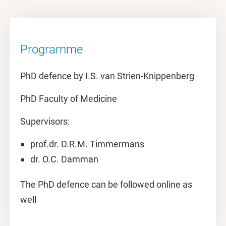
Programme
PhD defence by I.S. van Strien-Knippenberg
PhD Faculty of Medicine
Supervisors:
prof.dr. D.R.M. Timmermans
dr. O.C. Damman
The PhD defence can be followed online as
well