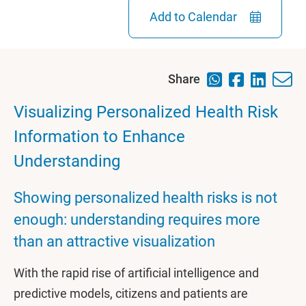
Add to Calendar
Share
Visualizing Personalized Health Risk
Information to Enhance
Understanding
Showing personalized health risks is not
enough: understanding requires more
than an attractive visualization
With the rapid rise of artificial intelligence and
predictive models, citizens and patients are