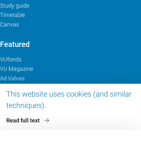
Study guide
Timetable
Canvas
Featured
VUfonds
VU Magazine
Ad Valvas
Digital accessibility
This website uses cookies (and similar
techniques).
About VU Amsterdam
Read full text
Contact us
Working at VU Amsterdam