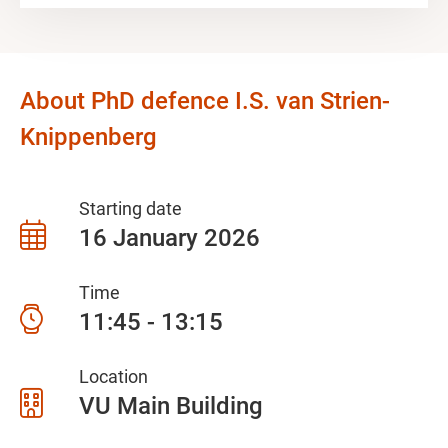
About PhD defence I.S. van Strien-
Knippenberg
Starting date
16 January 2026
Time
11:45 - 13:15
Location
VU Main Building