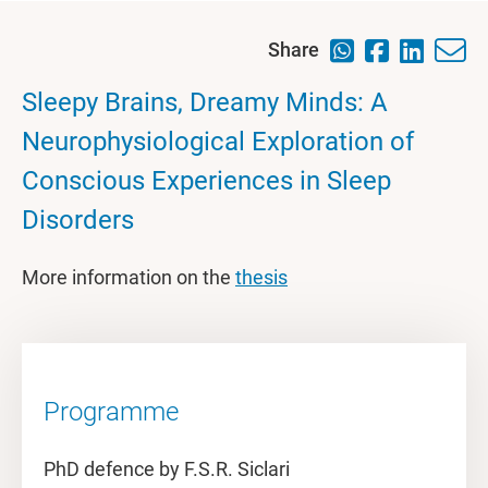
Share
Sleepy Brains, Dreamy Minds: A
Neurophysiological Exploration of
Conscious Experiences in Sleep
Disorders
More information on the
thesis
Programme
PhD defence by F.S.R. Siclari