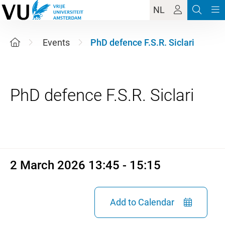
NL
Events
PhD defence F.S.R. Siclari
2 March 2026 13:45 - 15:15
2 March 2026 13:45 - 15:15
Add to Calendar