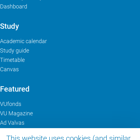
Dashboard
Study
Academic calendar
Study guide
Timetable
Canvas
Featured
VUfonds
VU Magazine
Ad Valvas
Digital accessibility
This website uses cookies (and similar