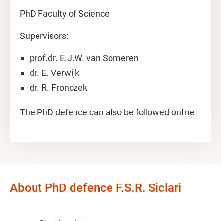
PhD Faculty of Science
Supervisors:
prof.dr. E.J.W. van Someren
dr. E. Verwijk
dr. R. Fronczek
The PhD defence can also be followed online
About PhD defence F.S.R. Siclari