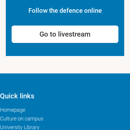
Follow the defence online
Go to livestream
Quick links
Homepage
Culture on campus
University Library