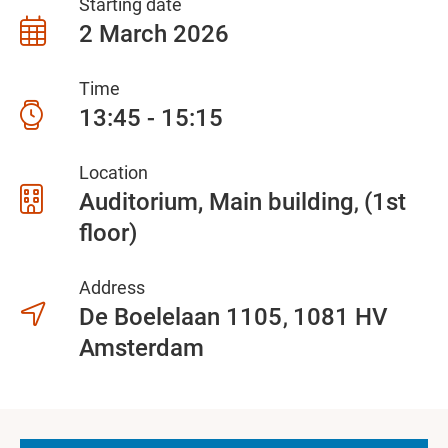
Starting date
2 March 2026
Time
13:45 - 15:15
Location
Auditorium, Main building
(1st
floor)
Address
De Boelelaan 1105
1081 HV
Amsterdam