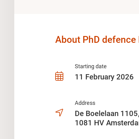
About PhD defence F
Starting date
11 February 2026
Address
De Boelelaan 110
1081 HV Amsterd