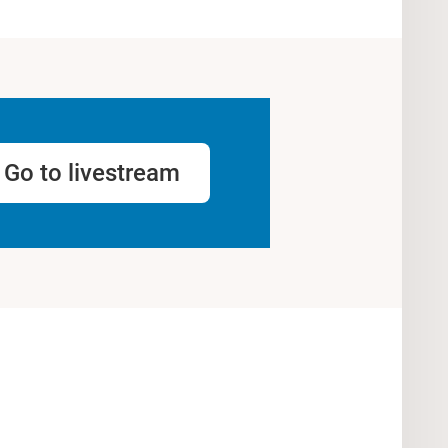
Go to livestream