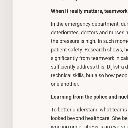
When it really matters, teamwor
In the emergency department, duri
deteriorates, doctors and nurses 
the pressure is high. In such mome
patient safety. Research shows, ho
significantly from teamwork in cal
sufficiently address this. Dijkstra
technical skills, but also how peo
one another.
Learning from the police and nuc
To better understand what teams n
looked beyond healthcare. She beg
working under stress is an everyda