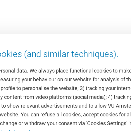
okies (and similar techniques).
ersonal data. We always place functional cookies to make
measuring your behaviour on our website for analysis of
 profile to personalise the website; 3) tracking your inte
Featured
y content from video platforms (social media); 4) trackin
rs to show relevant advertisements and to allow VU Ams
calendar
VUfonds
ebsite. You can refuse all cookies, accept cookies for all
de
VU Magazine
hange or withdraw your consent via 'Cookies Settings' in
Ad Valvas