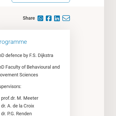
Share
rogramme
D defence by F.S. Dijkstra
hD Faculty of Behavioural and
ovement Sciences
upervisors:
prof.dr. M. Meeter
dr. A. de la Croix
dr. P.G. Renden