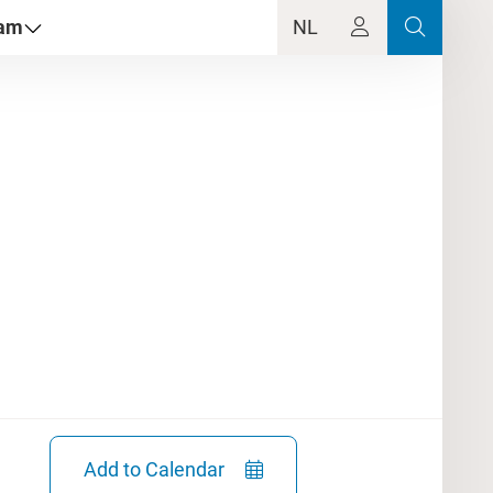
dam
NL
Add to Calendar