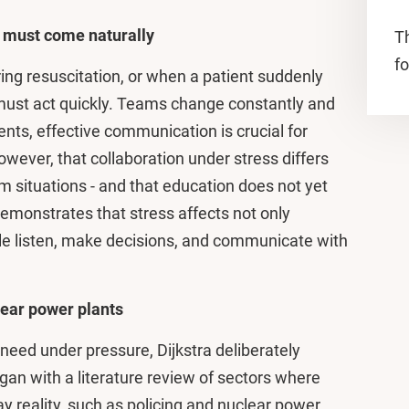
k must come naturally
T
fo
ng resuscitation, or when a patient suddenly
must act quickly. Teams change constantly and
nts, effective communication is crucial for
wever, that collaboration under stress differs
m situations - and that education does not yet
 demonstrates that stress affects not only
ple listen, make decisions, and communicate with
lear power plants
eed under pressure, Dijkstra deliberately
an with a literature review of sectors where
y reality, such as policing and nuclear power