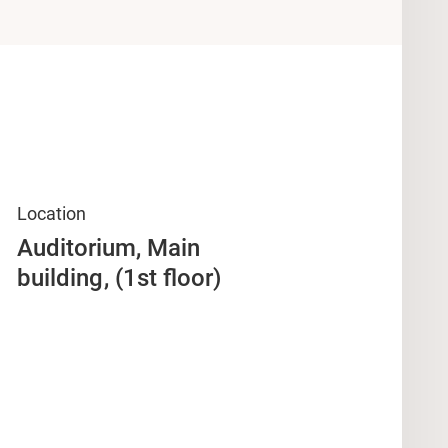
Location
Auditorium, Main
building
(1st floor)