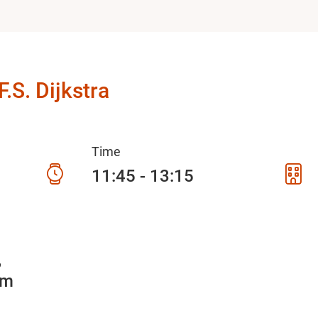
.S. Dijkstra
Time
11:45 - 13:15
5
am