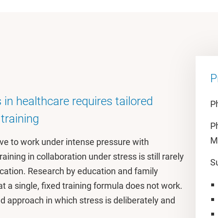
P
 in healthcare requires tailored
Ph
training
P
M
ve to work under intense pressure with
ining in collaboration under stress is still rarely
S
ucation. Research by education and family
t a single, fixed training formula does not work.
red approach in which stress is deliberately and