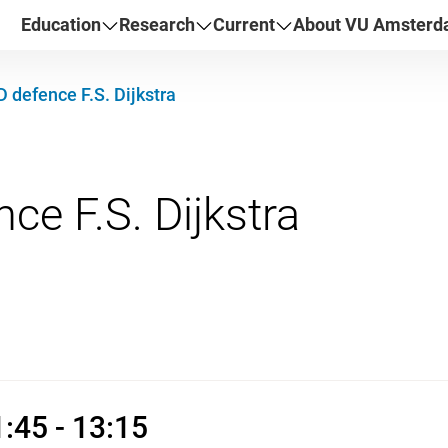
Education
Research
Current
About VU Amster
 defence F.S. Dijkstra
ry 2026 11:45 - 13:15
:45 - 13:15