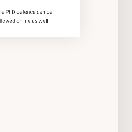
he PhD defence can be
llowed online as well