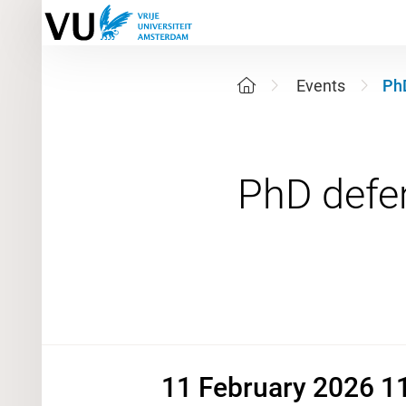
Events
PhD
11 Februa
11 February 2026 11