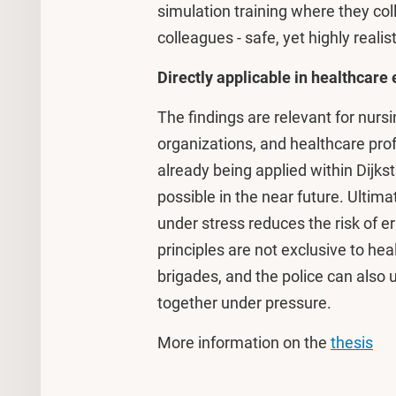
simulation training where they col
colleagues - safe, yet highly realist
Directly applicable in healthcar
The findings are relevant for nur
organizations, and healthcare prof
already being applied within Dijk
possible in the near future. Ultimat
under stress reduces the risk of 
principles are not exclusive to he
brigades, and the police can also
together under pressure.
More information on the
thesis