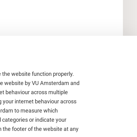
 the website function properly.
 the website by VU Amsterdam and
rnet behaviour across multiple
About VU Amsterdam
g your internet behaviour across
terdam to measure which
Contact us
 categories or indicate your
Working at VU Amsterdam
 the footer of the website at any
Faculties