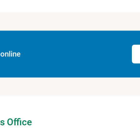
online
s Office