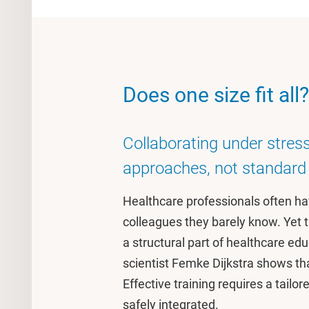
Does one size fit all?
Collaborating under stress
approaches, not standard 
Healthcare professionals often ha
colleagues they barely know. Yet tra
a structural part of healthcare ed
scientist Femke Dijkstra shows tha
Effective training requires a tailo
safely integrated.