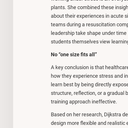
plants. She combined these insigh
about their experiences in acute s
teams during a resuscitation co
leadership take shape under time 
students themselves view learning 
No “one size fits all”
A key conclusion is that healthcare
how they experience stress and in
learn best by being directly expos
structure, reflection, or a gradual 
training approach ineffective.
Based on her research, Dijkstra de
design more flexible and realistic