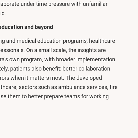
laborate under time pressure with unfamiliar
ic.
e education and beyond
sing and medical education programs, healthcare
essionals. On a small scale, the insights are
stra’s own program, with broader implementation
ely, patients also benefit: better collaboration
errors when it matters most. The developed
althcare; sectors such as ambulance services, fire
 use them to better prepare teams for working