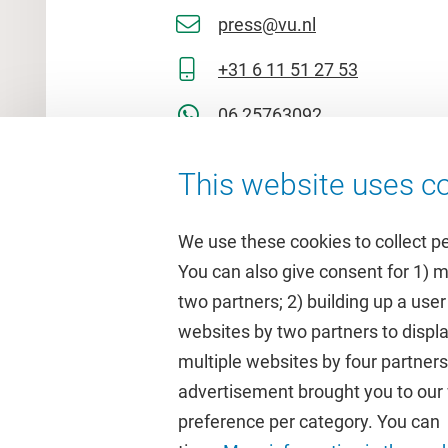
press@vu.nl
+31 6 11 51 27 53
06 25763092
This website uses co
We use these cookies to collect p
You can also give consent for 1) 
two partners; 2) building up a user
Quick links
Study
websites by two partners to displa
multiple websites by four partne
Homepage
Academic 
advertisement brought you to our w
Culture on campus
Study gui
preference per category. You can c
University Library
Timetable