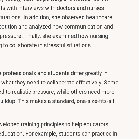
ts with interviews with doctors and nurses
ituations. In addition, she observed healthcare
mpetition and analyzed how communication and
pressure. Finally, she examined how nursing
to collaborate in stressful situations.
 professionals and students differ greatly in
 what they need to collaborate effectively. Some
ed to realistic pressure, while others need more
buildup. This makes a standard, one-size-fits-all
veloped training principles to help educators
 education. For example, students can practice in