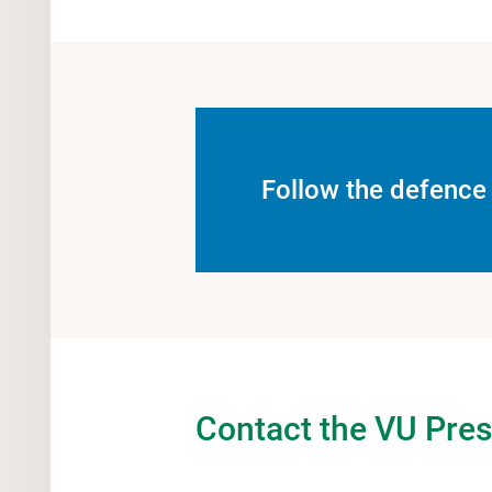
Follow the defence 
Contact the VU Pres