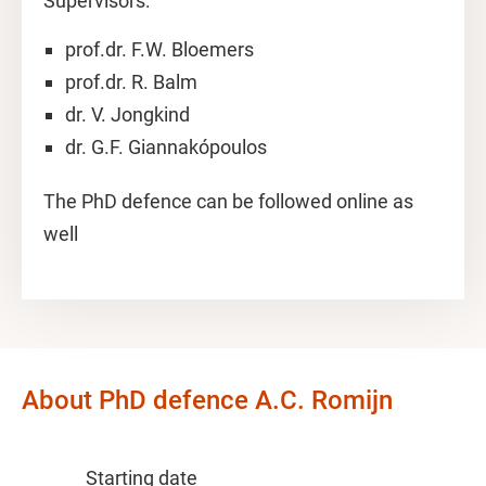
Supervisors:
prof.dr. F.W. Bloemers
prof.dr. R. Balm
dr. V. Jongkind
dr. G.F. Giannakópoulos
The PhD defence can be followed online as
well
About PhD defence A.C. Romijn
Starting date