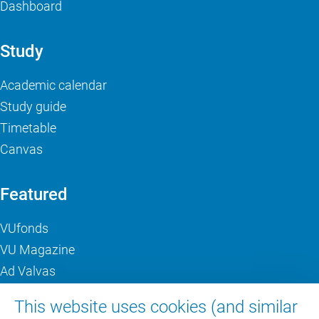
Dashboard
Study
Academic calendar
Study guide
Timetable
Canvas
Featured
VUfonds
VU Magazine
Ad Valvas
Digital accessibility
This website uses cookies (and similar