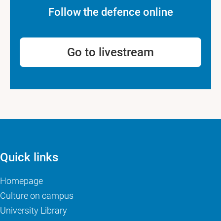
Follow the defence online
Go to livestream
Quick links
Homepage
Culture on campus
University Library