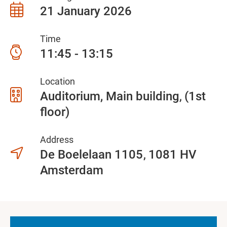
21 January 2026
Time
11:45 - 13:15
Location
Auditorium, Main building
(1st
floor)
Address
De Boelelaan 1105
1081 HV
Amsterdam