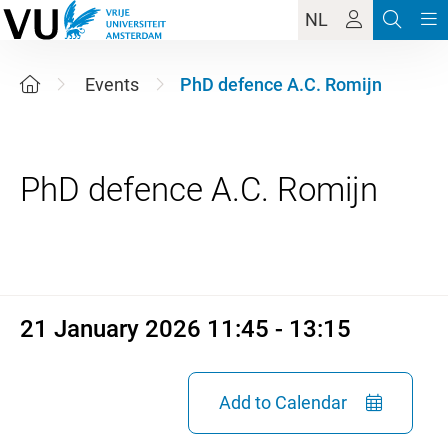
NL
Events
PhD defence A.C. Romijn
21 January 2026 11:45 - 13:1
21 January 2026 11:45 - 13:15
Add to Calendar