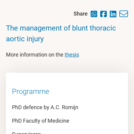
Share
The management of blunt thoracic
aortic injury
More information on the
thesis
Programme
PhD defence by A.C. Romijn
PhD Faculty of Medicine