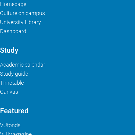
Homepage
Culture on campus
University Library
Dashboard
Study
Academic calendar
Study guide
Timetable
Canvas
Featured
VUfonds
VU Magazine