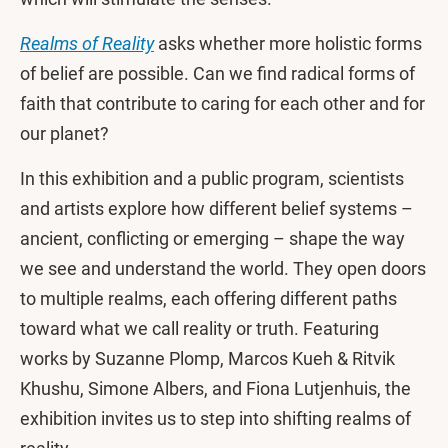
Realms of Reality
asks whether more holistic forms
of belief are possible. Can we find radical forms of
faith that contribute to caring for each other and for
our planet?
In this exhibition and a public program, scientists
and artists explore how different belief systems –
ancient, conflicting or emerging – shape the way
we see and understand the world. They open doors
to multiple realms, each offering different paths
toward what we call reality or truth. Featuring
works by Suzanne Plomp, Marcos Kueh & Ritvik
Khushu, Simone Albers, and Fiona Lutjenhuis, the
exhibition invites us to step into shifting realms of