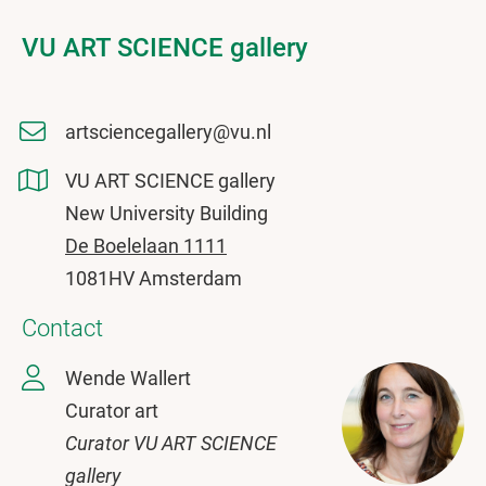
VU ART SCIENCE gallery
artsciencegallery@vu.nl
VU ART SCIENCE gallery
New University Building
De Boelelaan 1111
1081HV Amsterdam
Contact
Wende Wallert
Curator art
Curator VU ART SCIENCE
gallery