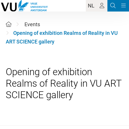
NL
Events
Opening of exhibition Realms of Reality in VU
ART SCIENCE gallery
Opening of exhibition
Realms of Reality in VU ART
4 June 2026 16:00 - 18:00