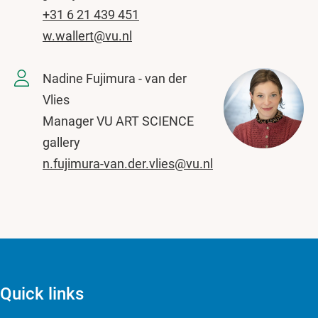
+31 6 21 439 451
w.wallert@vu.nl
Nadine Fujimura - van der
Vlies
Manager VU ART SCIENCE
gallery
n.fujimura-van.der.vlies@vu.nl
Quick links