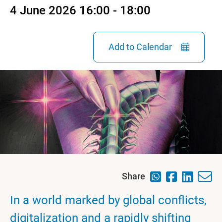
4 June 2026 16:00 - 18:00
Add to Calendar
Share
In a world marked by global conflicts,
digitalization and a rapidly shifting