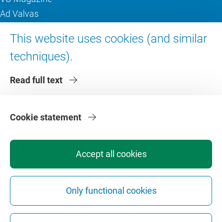
Ad Valvas
Digital accessibility
This website uses cookies (and similar
techniques).
About VU Amsterdam
Read full text
Contact us
Working at VU Amsterdam
Faculties
Cookie statement
Divisions
Accept all cookies
Only functional cookies
Privacy
Disclaimer
Safety
Web Colophon
Cookie Settings