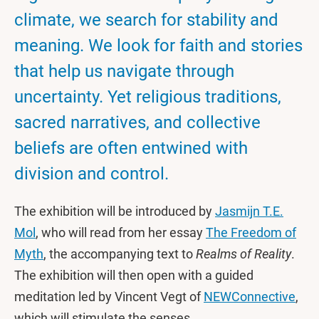
climate, we search for stability and
meaning. We look for faith and stories
that help us navigate through
uncertainty. Yet religious traditions,
sacred narratives, and collective
beliefs are often entwined with
division and control.
The exhibition will be introduced by
Jasmijn T.E.
Mol
, who will read from her essay
The Freedom of
Myth
, the accompanying text to
Realms of Reality
.
The exhibition will then open with a guided
meditation led by Vincent Vegt of
NEWConnective
,
which will stimulate the senses.