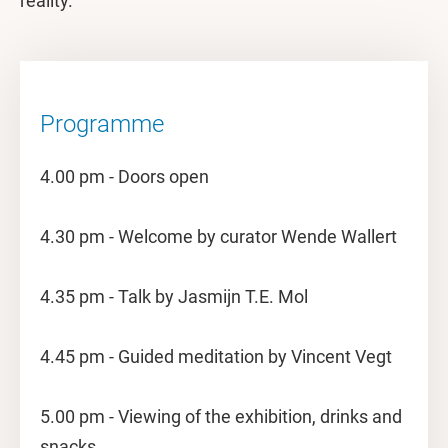
reality.
Programme
4.00 pm - Doors open
4.30 pm - Welcome by curator Wende Wallert
4.35 pm - Talk by Jasmijn T.E. Mol
4.45 pm - Guided meditation by Vincent Vegt
5.00 pm - Viewing of the exhibition, drinks and
snacks