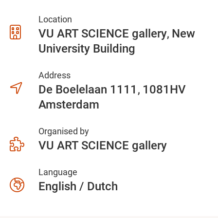
Location
VU ART SCIENCE gallery
New
University Building
Address
De Boelelaan 1111
1081HV
Amsterdam
Organised by
VU ART SCIENCE gallery
Language
English / Dutch