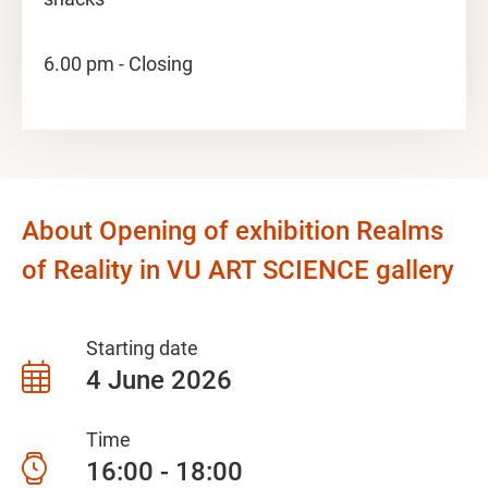
6.00 pm - Closing
About Opening of exhibition Realms
of Reality in VU ART SCIENCE gallery
Starting date
4 June 2026
Time
16:00 - 18:00