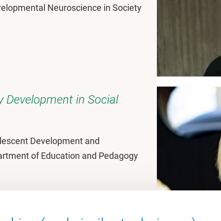
evelopmental Neuroscience in Society
ty Development in Social
olescent Development and
partment of Education and Pedagogy