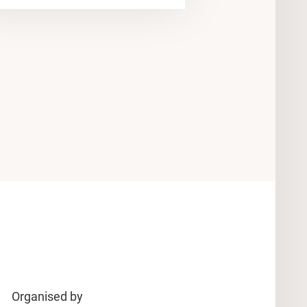
Organised by