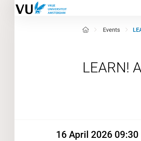
Events
LE
16 April 
16 April 2026 09:30 