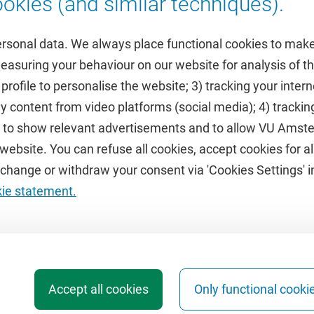
okies (and similar techniques).
ersonal data. We always place functional cookies to make
measuring your behaviour on our website for analysis of
 profile to personalise the website; 3) tracking your inte
Featured
y content from video platforms (social media); 4) trackin
rs to show relevant advertisements and to allow VU Ams
calendar
VUfonds
ebsite. You can refuse all cookies, accept cookies for all
de
VU Magazine
hange or withdraw your consent via 'Cookies Settings' in
Ad Valvas
kie statement.
Digital accessibility
Accept all cookies
Only functional cooki