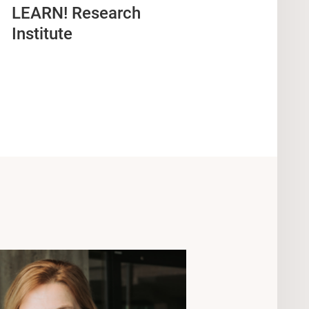
LEARN! Research
Institute