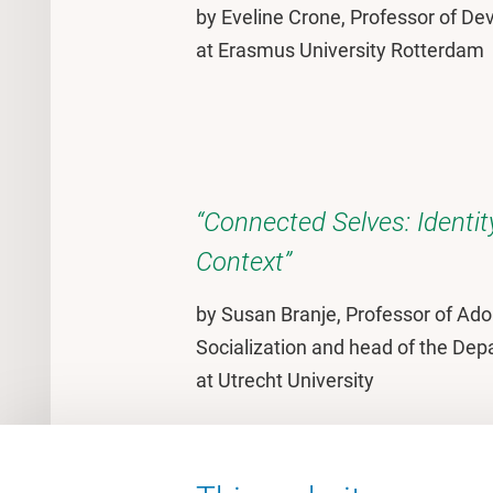
by Eveline Crone, Professor of D
at Erasmus University Rotterdam
“Connected Selves: Identi
Context”
by Susan Branje, Professor of Ad
Socialization and head of the De
at Utrecht University