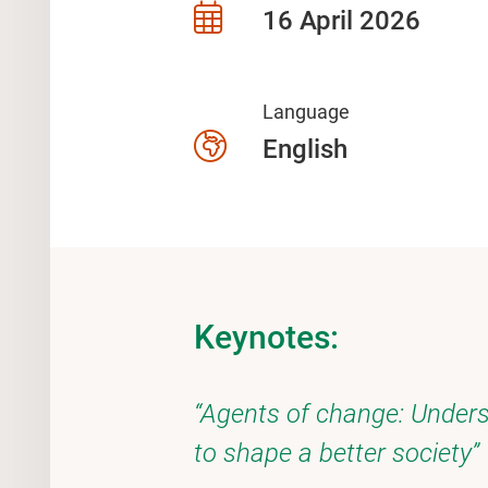
16 April 2026
Language
English
Keynotes:
“Agents of change: Unders
to shape a better society”