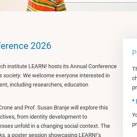
ference 2026
P
rch institute LEARN! hosts its Annual Conference
Th
s society
. We welcome everyone interested in
ch
nt, including researchers, education
pr
*
Crone and Prof. Susan Branje will explore this
Y
tives, from identity development to
p
sses unfold in a changing social context. The
lks, a poster session showcasing LEARN!’s