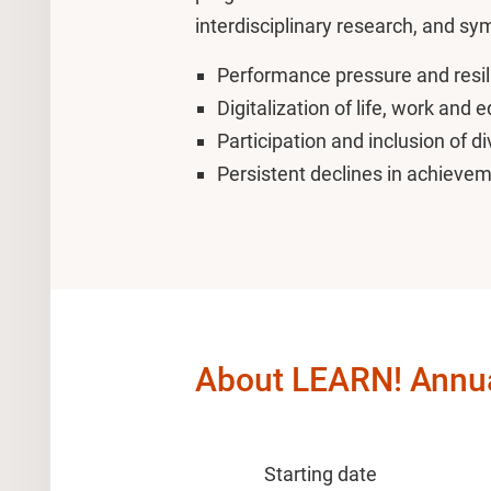
interdisciplinary research, and s
Performance pressure and resil
Digitalization of life, work and 
Participation and inclusion of di
Persistent declines in achieve
About LEARN! Annu
Starting date