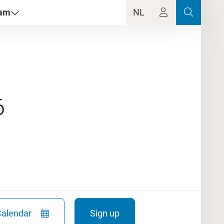
dam
NL
Calendar
Sign up