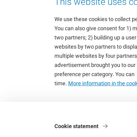
This website uses co
We use these cookies to collect p
You can also give consent for 1) 
two partners; 2) building up a user
Quick links
Study
websites by two partners to displa
multiple websites by four partne
Homepage
Academic 
advertisement brought you to our w
Culture on campus
Study gui
preference per category. You can c
University Library
Timetable
time.
More information in the coo
Dashboard
Canvas
Cookie statement