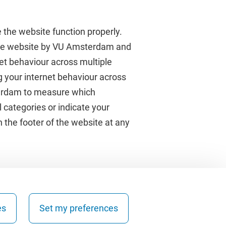
 the website function properly.
 the website by VU Amsterdam and
rnet behaviour across multiple
About VU Amsterdam
g your internet behaviour across
terdam to measure which
Contact us
 categories or indicate your
Working at VU Amsterdam
 the footer of the website at any
Faculties
Divisions
es
Set my preferences