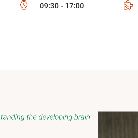
09:30 - 17:00
tanding the developing brain