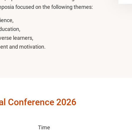
ymposia focused on the following themes:
ience,
education,
verse learners,
ment and motivation.
al Conference 2026
Time