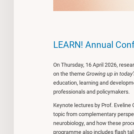
LEARN! Annual Con
On Thursday, 16 April 2026, resea
on the theme
Growing up in today’
education, learning and developme
professionals and policymakers.
Keynote lectures by Prof. Eveline 
topic from complementary perspec
neurobiology, and how these proce
programme also includes flash ta