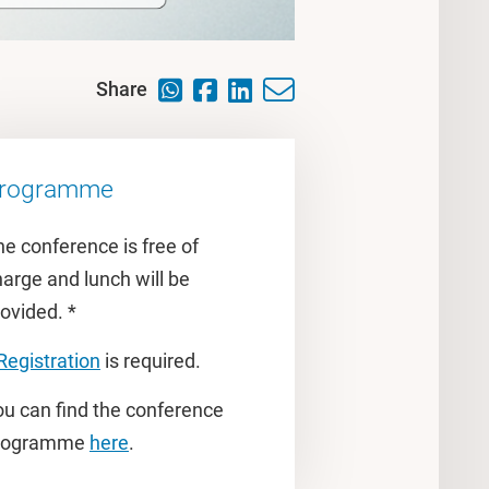
Share
rogramme
e conference is free of
arge and lunch will be
ovided. *
Registration
is required.
ou can find the conference
rogramme
here
.