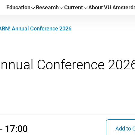
Education
Research
Current
About VU Amster
ARN! Annual Conference 2026
2026 09:30 - 17:00
- 17:00
Add to 