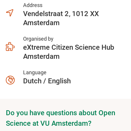
Address
Vendelstraat 2
1012 XX
Amsterdam
Organised by
eXtreme Citizen Science Hub
Amsterdam
Language
Dutch / English
Do you have questions about Open
Science at VU Amsterdam?