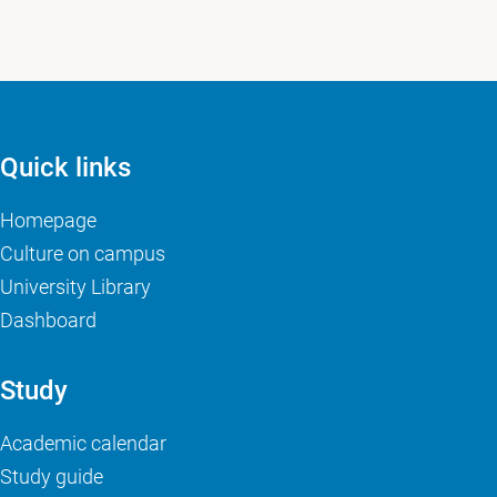
Quick links
Homepage
Culture on campus
University Library
Dashboard
Study
Academic calendar
Study guide