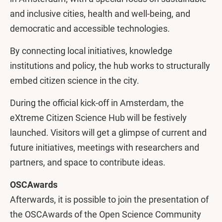
and inclusive cities, health and well-being, and
democratic and accessible technologies.
By connecting local initiatives, knowledge
institutions and policy, the hub works to structurally
embed citizen science in the city.
During the official kick-off in Amsterdam, the
eXtreme Citizen Science Hub will be festively
launched. Visitors will get a glimpse of current and
future initiatives, meetings with researchers and
partners, and space to contribute ideas.
OSCAwards
Afterwards, it is possible to join the presentation of
the OSCAwards of the Open Science Community