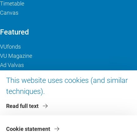
Timetable
Canvas
Featured
VUfonds
VU Magazine
Ad Valvas
Digital accessibility
This website uses cookies (and similar
techniques).
About VU Amsterdam
Read full text
Contact us
Working at VU Amsterdam
Faculties
Cookie statement
Divisions