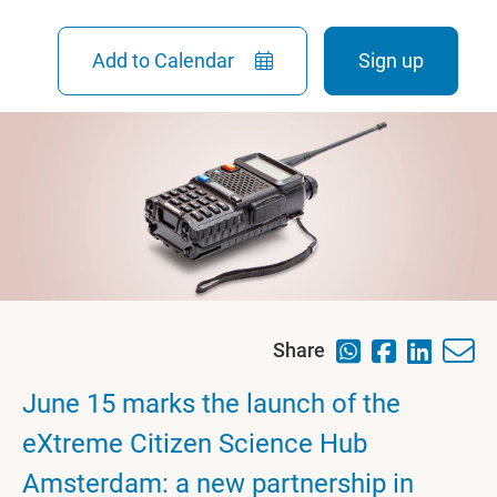
Add to Calendar
Sign up
Share
June 15 marks the launch of the
eXtreme Citizen Science Hub
Amsterdam: a new partnership in