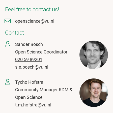
Feel free to contact us!
openscience@vu.nl
Contact
Sander Bosch
Open Science Coordinator
020 59 89201
s.e.bosch@vu.nl
Tycho Hofstra
Community Manager RDM &
Open Science
t.m.hofstra@vu.nl