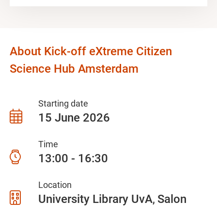
About Kick-off eXtreme Citizen
Science Hub Amsterdam
Starting date
15 June 2026
Time
13:00 - 16:30
Location
University Library UvA
Salon