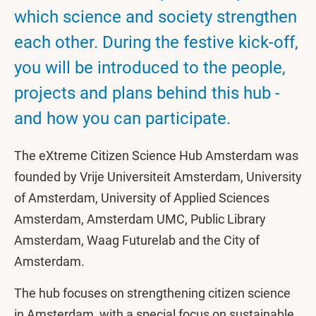
which science and society strengthen
each other. During the festive kick-off,
you will be introduced to the people,
projects and plans behind this hub -
and how you can participate.
The eXtreme Citizen Science Hub Amsterdam was
founded by Vrije Universiteit Amsterdam, University
of Amsterdam, University of Applied Sciences
Amsterdam, Amsterdam UMC, Public Library
Amsterdam, Waag Futurelab and the City of
Amsterdam.
The hub focuses on strengthening citizen science
in Amsterdam, with a special focus on sustainable