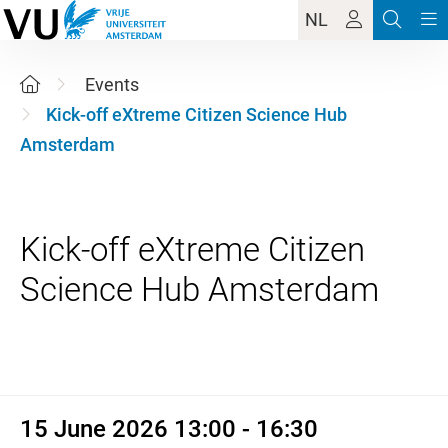
NL
Events
Kick-off eXtreme Citizen Science Hub
Amsterdam
Kick-off eXtreme Citizen
15 June 2026 13:00 - 16:30
15 June 2026 13:00 - 16:30