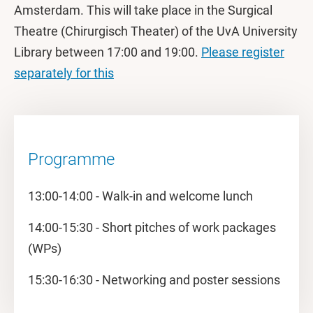
Amsterdam. This will take place in the Surgical
Theatre (Chirurgisch Theater) of the UvA University
Library between 17:00 and 19:00.
Please register
separately for this
Programme
13:00-14:00 - Walk-in and welcome lunch
14:00-15:30 - Short pitches of work packages
(WPs)
15:30-16:30 - Networking and poster sessions